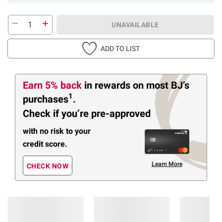
UNAVAILABLE
ADD TO LIST
Earn 5% back
in rewards
on most BJ’s
1
purchases
.
Check if you’re pre-approved
with no risk to your
credit score.
Learn More
CHECK NOW