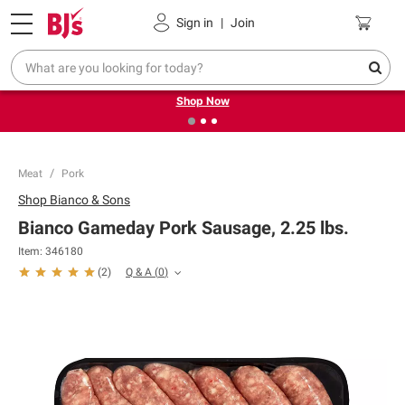
Pickup, Delivery or Shipping
Coupons
Sign in
|
Join
❮
❯
Try our top member favorites for back to school.
Shop Now
Meat
Pork
Shop
Bianco & Sons
Bianco Gameday Pork Sausage, 2.25 lbs.
Item:
346180
Q & A
(
0
)
(
2
)