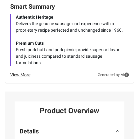
Smart Summary
Authentic Heritage
Delivers the genuine sausage cart experience with a
proprietary recipe perfected and unchanged since 1960.
Premium Cuts
Fresh pork butt and pork picnic provide superior flavor
and juiciness compared to standard sausage
formulations.
View More
Generated by AI
Product Overview
Details