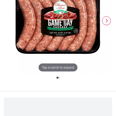
Tap or pinch to expand