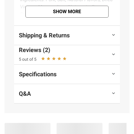
Vinegar, Monosodium Glutamate, Sugar,
SHOW MORE
Paprika & Water.
Product information is provided by the supplier
Shipping & Returns
and BJ’s does not represent or warrant the
information is accurate or complete. Always
Reviews (2)
consult the product’s labels, warnings, and
5 out of 5
instructions before use. Please see additional
terms at
bjs.com/termsofuse
Specifications
Q&A