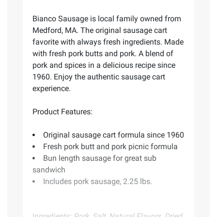
Bianco Sausage is local family owned from
Medford, MA. The original sausage cart
favorite with always fresh ingredients. Made
with fresh pork butts and pork. A blend of
pork and spices in a delicious recipe since
1960. Enjoy the authentic sausage cart
experience.
Product Features:
Original sausage cart formula since 1960
Fresh pork butt and pork picnic formula
Bun length sausage for great sub
sandwich
Includes pork sausage, 2.25 lbs.
Ingredients:
Pork, Salt, Natural Flavors, Dried