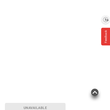
Enable accessibility
Feedback
UNAVAILABLE