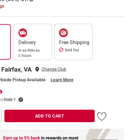
ngs
Delivery
Free Shipping
Sold Out
In as little as
2 hours
 Fairfax, VA
Change Club
rbside Pickup Available
Learn More
 | Aisle 1
ADD TO CART
Earn up to 5% back
in rewards
on most