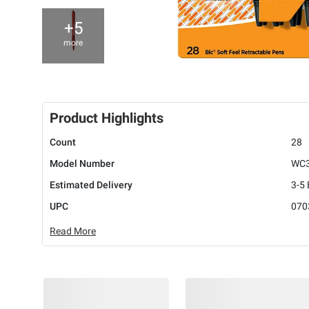
+5
more
Product Highlights
Count
28
Model Number
WC
Estimated Delivery
3-5
UPC
070
Read More