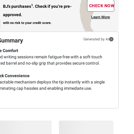
1
CHECK NOW
BJ’s purchases
.
Check if you’re pre-
approved.
Learn More
with no risk to your credit score.
Summary
Generated by AI
e Comfort
d writing sessions remain fatigue-free with a soft-touch
ed barrel and no-slip grip that provides secure control.
ck Convenience
actable mechanism deploys the tip instantly with a single
liminating cap hassles and enabling immediate use.