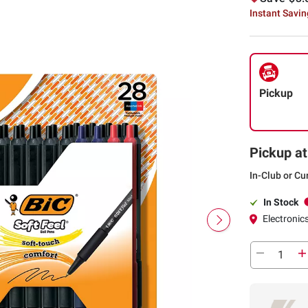
Instant Savi
Pickup
Pickup at
In-Club or Cu
In Stock
Electronics