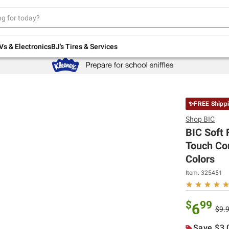
Up to 30% off indoor furniture + FREE same-
day delivery on select.
Shop All Furniture
Vs & Electronics
BJ's Tires & Services
✨FREE Shipp
Shop
BIC
BIC Soft 
Touch Com
Colors
Item:
325451
$
99
6
$9.
Save $3.