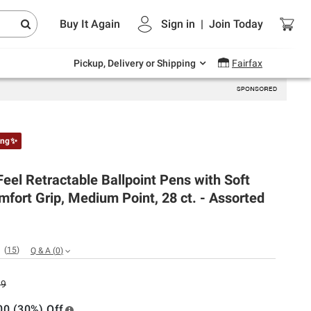
Endless summer deals on grocery, essentials
Buy It Again
Sign in
|
Join
Today
and outdoor.
Explore Now
Pickup, Delivery or Shipping
Fairfax
ing✨
Feel Retractable Ballpoint Pens with Soft
fort Grip, Medium Point, 28 ct. - Assorted
(
15
)
Q & A
(
0
)
99
00 (30%) Off