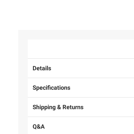
Details
Specifications
Shipping & Returns
Q&A