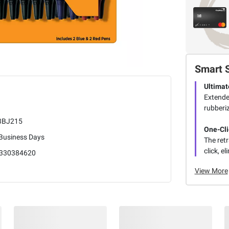
Smart 
Ultimat
Extende
rubberiz
3BJ215
One-Cli
 Business Days
The retr
click, e
330384620
View More