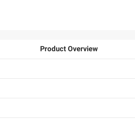
Product Overview