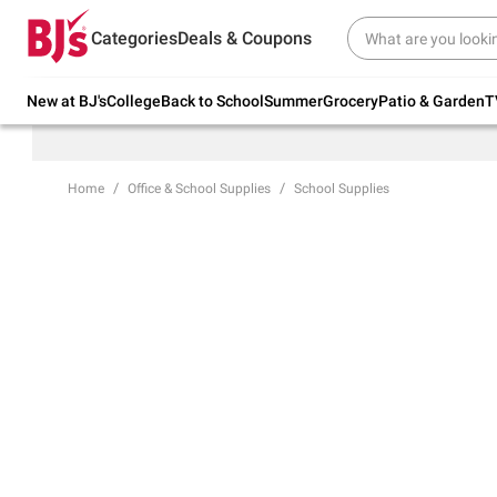
Try our top member favorites for back to
Categories
Deals & Coupons
school.
Shop Now
New at BJ's
College
Back to School
Summer
Grocery
Patio & Garden
T
Home
Office & School Supplies
School Supplies