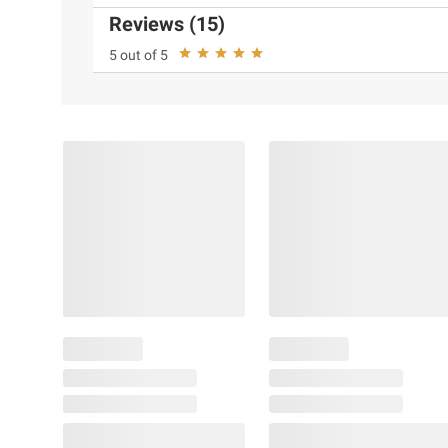
Reviews (15)
5 out of 5