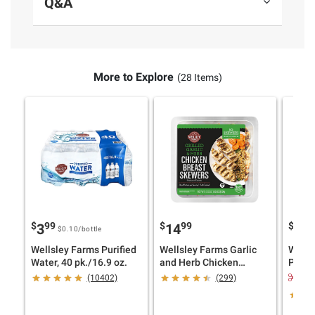
Q&A
More to Explore
(28 Items)
$
99
$
99
$
4
3
14
10
$0.10
/bottle
Wellsley Farms Purified
Wellsley Farms Garlic
Wells
Water, 40 pk./16.9 oz.
and Herb Chicken
Pesto,
Skewers, 10 ct.
$1.
(10402)
(299)