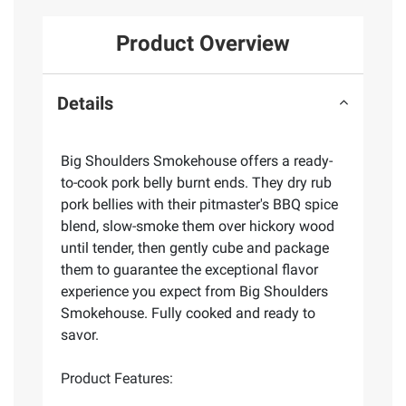
Product Overview
Details
Big Shoulders Smokehouse offers a ready-
to-cook pork belly burnt ends. They dry rub
pork bellies with their pitmaster's BBQ spice
blend, slow-smoke them over hickory wood
until tender, then gently cube and package
them to guarantee the exceptional flavor
experience you expect from Big Shoulders
Smokehouse. Fully cooked and ready to
savor.
Product Features: