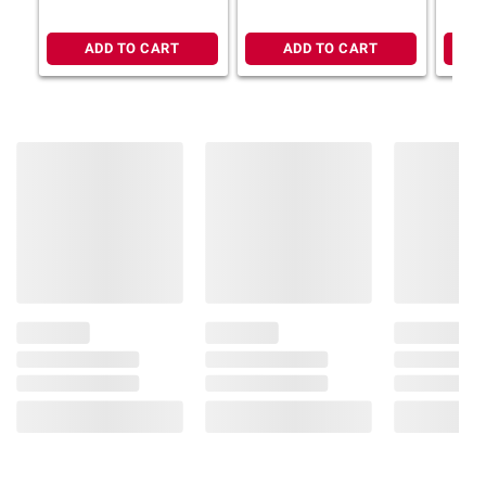
ADD TO CART
ADD TO CART
Product information is provided by the supplier
and BJ’s does not represent or warrant the
information is accurate or complete. Always
consult the product’s labels, warnings, and
instructions before use. Please see additional
terms at
bjs.com/termsofuse