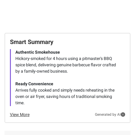
Smart Summary
Authentic Smokehouse
Hickory-smoked for 4 hours using a pitmaster's BBQ
spice blend, delivering genuine barbecue flavor crafted
by a family-owned business.
Ready Convenience
Arrives fully cooked and simply needs reheating in the
oven or air fryer, saving hours of traditional smoking
time.
View More
Generated by AI