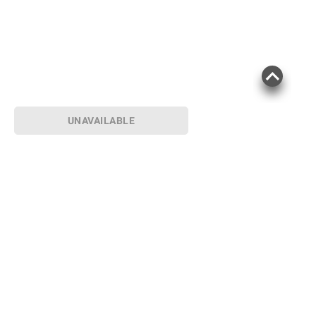
UNAVAILABLE