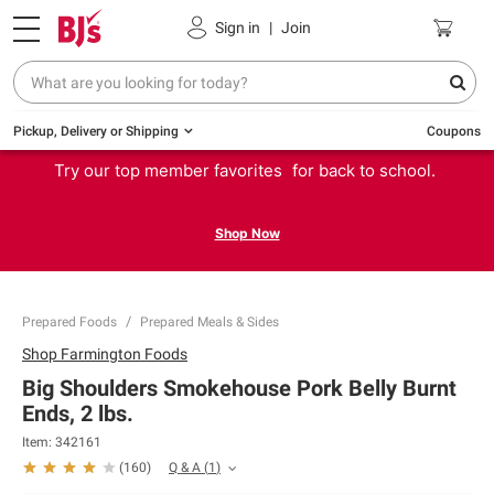
Sign in
|
Join
Pickup, Delivery or Shipping
Coupons
Try our top member favorites for back to school.
Shop Now
Prepared Foods
Prepared Meals & Sides
Shop
Farmington Foods
Big Shoulders Smokehouse Pork Belly Burnt
Ends, 2 lbs.
Item:
342161
Q & A
(
1
)
(
160
)