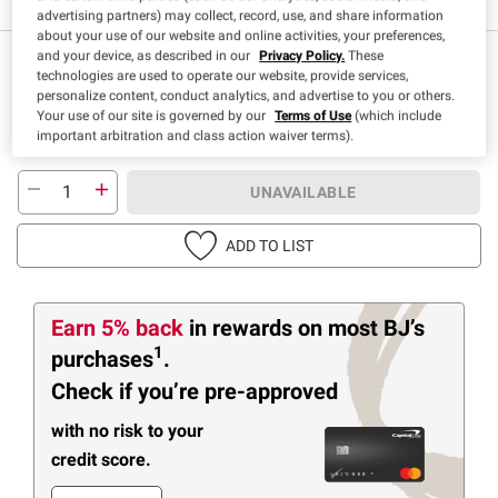
advertising partners) may collect, record, use, and share information
about your use of our website and online activities, your preferences,
and your device, as described in our
Privacy Policy.
These
technologies are used to operate our website, provide services,
personalize content, conduct analytics, and advertise to you or others.
Your use of our site is governed by our
Terms of Use
(which include
important arbitration and class action waiver terms).
UNAVAILABLE
ADD TO LIST
Earn 5% back
in rewards
on most BJ’s
1
purchases
.
Check if you’re pre-approved
with no risk to your
credit score.