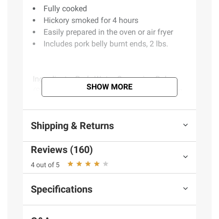
Fully cooked
Hickory smoked for 4 hours
Easily prepared in the oven or air fryer
Includes pork belly burnt ends, 2 lbs.
Ingredients:
Pork, Water, Seasoning Rub
SHOW MORE
(Spices Including Paprika And Celery, Brown
Sugar, Salt, Garlic Powder),vinegar, Sea Salt,
Celery Powder, Pork Stock, Natural Flavor.
Shipping & Returns
Product Warnings and Restrictions:
Keep
Reviews (160)
Refrigerated.
4 out of 5
Specifications