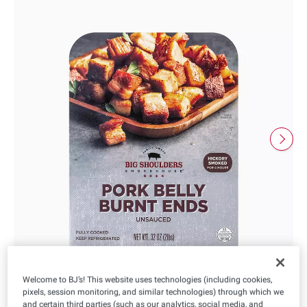
Welcome to BJ’s! This website uses technologies (including cookies,
pixels, session monitoring, and similar technologies) through which we
and certain third parties (such as our analytics, social media, and