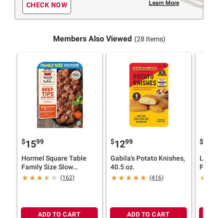
Learn More
CHECK NOW
Members Also Viewed
(28 Items)
$
99
$
99
$
9
15
12
14
Hormel Square Table
Gabila's Potato Knishes,
Lloyd
Family Size Slow
40.5 oz.
Pig B
Simmered Beef Tips &
1.75 l
(162)
(416)
Gravy, 1.5 lbs.
ADD TO CART
ADD TO CART