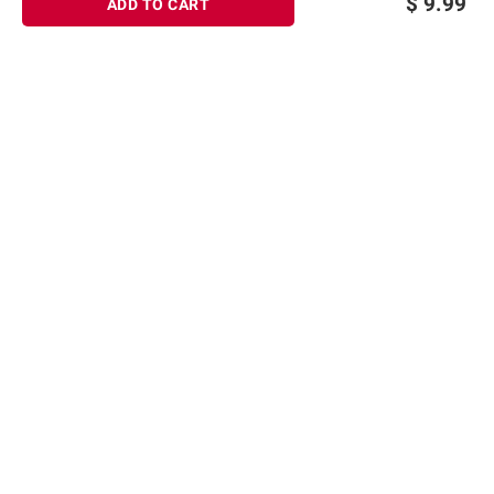
$
9.99
ADD TO CART
Sign up for Email offers
SIGN UP
Join Today
Shopping
Member Care
Membership