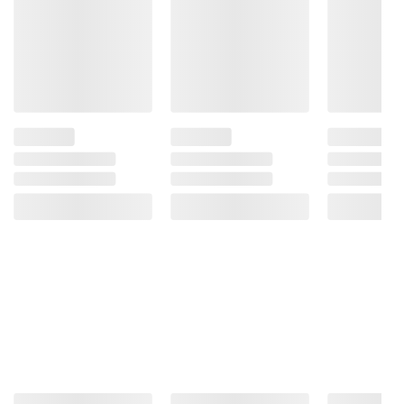
Steamfresh vegetables for delicious steam-
in-bag veggies anytime
Includes frozen vegetable mix with garlic
sauce, 5 pk./10.8 oz.
Ingredients:
Broccoli, Carrots, Red Bell
Peppers, Yellow Bell Peppers, Garlic Olive Oil
Sauce (Water, Grated Parmesan Cheese
[Pasteurized Part Skim Milk, Cheese
Cultures, Salt, Enzymes], Olive Oil, Salt,
Cornstarch, Garlic, Lemon Juice Concentrate,
Spices, Xanthan Gum). Contains: Milk.