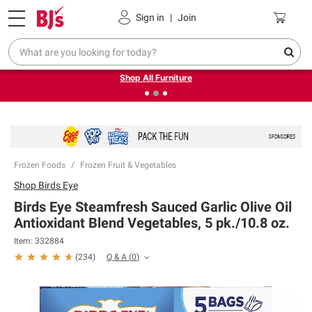
Pickup, Delivery or Shipping
Coupons
Sign in
|
Join
❮
❯
Up to 30% off indoor furniture + FREE same-day delivery
on select.
Shop All Furniture
Frozen Foods
Frozen Fruit & Vegetables
Shop
Birds Eye
Birds Eye Steamfresh Sauced Garlic Olive Oil
Antioxidant Blend Vegetables, 5 pk./10.8 oz.
Item:
332884
Q & A
(
0
)
(
234
)