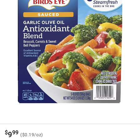
$
99
9
($0.19/oz)