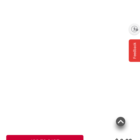
Enable accessibility
Feedback
Product information is provided by the supplier
and BJ’s does not represent or warrant the
information is accurate or complete. Always
consult the product’s labels, warnings, and
instructions before use. Please see additional
terms at
bjs.com/termsofuse