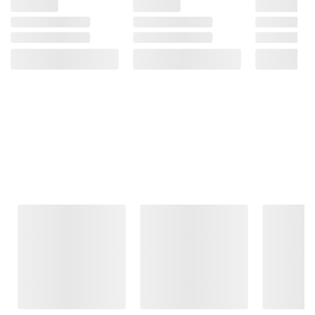
Frequently Bought Together
This Item