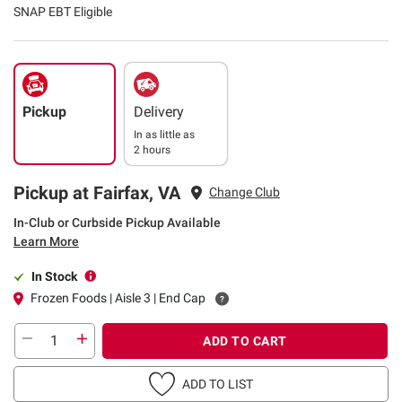
SNAP EBT Eligible
Pickup
Delivery
In as little as
2 hours
Pickup at Fairfax, VA
Change Club
In-Club or Curbside Pickup Available
Learn More
In Stock
Frozen Foods | Aisle 3 | End Cap
ADD TO CART
ADD TO LIST