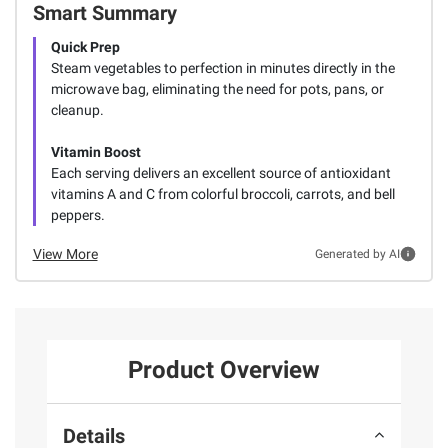
Smart Summary
Quick Prep
Steam vegetables to perfection in minutes directly in the
microwave bag, eliminating the need for pots, pans, or
cleanup.
Vitamin Boost
Each serving delivers an excellent source of antioxidant
vitamins A and C from colorful broccoli, carrots, and bell
peppers.
View More
Generated by AI
Product Overview
Details