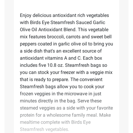
Enjoy delicious antioxidant rich vegetables
with Birds Eye Steamfresh Sauced Garlic
Olive Oil Antioxidant Blend. This vegetable
mix features broccoli, carrots and sweet bell
peppers coated in garlic olive oil to bring you
a side dish that's an excellent source of
antioxidant vitamins A and C. Each box
includes five 10.8 oz. Steamfresh bags so
you can stock your freezer with a veggie mix
that is ready to prepare. The convenient
Steamfresh bags allow you to cook your
frozen veggies in the microwave in just
minutes directly in the bag. Serve these
steamed veggies as a side with your favorite
protein for a wholesome family meal. Make
mealtime complete with Birds Eye
Steamfresh vegetables.