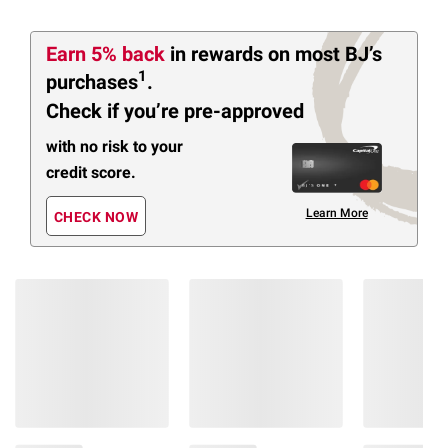
Earn 5% back
in rewards
on most BJ’s
1
purchases
.
Check if you’re pre-approved
with no risk to your
credit score.
Learn More
CHECK NOW