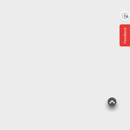
Shipping
Enable accessibility
ADD
Feedback
$
99
11
SNAP EBT Eligible
Chiquita Maduros, 4 lbs.
205
Pickup at Fairfax
Delivery to 22033
Shipping