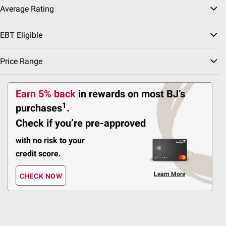
Average Rating
New Look
$
49
10
EBT Eligible
SNAP EBT Eligible
Wellsley Farms Organic
Price Range
Broccoli Florets, 4 pk./1
lb.
Earn 5% back
in rewards
on most BJ’s
150
1
purchases
.
Pickup at Fairfax
Check if you’re pre-approved
Delivery to 22033
Shipping
with no risk to your
credit score.
ADD
Learn More
CHECK NOW
Best Seller
$
49
6
SNAP EBT Eligible