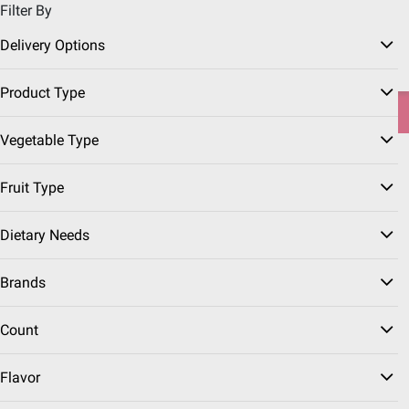
Filter By
Pickup, Delivery or Shipping
Coupons
Sign in
|
Join
Delivery Options
Try our top member favorites for back to school.
Product Type
Shop Now
Vegetable Type
Home
Grocery
Frozen Foods
Fruit Type
Frozen Fruit & Vegetables
(55 Results)
Dietary Needs
Brands
Count
Frozen Potatoes
Frozen Strawberries
Frozen Broccoli
Flavor
Sort & Filter