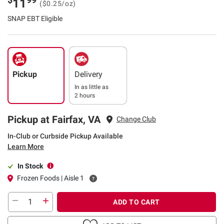
11
($0.25/oz)
SNAP EBT Eligible
Pickup
Delivery
In as little as
2 hours
Pickup at Fairfax, VA
Change Club
In-Club or Curbside Pickup Available
Learn More
In Stock
Frozen Foods | Aisle 1
ADD TO CART