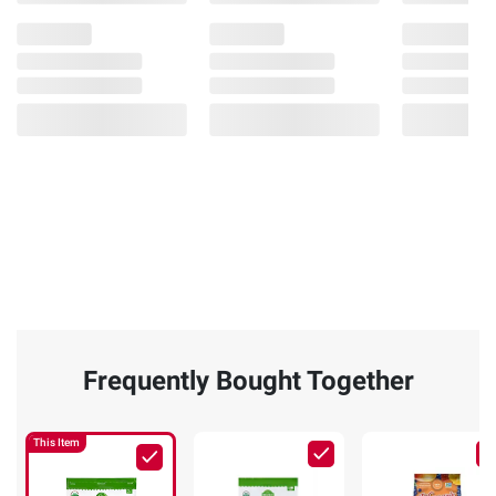
Frequently Bought Together
This Item