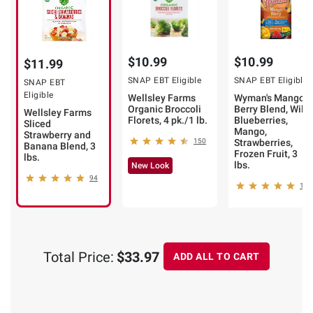
$10.99
$10.99
$11.99
SNAP EBT Eligible
SNAP EBT Eligible
SNAP EBT
Eligible
Wellsley Farms
Wyman's Mango
Organic Broccoli
Berry Blend, Wild
Wellsley Farms
Florets, 4 pk./1 lb.
Blueberries,
Sliced
Mango,
Strawberry and
150
Strawberries,
Banana Blend, 3
Frozen Fruit, 3
lbs.
lbs.
New Look
94
12
Total Price:
$33.97
ADD ALL TO CART