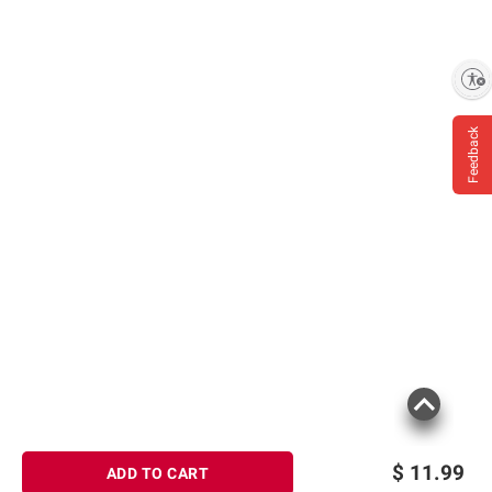
Enable accessibility
Feedback
$
11.99
ADD TO CART