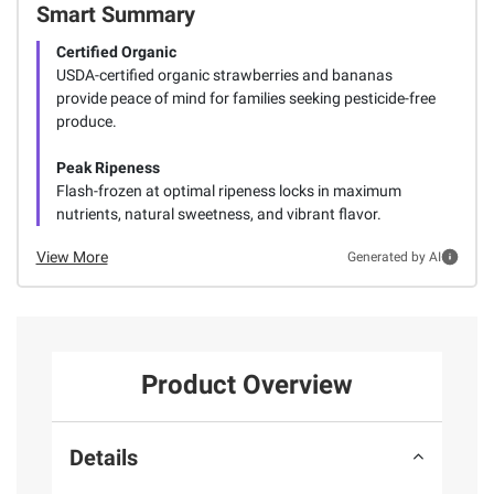
Smart Summary
Certified Organic
USDA-certified organic strawberries and bananas
provide peace of mind for families seeking pesticide-free
produce.
Peak Ripeness
Flash-frozen at optimal ripeness locks in maximum
nutrients, natural sweetness, and vibrant flavor.
View More
Generated by AI
Product Overview
Details