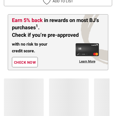
ADD TO LIST
Earn 5% back
in rewards
on most BJ’s
1
purchases
.
Check if you’re pre-approved
with no risk to your
credit score.
Learn More
CHECK NOW