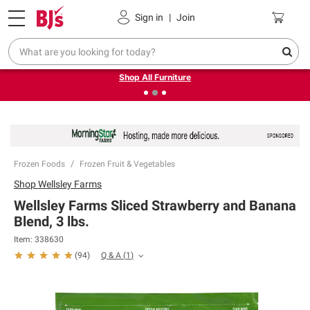
Pickup, Delivery or Shipping
Coupons
Sign in
|
Join
❮
❯
Up to 30% off indoor furniture + FREE same-day delivery
on select.
Shop All Furniture
Frozen Foods
Frozen Fruit & Vegetables
Shop
Wellsley Farms
Wellsley Farms Sliced Strawberry and Banana
Blend, 3 lbs.
Item:
338630
Q & A
(
1
)
(
94
)