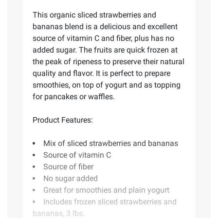
This organic sliced strawberries and
bananas blend is a delicious and excellent
source of vitamin C and fiber, plus has no
added sugar. The fruits are quick frozen at
the peak of ripeness to preserve their natural
quality and flavor. It is perfect to prepare
smoothies, on top of yogurt and as topping
for pancakes or waffles.
Product Features:
Mix of sliced strawberries and bananas
Source of vitamin C
Source of fiber
No sugar added
Great for smoothies and plain yogurt
Includes frozen sliced strawberries and
bananas, 3 lbs.