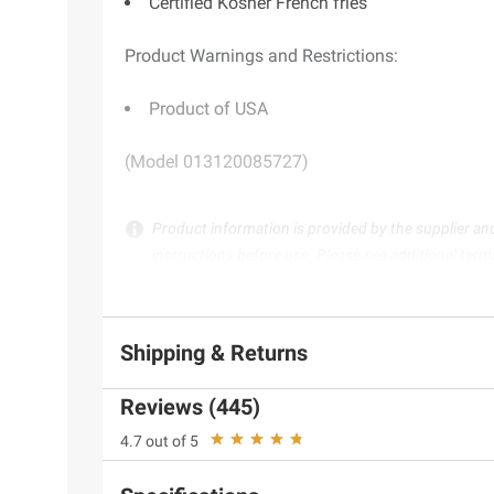
Certified Kosher French fries
Product Warnings and Restrictions:
Product of USA
(Model 013120085727)
Product information is provided by the supplier an
instructions before use. Please see additional term
Shipping & Returns
Reviews (445)
4.7 out of 5