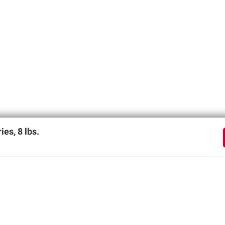
es, 8 lbs.
offers
SIGN UP