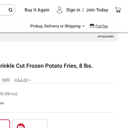
Endless summer deals on grocery, essentials
Buy It Again
Sign in
|
Join
Today
and outdoor.
Explore Now
Pickup, Delivery or Shipping
Fairfax
rinkle Cut Frozen Potato Fries, 8 lbs.
(
445
)
Q & A
(
0
)
$0.08/oz)
ble