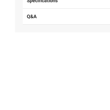
Specifications
Q&A