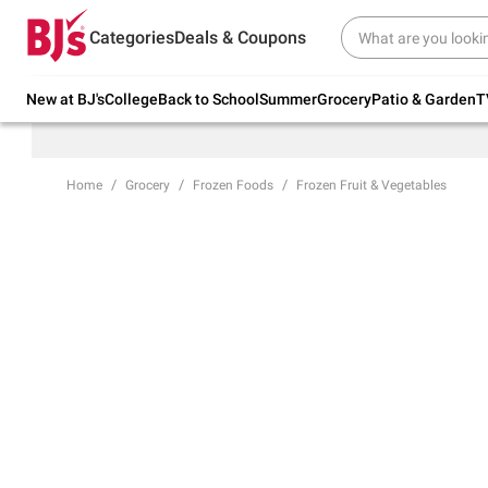
Try our top member favorites for back to
Categories
Deals & Coupons
school.
Shop Now
New at BJ's
College
Back to School
Summer
Grocery
Patio & Garden
T
Home
Grocery
Frozen Foods
Frozen Fruit & Vegetables