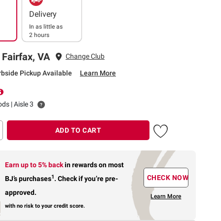
Delivery
In as little as
2 hours
 Fairfax, VA
Change Club
rbside Pickup Available
Learn More
ds | Aisle 3
ADD TO CART
Earn up to 5% back
in rewards
on most
1
CHECK NOW
BJ’s purchases
.
Check if you’re pre-
approved.
Learn More
with no risk to your credit score.