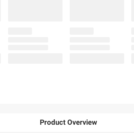
Product Overview