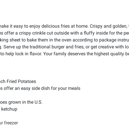
ake it easy to enjoy delicious fries at home. Crispy and golden,
offer a crispy crinkle cut outside with a fluffy inside for the p
king sheet to bake them in the oven according to package instru
ing. Serve up the traditional burger and fries, or get creative wi
 help lock in flavor. Your family deserves the highest quality beca
nch Fried Potatoes
s offer an easy side dish for your meals
oes grown in the U.S.
in ketchup
r freezer