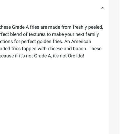
 these Grade A fries are made from freshly peeled,
erfect blend of textures to make your next family
ctions for perfect golden fries. An American
th loaded fries topped with cheese and bacon. These
use if it's not Grade A, it's not Ore-Ida!