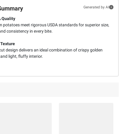
Summary
Generated by AI
 Quality
 potatoes meet rigorous USDA standards for superior size,
nd consistency in every bite.
 Texture
cut design delivers an ideal combination of crispy golden
and light, fluffy interior.