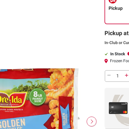
Pickup
Pickup at
In-Club or Cu
In Stock
Frozen Foo