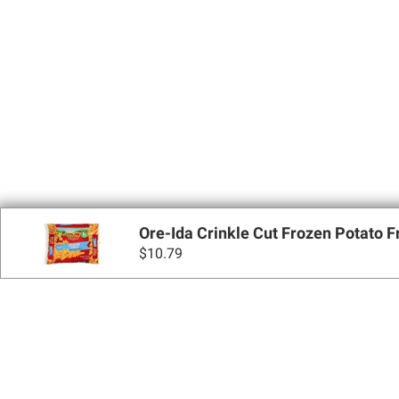
Ore-Ida Crinkle Cut Frozen Potato Fri
$
10.79
Sign up for Email 