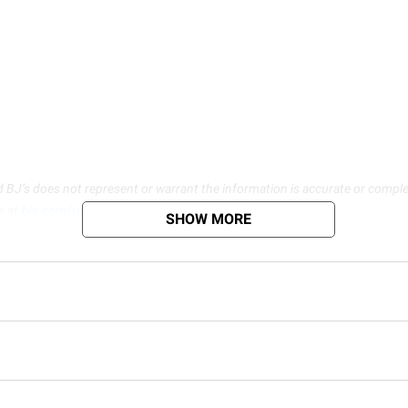
d BJ’s does not represent or warrant the information is accurate or comple
s at
bjs.com/termsofuse
SHOW MORE