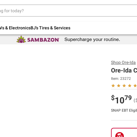
Up to 30% off indoor furniture + FREE same-
day delivery on select.
Shop All Furniture
Vs & Electronics
BJ's Tires & Services
Shop
Ore-Ida
Ore-Ida C
Item:
23272
$
79
10
(
SNAP EBT Eligi