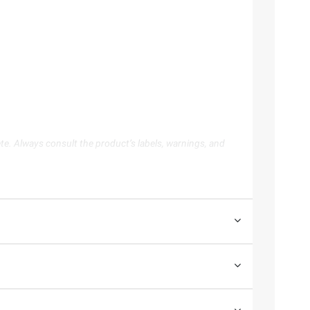
te. Always consult the product’s labels, warnings, and