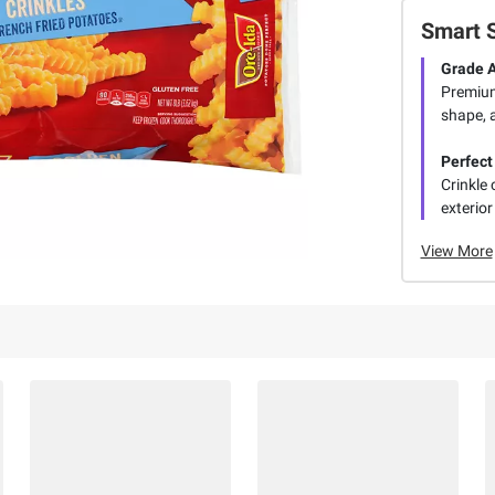
Smart 
Grade A
Premium
shape, a
Perfect
Crinkle 
exterior 
View More