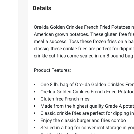
Details
Ore-Ida Golden Crinkles French Fried Potatoes m
American grown potatoes. These gluten free fries 
meal a success. Toss these frozen fries on a ba
classic, these crinkle fries are perfect for dipp
crinkle cut fries come sealed in an 8 pound bag to
Product Features:
One 8 lb. bag of Ore-Ida Golden Crinkles Fre
Ore-Ida Golden Crinkles French Fried Potatoe
Gluten free French fries
Made from the highest quality Grade A potat
Classic crinkle fries are perfect for dipping 
Enjoy the classic burger and fries combo
Sealed in a bag for convenient storage in you