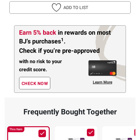
ADD TO LIST
Earn 5% back
in rewards
on most
1
BJ’s purchases
.
Check if you’re pre-approved
with no risk to your
credit score.
Learn More
CHECK NOW
Frequently Bought Together
This Item