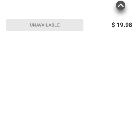
$
19.98
UNAVAILABLE
Sign up for Email offers
SIGN UP
Join Today
Shopping