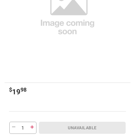
$
98
19
UNAVAILABLE