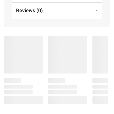
Reviews (0)