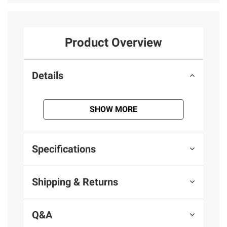
Product Overview
Details
SHOW MORE
Specifications
Shipping & Returns
Q&A