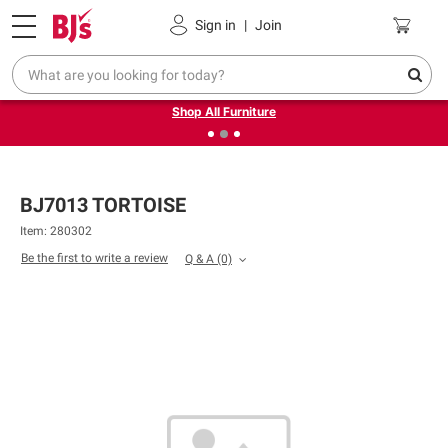
Pickup, Delivery or Shipping
Coupons
Sign in
|
Join
❮
❯
Up to 30% off indoor furniture + FREE same-day delivery
on select.
Shop All Furniture
BJ7013 TORTOISE
Item: 280302
Be the first to write a review
Q & A
(0)