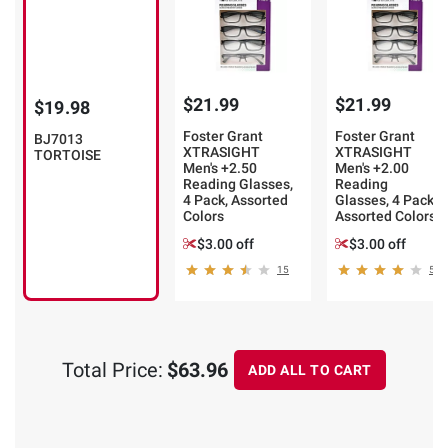
$21.99
$21.99
$19.98
Foster Grant
Foster Grant
BJ7013
XTRASIGHT
XTRASIGHT
TORTOISE
Men's +2.50
Men's +2.00
Reading Glasses,
Reading
4 Pack, Assorted
Glasses, 4 Pack,
Colors
Assorted Colors
$3.00 off
$3.00 off
15
5
Total Price:
$63.96
ADD ALL TO CART