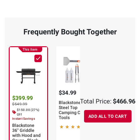
Frequently Bought Together
This Item
$34.99
$31.98
$399.99
Total Price:
$466.96
Blackstone
Blackstone 12-
$549.99
Steel Top
Pc. Cleaning
$150.00 (27%)
Camping Cook
Kit
Off
ADD ALL TO CART
Tools
Instant Savings
2
Blackstone
8
36" Griddle
with Hood and