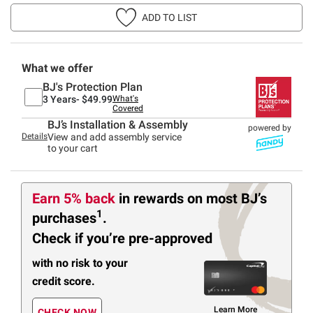
ADD TO LIST
What we offer
BJ's Protection Plan
3 Years-
$49.99
What's
Covered
BJ’s Installation & Assembly
powered by
Details
View and add assembly service
to your cart
Earn 5% back
in rewards
on most BJ’s
1
purchases
.
Check if you’re pre-approved
with no risk to your
credit score.
Learn More
CHECK NOW