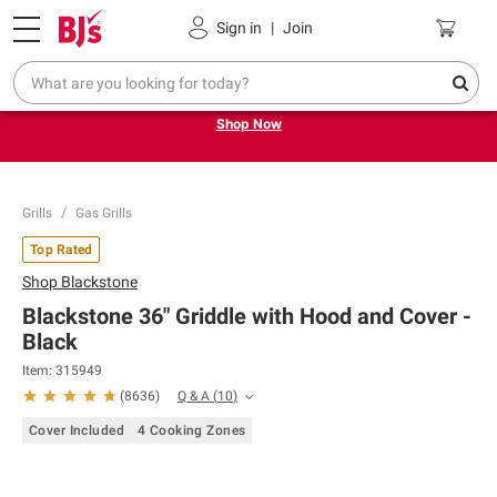
Pickup, Delivery or Shipping
Coupons
Sign in
|
Join
Try our top member favorites for back to school.
Shop Now
Grills
Gas Grills
Top Rated
Shop
Blackstone
Blackstone 36" Griddle with Hood and Cover -
Black
Item:
315949
Q & A
(
10
)
(
8636
)
Cover Included
4 Cooking Zones