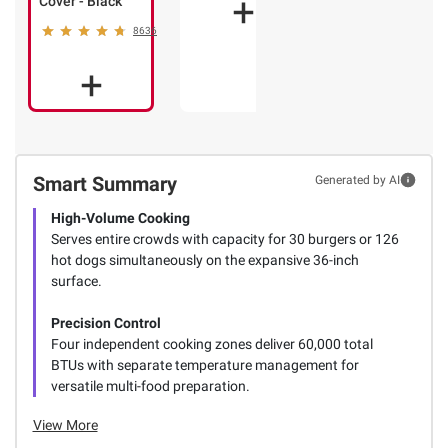
Cover - Black
8636
Smart Summary
Generated by AI
High-Volume Cooking
Serves entire crowds with capacity for 30 burgers or 126
hot dogs simultaneously on the expansive 36-inch
surface.
Precision Control
Four independent cooking zones deliver 60,000 total
BTUs with separate temperature management for
versatile multi-food preparation.
View More