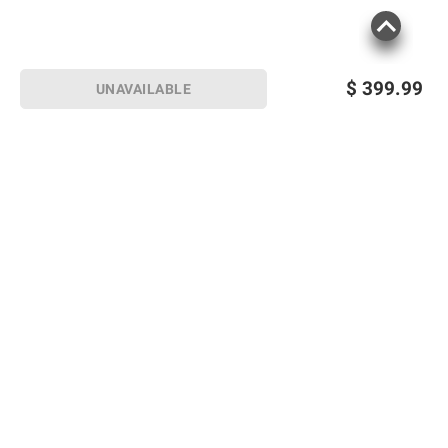
$
399.99
UNAVAILABLE
Sign up for Email offers
SIGN UP
Join Today
Shopping