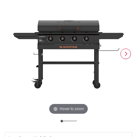
Hover to zoom