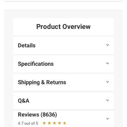
Product Overview
Details
Specifications
Shipping & Returns
Q&A
Reviews (8636)
4.7 out of 5