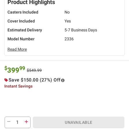
Product Highlights
Casters Included
No
Cover Included
Yes
Estimated Delivery
5-7 Business Days
Model Number
2336
Read More
$
99
399
$549.99
Save $150.00 (27%) Off
Instant Savings
UNAVAILABLE