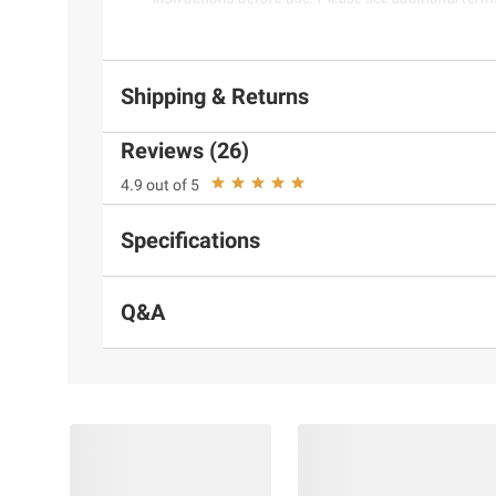
Shipping & Returns
Reviews (26)
4.9 out of 5
Specifications
Q&A