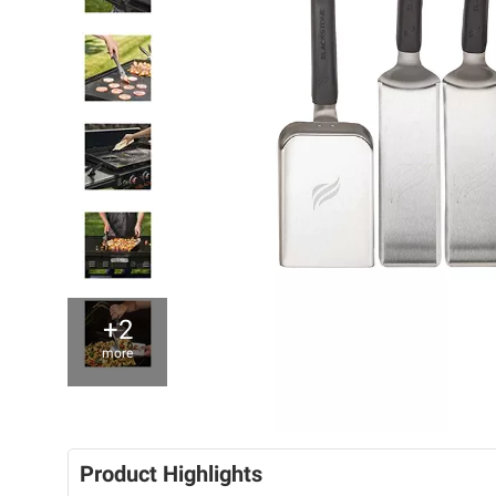
+2
more
Product Highlights