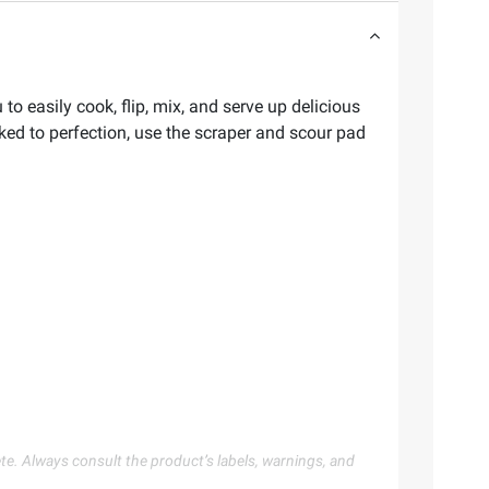
to easily cook, flip, mix, and serve up delicious
ked to perfection, use the scraper and scour pad
te. Always consult the product’s labels, warnings, and