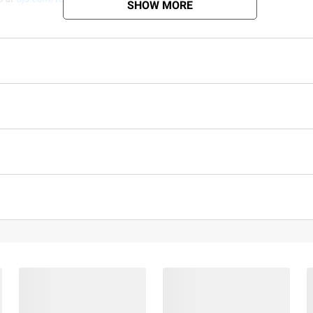
SHOW MORE