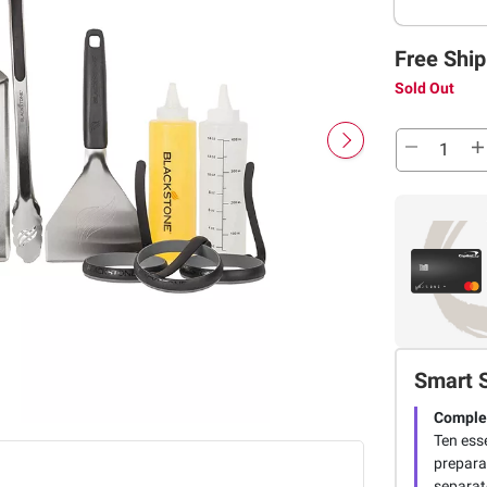
Free Ship
Sold Out
Smart 
Complet
Ten esse
preparat
separat