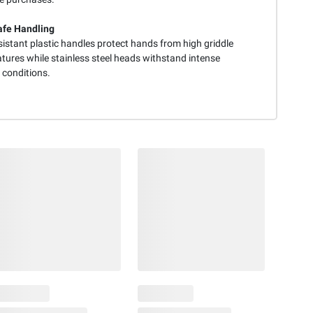
fe Handling
istant plastic handles protect hands from high griddle
tures while stainless steel heads withstand intense
 conditions.