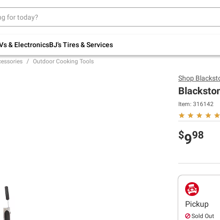
Up to 30% off indoor furniture + FREE same-
day delivery on select.
Shop All Furniture
Vs & Electronics
BJ's Tires & Services
cessories
Outdoor Cooking Tools
Shop
Blackst
Blackston
Item:
316142
$
98
9
Pickup
Sold Out