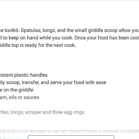
 toolkit. Spatulas, tongs, and the small griddle scoop allow you 
oil to keep on hand while you cook. Once your food has been coo
ddle top is ready for the next cook.
sistant plastic handles
ily scoop, transfer, and serve your food with ease
e on the griddle
team, oils or sauces
tles, tongs, scraper and three egg rings
d BJ’s does not represent or warrant the information is accurate or comple
s at
bjs.com/termsofuse