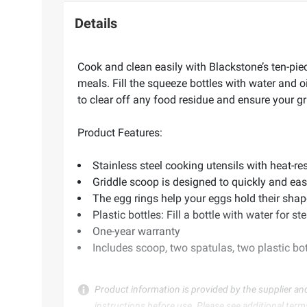
Details
Cook and clean easily with Blackstone’s ten-piece
meals. Fill the squeeze bottles with water and 
to clear off any food residue and ensure your gri
Product Features:
Stainless steel cooking utensils with heat-re
Griddle scoop is designed to quickly and eas
The egg rings help your eggs hold their shap
Plastic bottles: Fill a bottle with water for s
One-year warranty
Includes scoop, two spatulas, two plastic bot
Product information is provided by the supplier an
instructions before use. Please see additional term