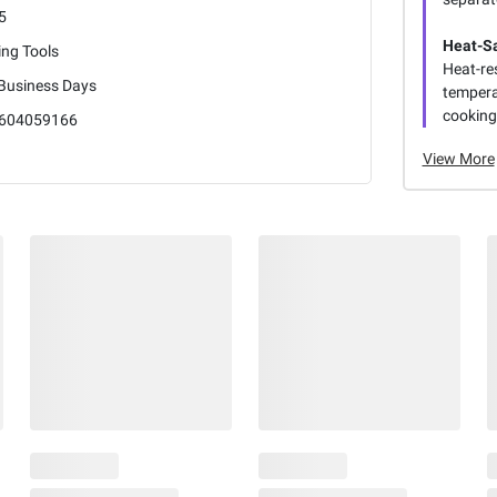
5
Heat-Sa
ling Tools
Heat-res
 Business Days
tempera
cooking
604059166
View More