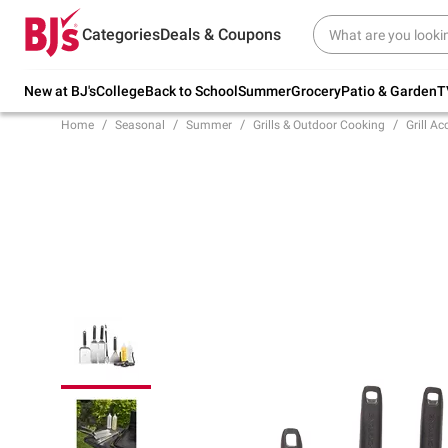
Try our top member favorites for back to
Categories
Deals & Coupons
school.
Shop Now
New at BJ's
College
Back to School
Summer
Grocery
Patio & Garden
T
Home
Seasonal
Summer
Grills & Outdoor Cooking
Grill Ac