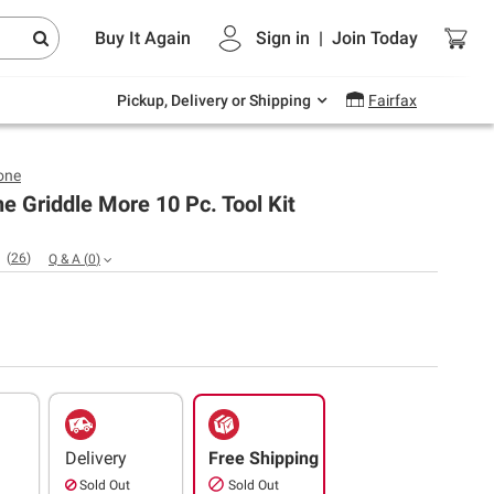
Endless summer deals on grocery, essentials
Buy It Again
Sign in
|
Join
Today
and outdoor.
Explore Now
Pickup, Delivery or Shipping
Fairfax
one
e Griddle More 10 Pc. Tool Kit
(
26
)
Q & A
(
0
)
Delivery
Free Shipping
Sold Out
Sold Out