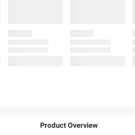
Product Overview