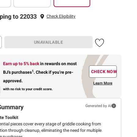
ping to 22033
Check Eligibility
UNAVAILABLE
Earn up to 5% back
in rewards
on most
1
CHECK NOW
BJ’s purchases
.
Check if you’re pre-
approved.
Learn More
with no risk to your credit score.
Summary
Generated by AI
e Toolkit
ntial pieces cover every stage of griddle cooking from
ion through cleanup, eliminating the need for multiple
e purchases.