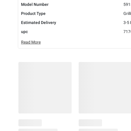
Model Number
591
Product Type
Gril
Estimated Delivery
3-5
upc
717
Read More