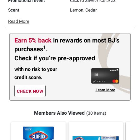
Promotional Event
Click to Save ATCs 5/22
Scent
Lemon, Cedar
Read More
Earn 5% back
in rewards
on most BJ’s
1
purchases
.
Check if you’re pre-approved
with no risk to your
credit score.
Learn More
CHECK NOW
Members Also Viewed
(30 Items)