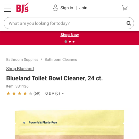
Pickup, Delivery or Shipping
Coupons
Sign in
|
Join
❮
❯
Try our top member favorites for back to school.
Shop Now
Bathroom Supplies
Bathroom Cleaners
Shop
Blueland
Blueland Toilet Bowl Cleaner, 24 ct.
Item:
331136
Q & A
(
0
)
(
69
)