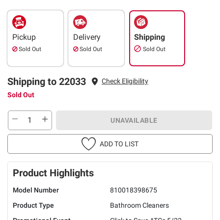
Pickup
Delivery
Shipping
Sold Out
Sold Out
Sold Out
Shipping to 22033
Check Eligibility
Sold Out
UNAVAILABLE
ADD TO LIST
Product Highlights
Model Number
810018398675
Product Type
Bathroom Cleaners