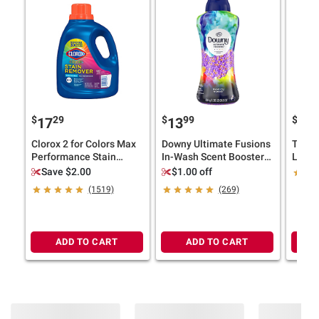
$
29
$
99
$
9
17
13
24
Clorox 2 for Colors Max
Downy Ultimate Fusions
Tide U
Performance Stain
In-Wash Scent Booster
Liqui
Remover, 102
Beads - Whimsical
Deter
Save $2.00
$1.00 off
loads/112.75 oz.
Wonder, 24.5 oz.
loads/
(1519)
(269)
ADD TO CART
ADD TO CART