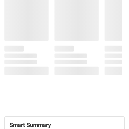
26.3 oz.
69
Double
Coupons!
30
Smart Summary