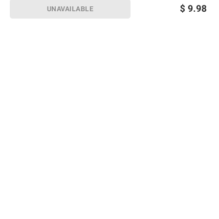
$
9.98
UNAVAILABLE
Sign up for Email offers
SIGN UP
Join Today
Shopping
Member Care
Membership