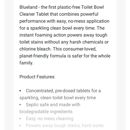
Blueland - the first plastic-free Toilet Bowl
Cleaner Tablet that combines powerful
performance with easy, no-mess application
for a sparkling clean bowl every time. The
instant foaming action powers away tough
toilet stains without any harsh chemicals or
chlorine bleach. This consumer-loved,
planet-friendly formula is safer for the whole
family.
Product Features:
Concentrated, pre-dosed tablets for a
sparkling, clean toilet bowl every time
Septic safe and made with
biodegradable ingredients
Easy, no mess cleaning
Powers away tough stains, hard water,