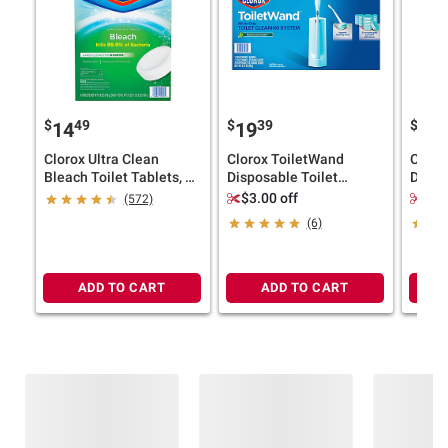
$
49
$
39
$
9
14
19
18
Clorox Ultra Clean
Clorox ToiletWand
Cloro
Bleach Toilet Tablets, 6
Disposable Toilet
Dispo
ct./3.5 oz.
Cleaning System,
Syste
$3.00 off
Sav
(572)
ToiletWand, Storage
Handl
(6)
Caddy, and 20 Refills
36 Pad
ADD TO CART
ADD TO CART
Frequently Bought Together
This