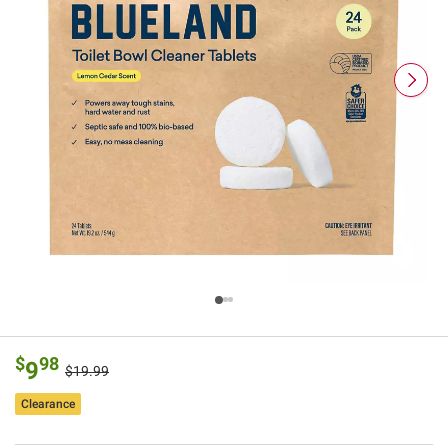
$
98
9
$19.99
Clearance