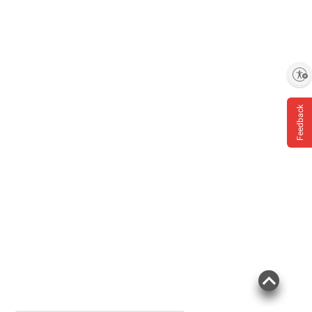
Enable accessibility
Feedback