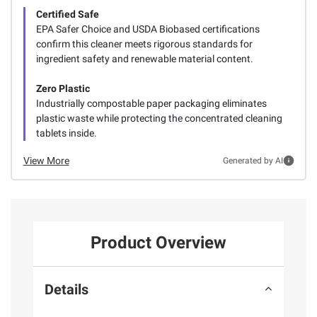
Certified Safe
EPA Safer Choice and USDA Biobased certifications
confirm this cleaner meets rigorous standards for
ingredient safety and renewable material content.
Zero Plastic
Industrially compostable paper packaging eliminates
plastic waste while protecting the concentrated cleaning
tablets inside.
View More
Generated by AI
Product Overview
Details