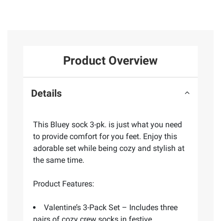
Product Overview
Details
This Bluey sock 3-pk. is just what you need
to provide comfort for you feet. Enjoy this
adorable set while being cozy and stylish at
the same time.
Product Features:
Valentine’s 3-Pack Set – Includes three
pairs of cozy crew socks in festive