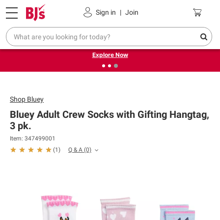
Pickup, Delivery or Shipping
Coupons
Sign in
|
Join
❮
❯
Endless summer deals on grocery, essentials and
outdoor.
Explore Now
Shop
Bluey
Bluey Adult Crew Socks with Gifting Hangtag,
3 pk.
Item: 347499001
Q & A
(0)
(
1
)