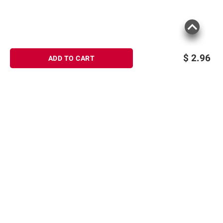
$
2.96
ADD TO CART
Sign up for Email offers
SIGN UP
Join Today