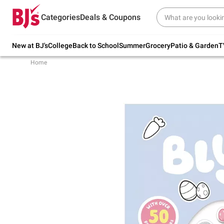
Try our top member favorites for back to
Categories
Deals & Coupons
school.
Shop Now
New at BJ's
College
Back to School
Summer
Grocery
Patio & Garden
T
Home