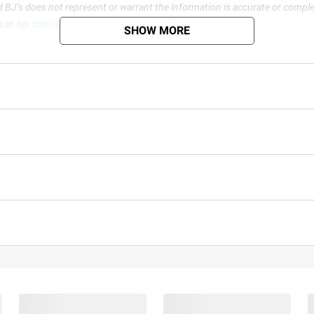
d BJ’s does not represent or warrant the information is accurate or comple
s at
bjs.com/termsofuse
SHOW MORE