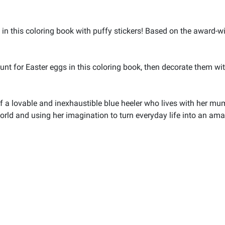
 in this coloring book with puffy stickers! Based on the award-w
nt for Easter eggs in this coloring book, then decorate them with
 a lovable and inexhaustible blue heeler who lives with her mum, 
world and using her imagination to turn everyday life into an am