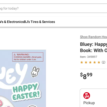
Up to 30% off indoor furniture + FREE same-
day delivery on select.
Shop All Furniture
Vs & Electronics
BJ's Tires & Services
Shop
Random Hou
Bluey: Happy
Book: With O
Item: 349897
(
2
)
$
99
8
Pickup