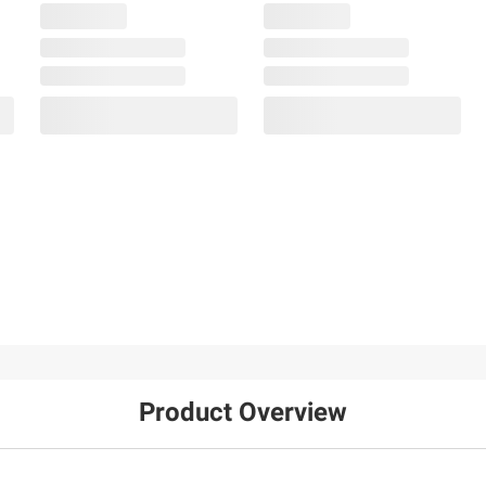
Product Overview