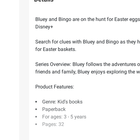
Bluey and Bingo are on the hunt for Easter eggs
Disney+
Search for clues with Bluey and Bingo as they hu
for Easter baskets.
Series Overview: Bluey follows the adventures of
friends and family, Bluey enjoys exploring the 
Product Features:
Genre: Kid's books
Paperback
For ages: 3 - 5 years
Pages: 32