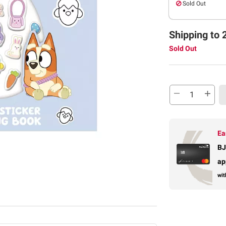
Sold Out
Shipping to 
Sold Out
Ea
BJ
ap
wit