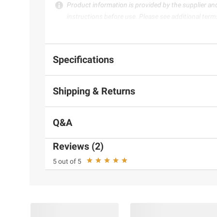
Product information is provided by the supplier an
instructions before use. Please see additional term
Specifications
Shipping & Returns
Q&A
Reviews (2)
5 out of 5