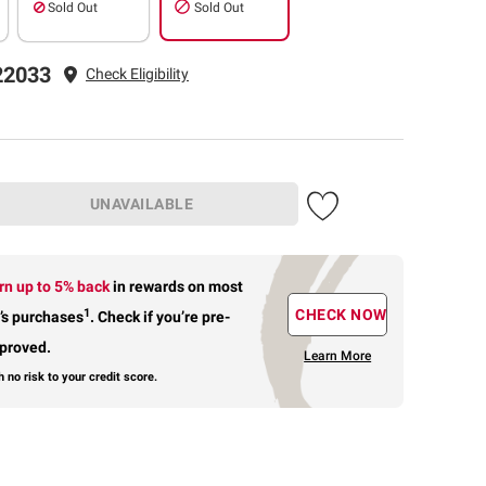
Sold Out
Sold Out
22033
Check Eligibility
UNAVAILABLE
rn up to 5% back
in rewards
on most
1
CHECK NOW
’s purchases
.
Check if you’re pre-
proved.
Learn More
h no risk to your credit score.