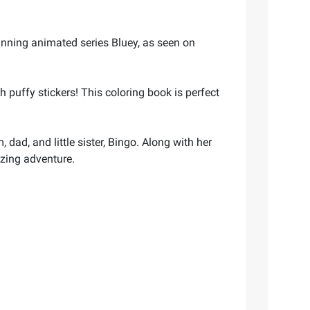
inning animated series Bluey, as seen on
 puffy stickers! This coloring book is perfect
dad, and little sister, Bingo. Along with her
azing adventure.