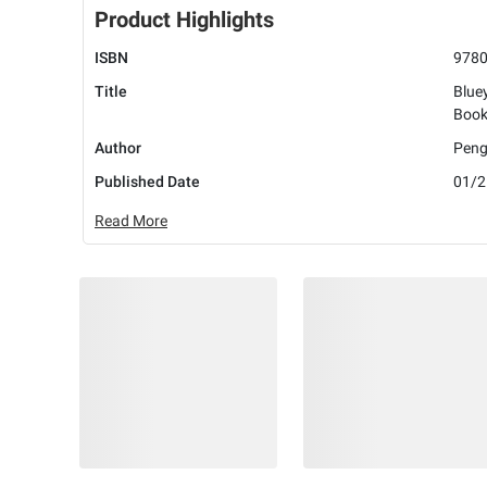
Product Highlights
ISBN
978
Title
Bluey
Book
Author
Peng
Published Date
01/2
Read More