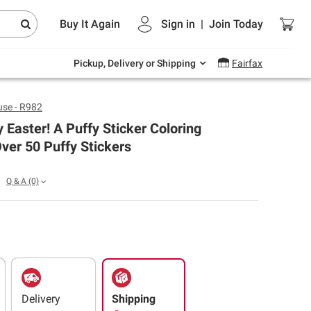
Endless summer deals on grocery, essentials
Buy It Again
Sign in
|
Join
Today
and outdoor.
Explore Now
Pickup, Delivery or Shipping
Fairfax
se - R982
 Easter! A Puffy Sticker Coloring
ver 50 Puffy Stickers
Q & A
(0)
Delivery
Shipping