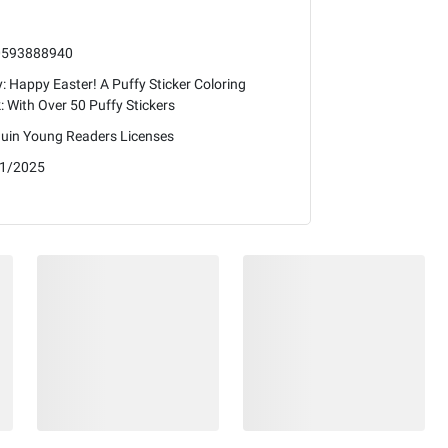
0593888940
: Happy Easter! A Puffy Sticker Coloring
: With Over 50 Puffy Stickers
uin Young Readers Licenses
1/2025