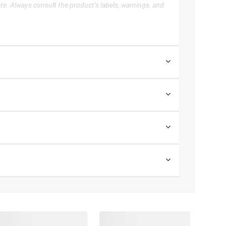
te. Always consult the product’s labels, warnings, and