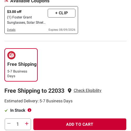
Available Coupons
$3.00 off
+ CLIP
(1) Foster Grant
Sunglasses, Solar Shield
OR XTRASIGHT Reading
Details
Expires: 08/09/2026
Glasses, 3 pk. OR 4 pk.
Free Shipping
5-7 Business
Days
Free Shipping to 22033
Check Eligibility
Estimated Delivery: 5-7 Business Days
In Stock
ADD TO CART