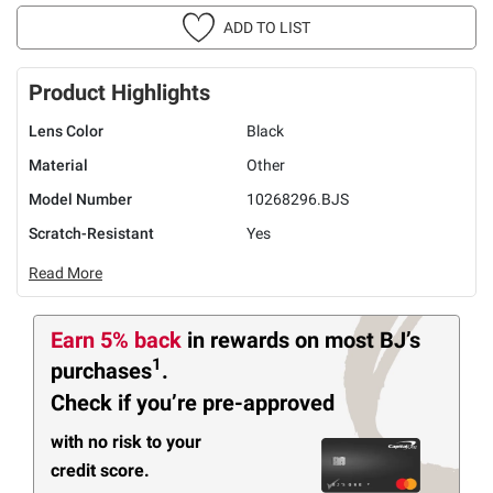
ADD TO LIST
Product Highlights
Lens Color
Black
Material
Other
Model Number
10268296.BJS
Scratch-Resistant
Yes
Read More
Earn 5% back
in rewards
on most BJ’s
1
purchases
.
Check if you’re pre-approved
with no risk to your
credit score.