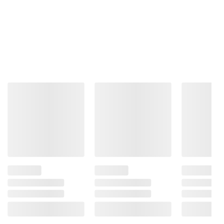
$19.99
Jack
Grant
Women's
XTRASIGHT
Body Glove
Polarized
Men's +2.50
Men's
Sunglasses,
Reading
Sunglasses,
Club
Glasses, 4
Rectangular,
Master,
Pack,
Black
Tortoise
Assorted
Patterned
Colors
2
$3.00 off
$3.00 off
1
15