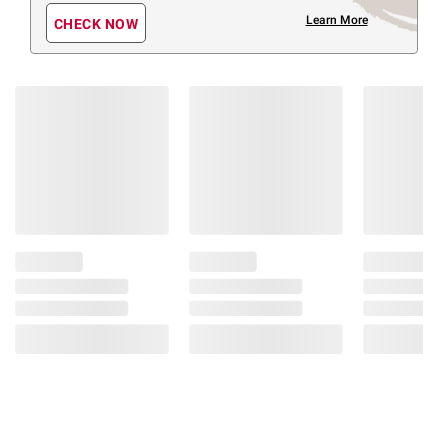
Learn More
CHECK NOW