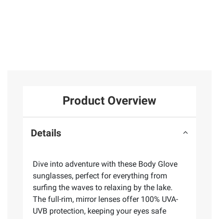
Product Overview
Details
Dive into adventure with these Body Glove
sunglasses, perfect for everything from
surfing the waves to relaxing by the lake.
The full-rim, mirror lenses offer 100% UVA-
UVB protection, keeping your eyes safe