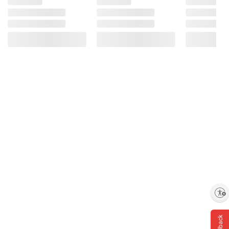
Enable accessibility
Feedback