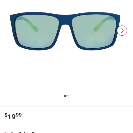
$
99
19