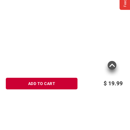
$
19.99
ADD TO CART