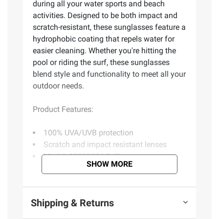
during all your water sports and beach
activities. Designed to be both impact and
scratch-resistant, these sunglasses feature a
hydrophobic coating that repels water for
easier cleaning. Whether you're hitting the
pool or riding the surf, these sunglasses
blend style and functionality to meet all your
outdoor needs.
Product Features:
100% UVA/UVB protection
Scratch and impact resistant lenses
Model: 10268296.BJS
SHOW MORE
Includes men's rectangular shape
sunglasses, black
Shipping & Returns
Product information is provided by the supplier