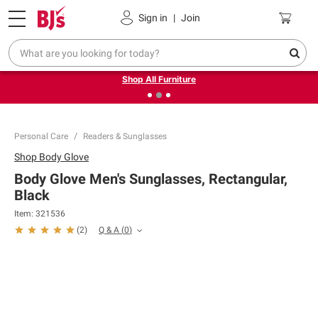
Pickup, Delivery or Shipping
Coupons
Sign in
|
Join
❮
❯
Up to 30% off indoor furniture + FREE same-day delivery
on select.
Shop All Furniture
Personal Care
Readers & Sunglasses
Shop
Body Glove
Body Glove Men's Sunglasses, Rectangular,
Black
Item:
321536
Q & A
(
0
)
(
2
)