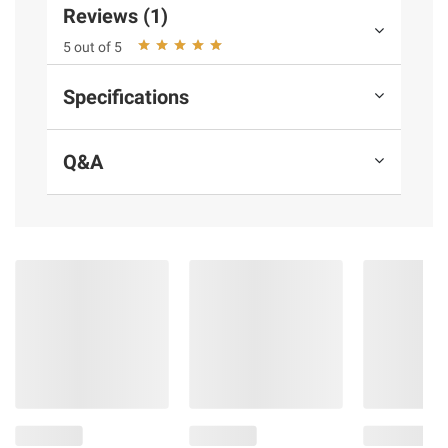
information is accurate or complete. Always
Reviews (1)
consult the product’s labels, warnings, and
5 out of 5
instructions before use. Please see additional
terms at
bjs.com/termsofuse
Specifications
Q&A