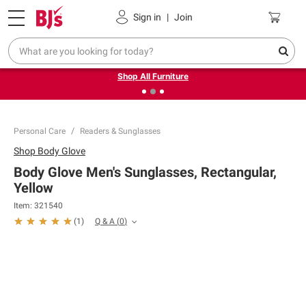
Pickup, Delivery or Shipping
Coupons
Sign in
|
Join
❮
❯
Up to 30% off indoor furniture + FREE same-day delivery
on select.
Shop All Furniture
Personal Care
Readers & Sunglasses
Shop
Body Glove
Body Glove Men's Sunglasses, Rectangular,
Yellow
Item:
321540
Q & A
(
0
)
(
1
)