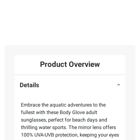
Product Overview
Details
Embrace the aquatic adventures to the
fullest with these Body Glove adult
sunglasses, perfect for beach days and
thrilling water sports. The mirror lens offers
100% UVA-UVB protection, keeping your eyes