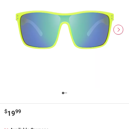
$
99
19