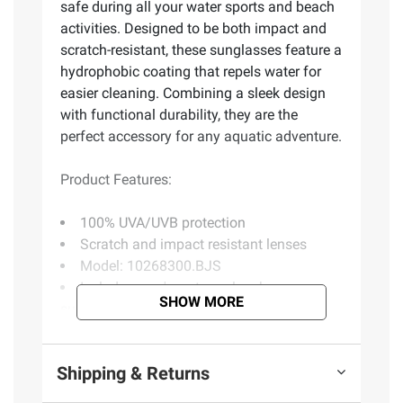
safe during all your water sports and beach
activities. Designed to be both impact and
scratch-resistant, these sunglasses feature a
hydrophobic coating that repels water for
easier cleaning. Combining a sleek design
with functional durability, they are the
perfect accessory for any aquatic adventure.
Product Features:
100% UVA/UVB protection
Scratch and impact resistant lenses
Model: 10268300.BJS
Includes men's rectangular shape
SHOW MORE
sunglasses, yellow
Product information is provided by the supplier
Shipping & Returns
and BJ’s does not represent or warrant the