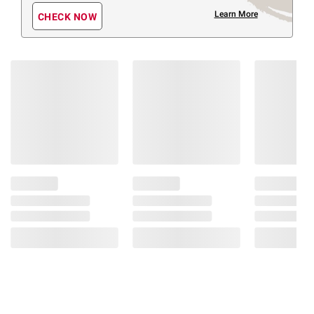
Learn More
CHECK NOW