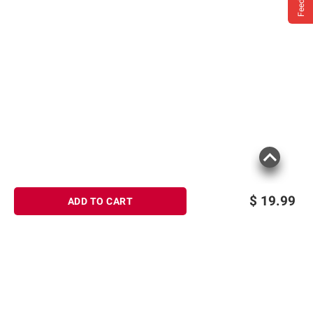
$
19.99
ADD TO CART