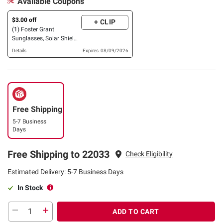
Available Coupons
$3.00 off
+ CLIP
(1) Foster Grant
Sunglasses, Solar Shield
OR XTRASIGHT Reading
Details
Expires: 08/09/2026
Glasses, 3 pk. OR 4 pk.
Free Shipping
5-7 Business
Days
Free Shipping to 22033
Check Eligibility
Estimated Delivery: 5-7 Business Days
In Stock
ADD TO CART