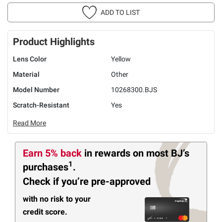
ADD TO LIST
Product Highlights
Lens Color
Yellow
Material
Other
Model Number
10268300.BJS
Scratch-Resistant
Yes
Read More
Earn 5% back
in rewards
on most BJ’s
1
purchases
.
Check if you’re pre-approved
with no risk to your
credit score.