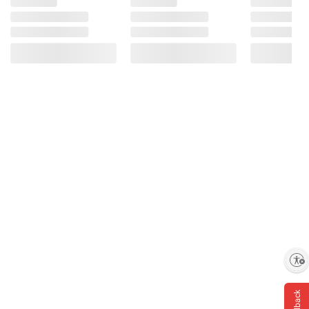
Enable accessibility
Feedback