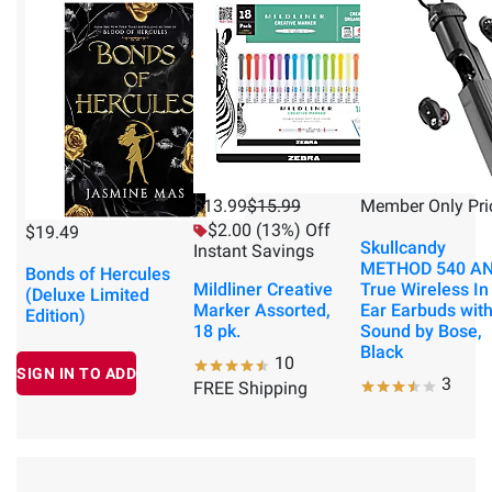
$13.99
$15.99
Member Only Pri
$2.00 (13%) Off
$19.49
Skullcandy
Instant Savings
METHOD 540 A
Bonds of Hercules
Mildliner Creative
True Wireless In
(Deluxe Limited
Marker Assorted,
Ear Earbuds wit
Edition)
18 pk.
Sound by Bose,
Black
10
SIGN IN TO ADD
3
FREE Shipping