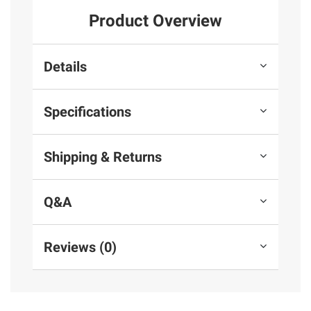
Product Overview
Details
Specifications
Shipping & Returns
Q&A
Reviews (0)