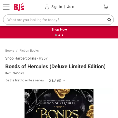
Pickup, Delivery or Shipping
Coupons
Sign in
|
Join
❮
❯
Try our top member favorites for back to school.
Shop Now
Books
Fiction Books
Shop
Harpercollins - H357
Bonds of Hercules (Deluxe Limited Edition)
Item:
345673
Be the first to write a review
Q & A
(
0
)