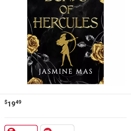
$
49
19