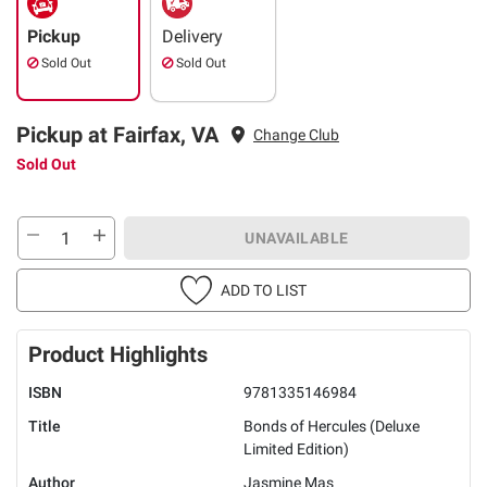
Pickup
Delivery
Sold Out
Sold Out
Pickup at Fairfax, VA
Change Club
Sold Out
UNAVAILABLE
ADD TO LIST
Product Highlights
ISBN
9781335146984
Title
Bonds of Hercules (Deluxe
Limited Edition)
Author
Jasmine Mas