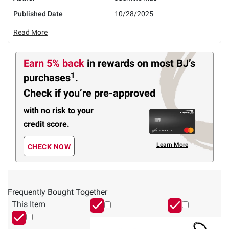
Published Date
10/28/2025
Read More
Earn 5% back
in rewards
on most BJ’s
1
purchases
.
Check if you’re pre-approved
with no risk to your
credit score.
Learn More
CHECK NOW
Frequently Bought Together
This Item