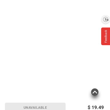
Enable accessibility
Feedback
$
19.49
UNAVAILABLE