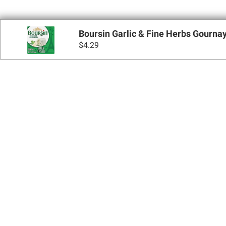
Boursin Garlic & Fine Herbs Gournay
$
4.29
Sign up for Email 
Join Today
Shopping
Apply for a BJ’s One® Mastercard®
Locations
BJ’s Services
Coupons
BJ’s Gas®
BJ’s Gift Cards
BJ’s Brands
SNAP EBT