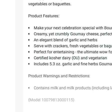
vegetables or baguettes.
Product Features:
Make your next celebration special with Bour
Creamy, yet crumbly Gournay cheese, perfect
An elegant blend of garlic and herbs
Serve with crackers, fresh vegetables or bag
Perfect for entertaining - the ultimate wow f
Certified kosher dairy (OU) and vegetarian
Includes 5.3 oz. garlic and fine herbs Gourn
Product Warnings and Restrictions:
Contains milk and milk products (including 
(Model 10079813000115)