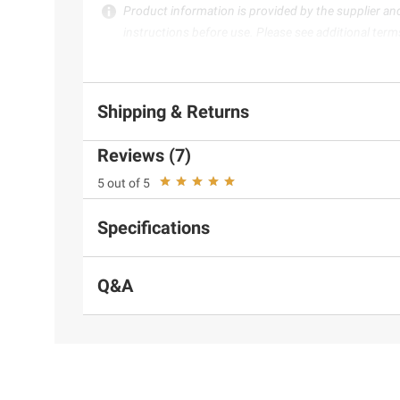
Product information is provided by the supplier an
instructions before use. Please see additional term
Shipping & Returns
Reviews (7)
5 out of 5
Specifications
Q&A