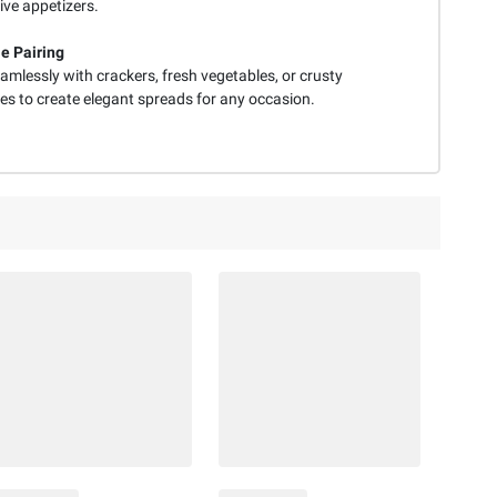
ive appetizers.
le Pairing
amlessly with crackers, fresh vegetables, or crusty
es to create elegant spreads for any occasion.