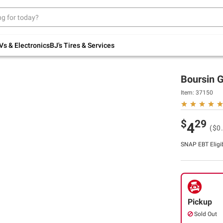
Up to 30% off indoor furniture + FREE same-
day delivery on select.
Shop All Furniture
Vs & Electronics
BJ's Tires & Services
Boursin G
Item:
37150
$
29
4
($0
SNAP EBT Eligi
Pickup
Sold Out