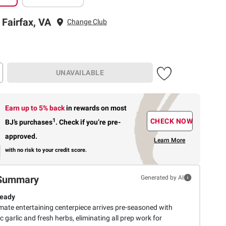
 Fairfax, VA
Change Club
UNAVAILABLE
Earn up to 5% back
in rewards
on most
1
CHECK NOW
BJ’s purchases
.
Check if you’re pre-
approved.
Learn More
with no risk to your credit score.
Summary
Generated by AI
Ready
imate entertaining centerpiece arrives pre-seasoned with
 garlic and fresh herbs, eliminating all prep work for