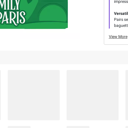
impress
Versati
Pairs se
baguett
View More