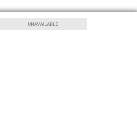
UNAVAILABLE
p
Our Company
hip
About BJ’s
le Club
Press Room
Careers
rship Program
Club for a Cause