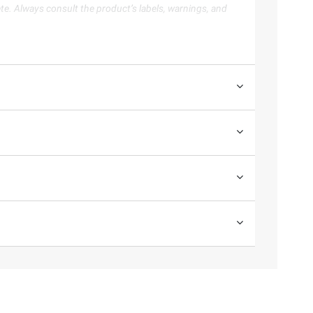
te. Always consult the product’s labels, warnings, and