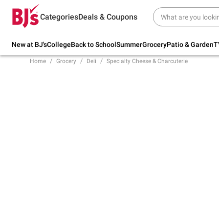
Try our top member favorites for back to
Categories
Deals & Coupons
school.
Shop Now
New at BJ's
College
Back to School
Summer
Grocery
Patio & Garden
T
Home
Grocery
Deli
Specialty Cheese & Charcuterie