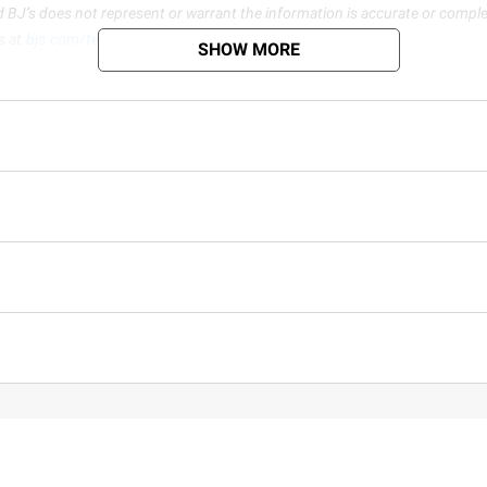
d BJ’s does not represent or warrant the information is accurate or comple
s at
bjs.com/termsofuse
SHOW MORE