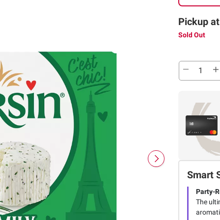
Pickup at
Sold Out
Smart 
Party-
The ult
aromatic