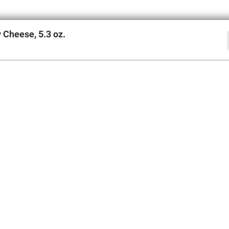
 Cheese, 5.3 oz.
offers
SIGN UP
Member Care
Membershi
Contact Us
Perks of Members
Help Center
Join BJ’s Wholesa
Forgot Username
My Account
Forgot Password
Corporate Membe