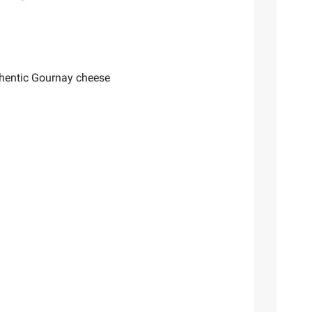
uthentic Gournay cheese