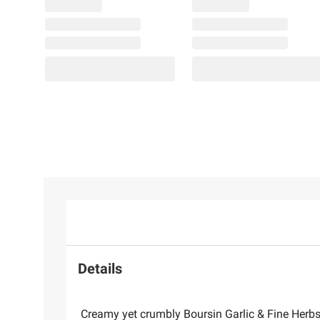
Details
Creamy yet crumbly Boursin Garlic & Fine Herbs 