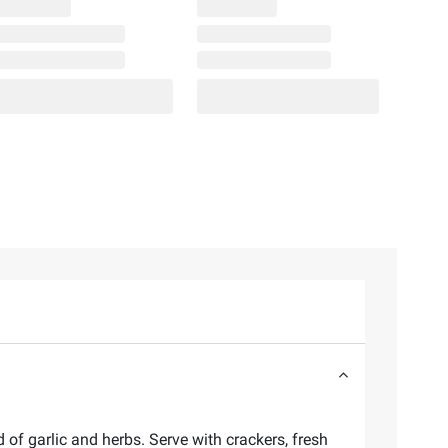
of garlic and herbs. Serve with crackers, fresh