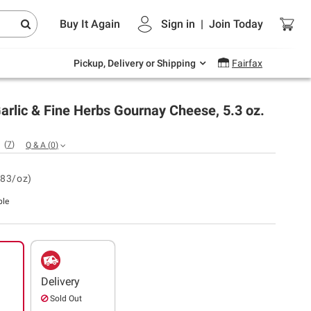
Endless summer deals on grocery, essentials
Buy It Again
Sign in
|
Join
Today
and outdoor.
Explore Now
Pickup, Delivery or Shipping
Fairfax
arlic & Fine Herbs Gournay Cheese, 5.3 oz.
(
7
)
Q & A
(
0
)
.83/oz)
ble
Delivery
Sold Out