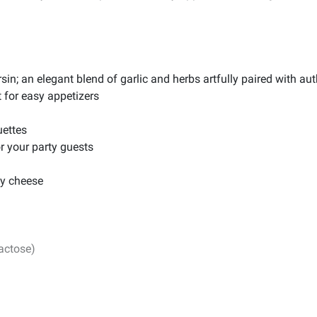
sin; an elegant blend of garlic and herbs artfully paired with a
 for easy appetizers
uettes
or your party guests
ay cheese
lactose)