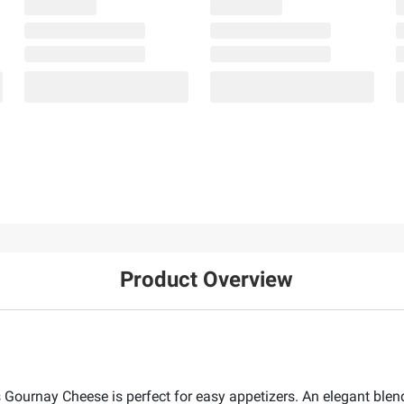
Product Overview
Gournay Cheese is perfect for easy appetizers. An elegant blend 