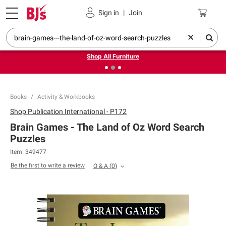
Pickup, Delivery or Shipping
Coupons
Sign in
|
Join
❮
❯
Up to 30% off indoor furniture + FREE same-day delivery
on select.
|
Shop All Furniture
Books
Activity & Workbooks
Shop
Publication International - P172
Brain Games - The Land of Oz Word Search
Puzzles
Item:
349477
Be the first to write a review
Q & A
(
0
)