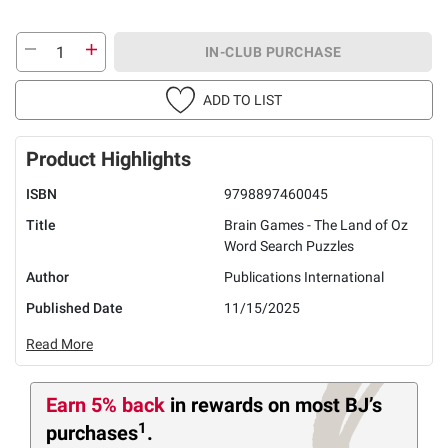
IN-CLUB PURCHASE
ADD TO LIST
Product Highlights
ISBN
9798897460045
Title
Brain Games - The Land of Oz
Word Search Puzzles
Author
Publications International
Published Date
11/15/2025
Read More
Earn 5% back
in rewards
on most BJ’s
1
purchases
.