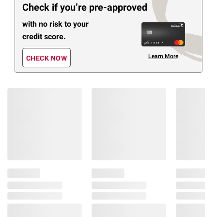
Check if you’re pre-approved
with no risk to your
credit score.
Learn More
CHECK NOW