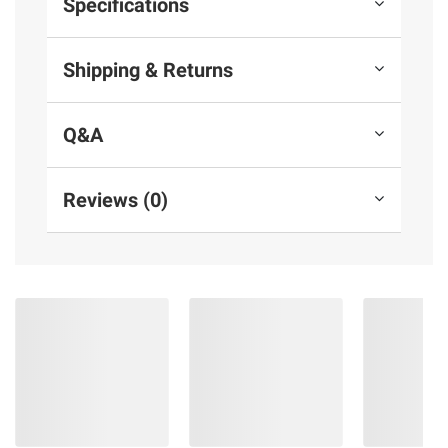
Specifications
Shipping & Returns
Q&A
Reviews (0)