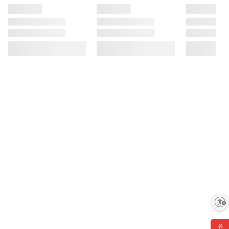
Enable accessibility