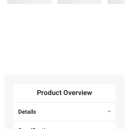
Product Overview
Details