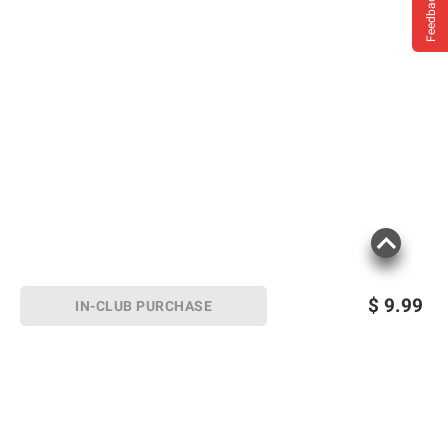
Feedback
$
9.99
IN-CLUB PURCHASE