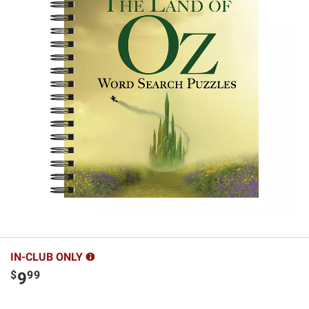
IN-CLUB ONLY
$
99
9