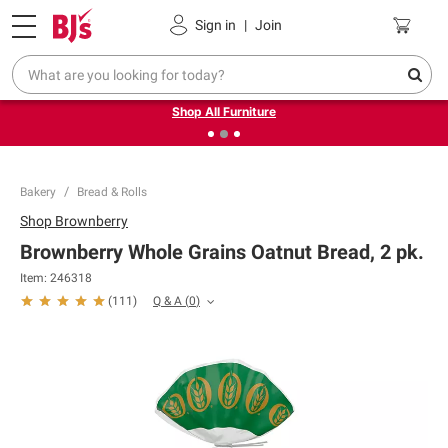
Pickup, Delivery or Shipping
Coupons
Sign in
|
Join
❮
❯
Up to 30% off indoor furniture + FREE same-day delivery
on select.
Shop All Furniture
Bakery
Bread & Rolls
Shop
Brownberry
Brownberry Whole Grains Oatnut Bread, 2 pk.
Item:
246318
Q & A
(
0
)
(
111
)