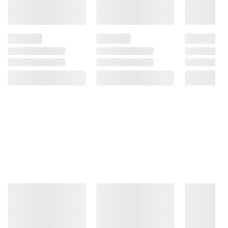
Product information is provided by the supplier
and BJ’s does not represent or warrant the
information is accurate or complete. Always
consult the product’s labels, warnings, and
instructions before use. Please see additional
terms at
bjs.com/termsofuse