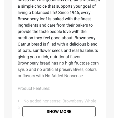
a simple choice that supports your goal of
living a balanced life! Since 1946, every
Brownberry loaf is baked with the finest
ingredients and care from their bakers to
provide the taste people love with the
nutrition they feel good about. Brownberry
Oatnut bread is filled with a delicious blend
of oats, sunflower seeds and real hazelnuts
giving you a rich, nutritional flavor.
Brownberry bread has no high fructose corn
syrup and no artificial preservatives, colors
or flavors with No Added Nonsense.
Product Features:
No added nonsense: Brownberry Whole
Grains Oatnut Bread is made with no
SHOW MORE
artificial preservatives, colors or flavors