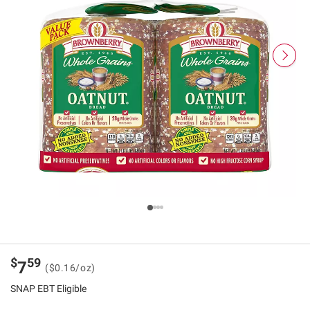
$
59
7
($0.16/oz)
SNAP EBT Eligible