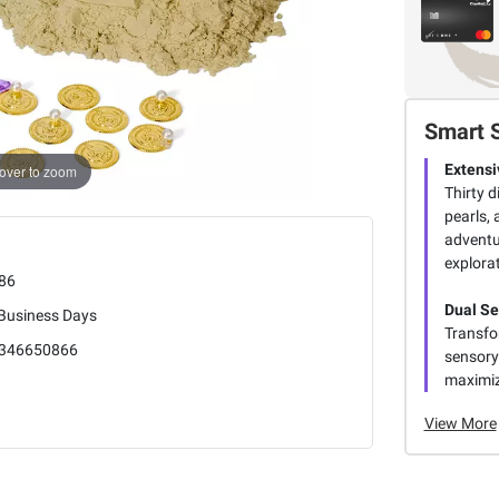
Smart 
Extensi
over to zoom
Thirty d
pearls,
adventu
explorat
86
Dual S
 Business Days
Transfo
346650866
sensory 
maximiz
View More