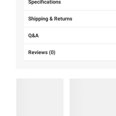
Specifications
Shipping & Returns
Q&A
Reviews (0)