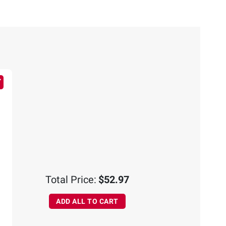
Total Price:
$52.97
ADD ALL TO CART