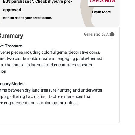
1
CHECK NOW
BJ’s purchases
.
Check if you’re pre-
approved.
Learn More
with no risk to your credit score.
Summary
Generated by AI
ve Treasure
iverse pieces including colorful gems, decorative coins,
 and two castle molds create an engaging pirate-themed
re that sustains interest and encourages repeated
ion.
ensory Modes
rms between dry land treasure hunting and underwater
play, offering two distinct tactile experiences that
e engagement and learning opportunities.