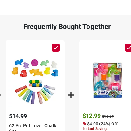
Frequently Bought Together
$12.99
$14.99
$16.99
$4.00 (24%) Off
62 Pc. Pet Lover Chalk
Instant Savings