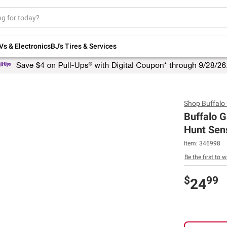
Up to 30% off indoor furniture + FREE same-
day delivery on select.
Shop All Furniture
Vs & Electronics
BJ's Tires & Services
Shop
Buffal
Buffalo 
Hunt Sen
Item:
346998
Be the first to w
$
99
24