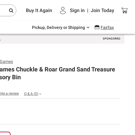
Endless summer deals on grocery, essentials
Buy It Again
Sign in
|
Join
Today
and outdoor.
Explore Now
Pickup, Delivery or Shipping
Fairfax
o Games
Games Chuckle & Roar Grand Sand Treasure
sory Bin
rite a review
Q & A
(
0
)