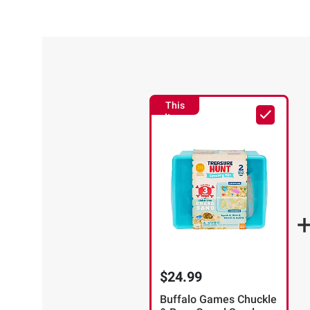
This
Item
$24.99
Buffalo Games Chuckle