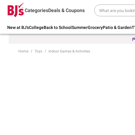
Try our top member favorites for back to
Categories
Deals & Coupons
school.
Shop Now
New at BJ's
College
Back to School
Summer
Grocery
Patio & Garden
T
Home
Toys
Indoor Games & Activities