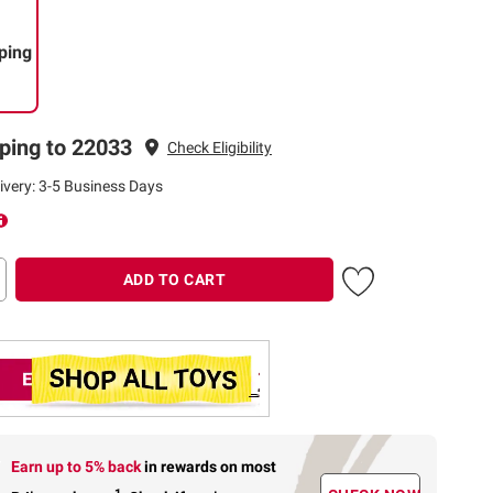
ping
ping to 22033
Check Eligibility
ivery: 3-5 Business Days
ADD TO CART
Earn up to 5% back
in rewards
on most