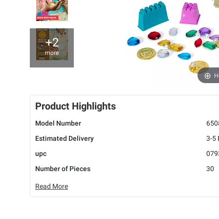
+2
more
H
Product Highlights
Model Number
650
Estimated Delivery
3-5
upc
079
Number of Pieces
30
Read More