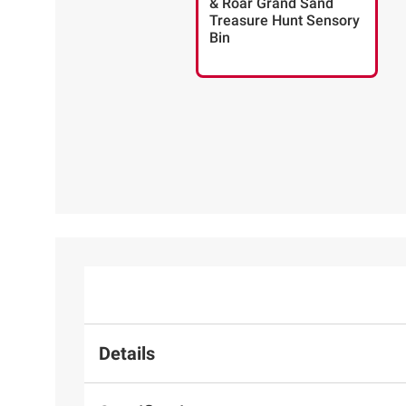
& Roar Grand Sand
Treasure Hunt Sensory
Bin
Details