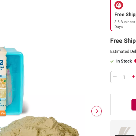
Free Ship
3-5 Business
Days
Free Ship
Estimated Del
In Stock