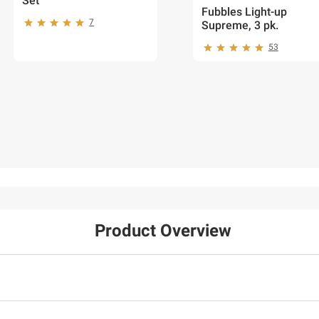
Set
Fubbles Light-up
7
Supreme, 3 pk.
53
Product Overview