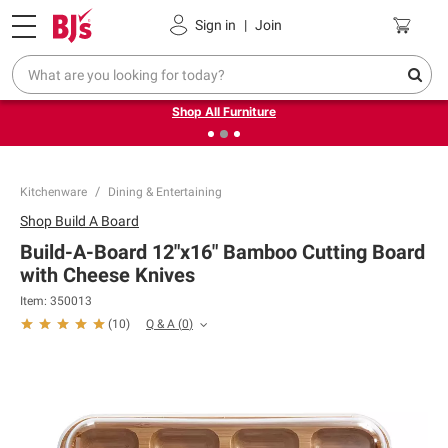
Pickup, Delivery or Shipping
Coupons
Sign in
|
Join
❮
❯
Up to 30% off indoor furniture + FREE same-day delivery
on select.
Shop All Furniture
Kitchenware
Dining & Entertaining
Shop
Build A Board
Build-A-Board 12"x16" Bamboo Cutting Board
with Cheese Knives
Item:
350013
Q & A
(
0
)
(
10
)