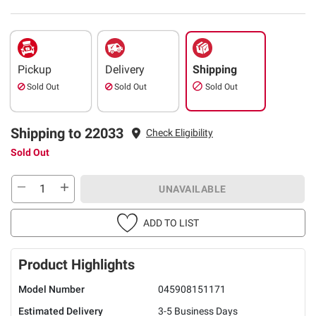
Pickup
Delivery
Shipping
Sold Out
Sold Out
Sold Out
Shipping to 22033
Check Eligibility
Sold Out
UNAVAILABLE
ADD TO LIST
Product Highlights
Model Number
045908151171
Estimated Delivery
3-5 Business Days