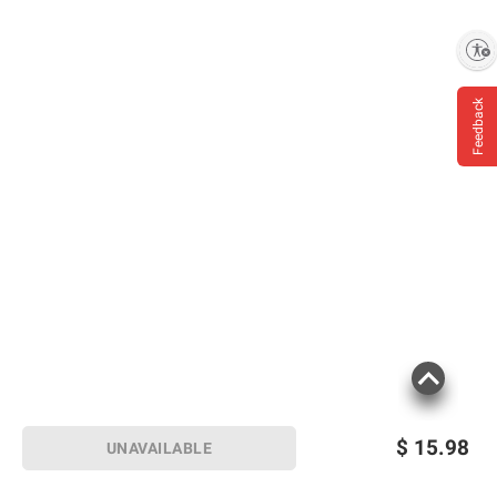
Enable accessibility
Feedback
$
15.98
UNAVAILABLE