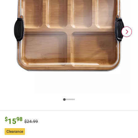
$
98
15
$24.99
Clearance