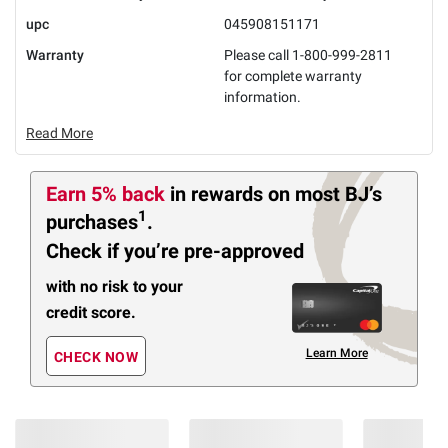
upc
045908151171
Warranty
Please call 1-800-999-2811
for complete warranty
information.
Read More
Earn 5% back
in rewards
on most BJ’s
1
purchases
.
Check if you’re pre-approved
with no risk to your
credit score.
Learn More
CHECK NOW