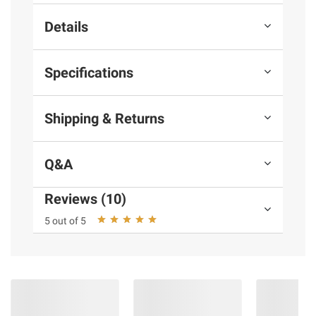
Details
Specifications
Shipping & Returns
Q&A
Reviews (10)
5 out of 5