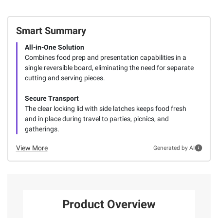
Smart Summary
All-in-One Solution
Combines food prep and presentation capabilities in a
single reversible board, eliminating the need for separate
cutting and serving pieces.
Secure Transport
The clear locking lid with side latches keeps food fresh
and in place during travel to parties, picnics, and
gatherings.
View More
Generated by AI
Product Overview