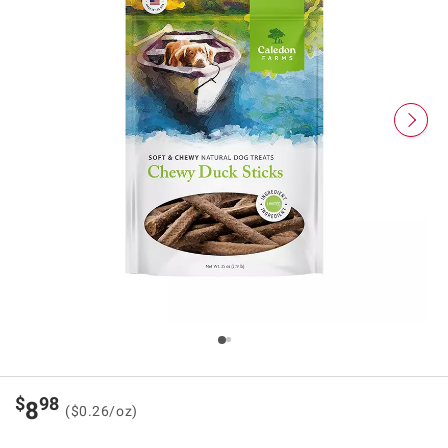
$
98
8
($0.26/oz)