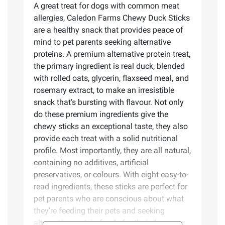
A great treat for dogs with common meat
allergies, Caledon Farms Chewy Duck Sticks
are a healthy snack that provides peace of
mind to pet parents seeking alternative
proteins. A premium alternative protein treat,
the primary ingredient is real duck, blended
with rolled oats, glycerin, flaxseed meal, and
rosemary extract, to make an irresistible
snack that’s bursting with flavour. Not only
do these premium ingredients give the
chewy sticks an exceptional taste, they also
provide each treat with a solid nutritional
profile. Most importantly, they are all natural,
containing no additives, artificial
preservatives, or colours. With eight easy-to-
read ingredients, these sticks are perfect for
pet parents who are conscious about what
they’re feeding their pets and seeking
alternative protein foods for their dogs.