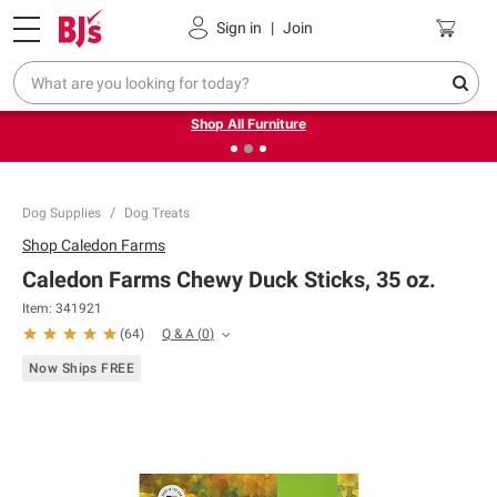
Pickup, Delivery or Shipping
Coupons
Sign in
|
Join
❮
❯
Up to 30% off indoor furniture + FREE same-day delivery
on select.
Shop All Furniture
Dog Supplies
Dog Treats
Shop
Caledon Farms
Caledon Farms Chewy Duck Sticks, 35 oz.
Item:
341921
Q & A
(
0
)
(
64
)
Now Ships FREE