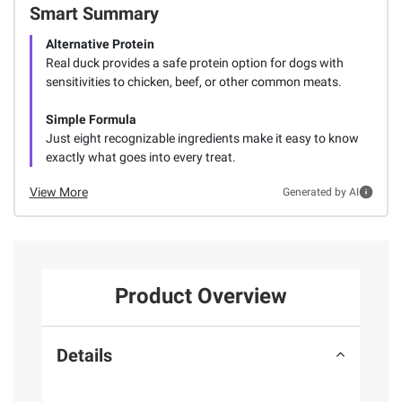
Smart Summary
Alternative Protein
Real duck provides a safe protein option for dogs with
sensitivities to chicken, beef, or other common meats.
Simple Formula
Just eight recognizable ingredients make it easy to know
exactly what goes into every treat.
View More
Generated by AI
Product Overview
Details