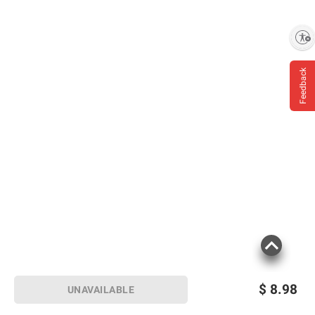
Enable accessibility
Feedback
$
8.98
UNAVAILABLE