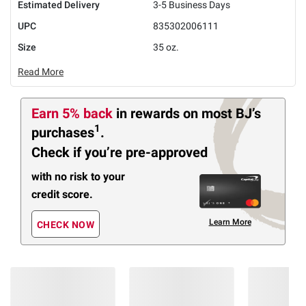
Estimated Delivery
3-5 Business Days
UPC
835302006111
Size
35 oz.
Read More
Earn 5% back
in rewards
on most BJ’s
1
purchases
.
Check if you’re pre-approved
with no risk to your
credit score.
Learn More
CHECK NOW