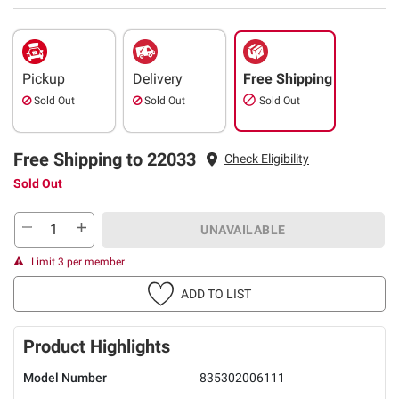
Pickup
Delivery
Free Shipping
Sold Out
Sold Out
Sold Out
Free Shipping to 22033
Check Eligibility
Sold Out
UNAVAILABLE
Limit 3 per member
ADD TO LIST
Product Highlights
Model Number
835302006111