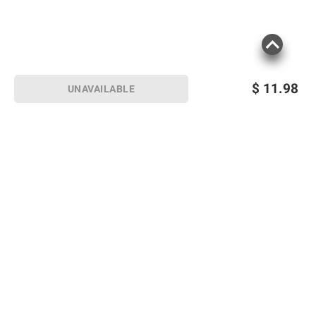
$
11.98
UNAVAILABLE
Sign up for Email offers
SIGN UP
Join Today