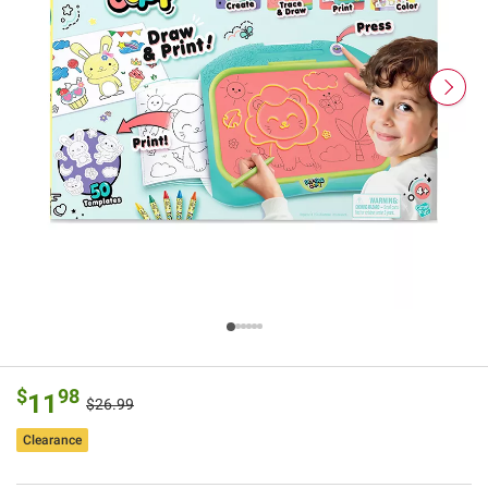
$
98
11
$26.99
Clearance