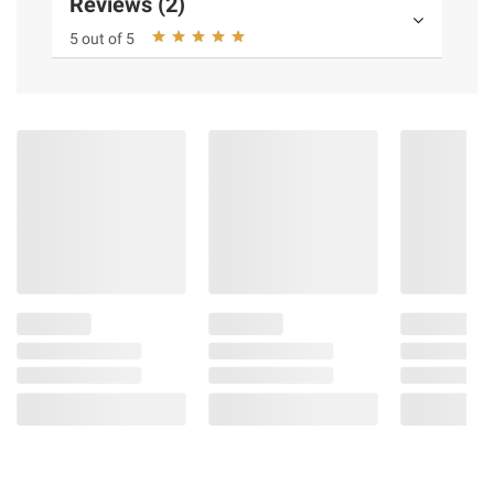
Reviews (2)
5 out of 5