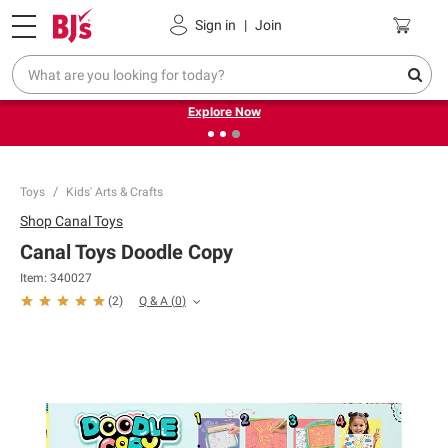
Pickup, Delivery or Shipping
Coupons
Sign in
|
Join
❮
❯
Endless summer deals on grocery, essentials and
outdoor.
Explore Now
Toys
Kids' Arts & Crafts
Shop
Canal Toys
Canal Toys Doodle Copy
Item:
340027
Q & A
(
0
)
(
2
)