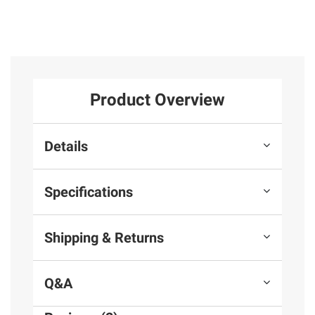
Product Overview
Details
Specifications
Shipping & Returns
Q&A