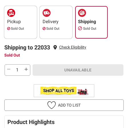
Pickup
Delivery
Shipping
Sold Out
Sold Out
Sold Out
Shipping to 22033
Check Eligibility
Sold Out
UNAVAILABLE
ADD TO LIST
Product Highlights