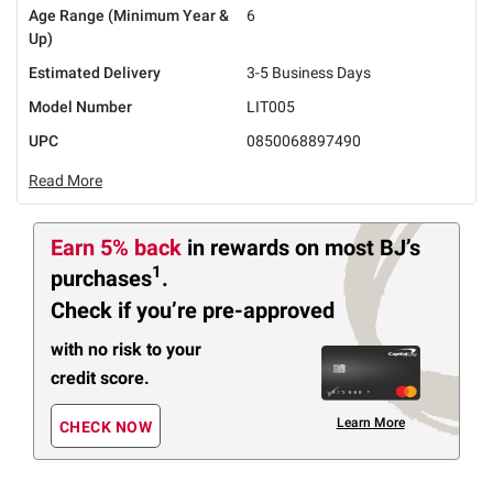
Age Range (Minimum Year &
6
Up)
Estimated Delivery
3-5 Business Days
Model Number
LIT005
UPC
0850068897490
Read More
Earn 5% back
in rewards
on most BJ’s
1
purchases
.
Check if you’re pre-approved
with no risk to your
credit score.
Learn More
CHECK NOW