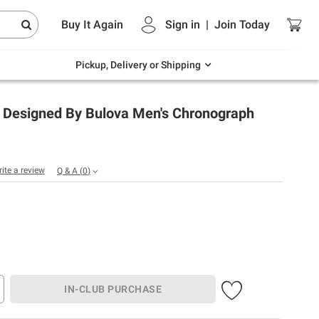
Endless summer deals on grocery, essentials
Buy It Again
Sign in
|
Join
Today
and outdoor.
Explore Now
Pickup, Delivery or Shipping
e Designed By Bulova Men's Chronograph
rite a review
Q & A
(
0
)
IN-CLUB PURCHASE