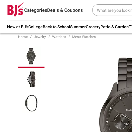
Try our top member favorites for back to
Categories
Deals & Coupons
school.
Shop Now
New at BJ's
College
Back to School
Summer
Grocery
Patio & Garden
T
Home
Jewelry
Watches
Men's Watches