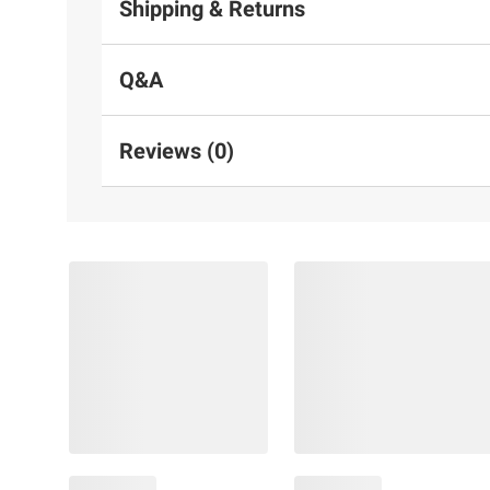
Shipping & Returns
Q&A
Reviews (0)