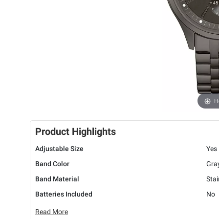
H
Product Highlights
Adjustable Size
Yes
Band Color
Gra
Band Material
Stai
Batteries Included
No
Read More