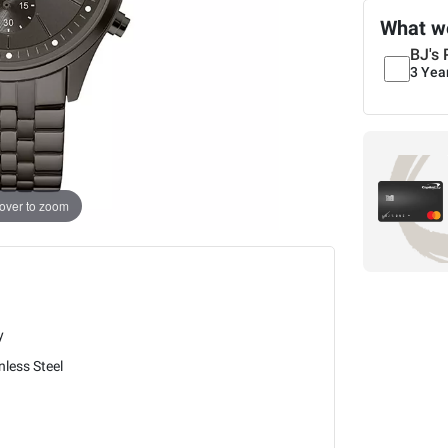
What we
BJ's 
3 Yea
over to zoom
y
nless Steel