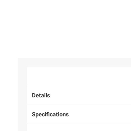
Moissanite
Moissanite
$134.99
Tennis
Inside-
31
25
Bracelet in
Outside
Caravelle
Sterling
Hinged
Designed By
Silver
Hoop
Bulova Men's
Earrings in
Chronograph
Sterling
Watch
Silver
Details
Specifications