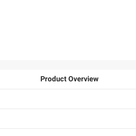
Product Overview