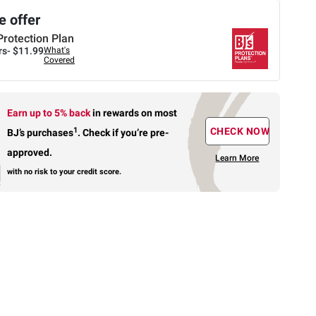
 offer
Protection Plan
rs-
$11.99
What's
Covered
Earn up to 5% back
in rewards
on most
1
CHECK NOW
BJ’s purchases
.
Check if you’re pre-
approved.
Learn More
with no risk to your credit score.