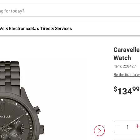
Up to 30% off indoor furniture + FREE same-
day delivery on select.
Shop All Furniture
Vs & Electronics
BJ's Tires & Services
Caravell
Watch
Item:
228427
Be the first to w
$
99
134