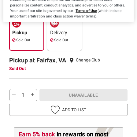
SNAP EBT Eligible
personalize content, conduct analytics, and advertise to you or others.
Your use of our site is governed by our
Terms of Use
(which include
important arbitration and class action waiver terms).
Pickup
Delivery
Sold Out
Sold Out
Pickup at Fairfax, VA
Change Club
Sold Out
UNAVAILABLE
ADD TO LIST
Earn 5% back
in rewards
on most