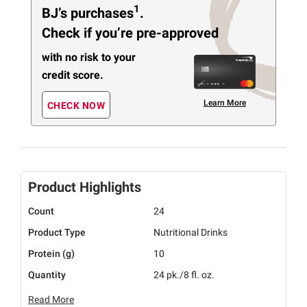
1
BJ’s purchases
.
Check if you’re pre-approved
with no risk to your
credit score.
Learn More
CHECK NOW
Product Highlights
Count
24
Product Type
Nutritional Drinks
Protein (g)
10
Quantity
24 pk./8 fl. oz.
Read More