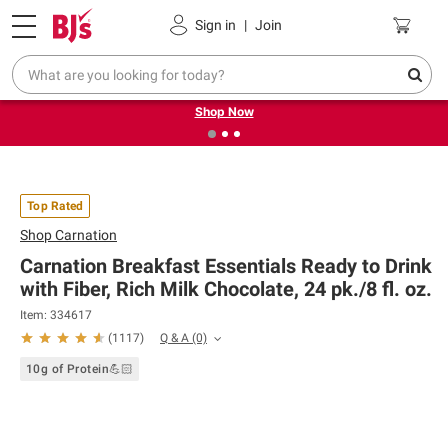
Pickup, Delivery or Shipping
Coupons
Sign in
|
Join
❮
❯
Try our top member favorites for back to school.
Shop Now
Top Rated
Shop
Carnation
Carnation Breakfast Essentials Ready to Drink
with Fiber, Rich Milk Chocolate, 24 pk./8 fl. oz.
Item: 334617
Q & A
(0)
(
1117
)
10g of Protein💪🏻