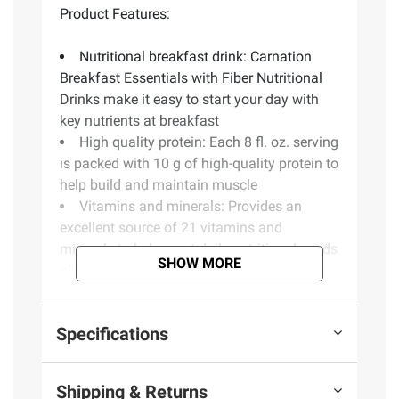
Product Features:
Nutritional breakfast drink: Carnation
Breakfast Essentials with Fiber Nutritional
Drinks make it easy to start your day with
key nutrients at breakfast
High quality protein: Each 8 fl. oz. serving
is packed with 10 g of high-quality protein to
help build and maintain muscle
Vitamins and minerals: Provides an
excellent source of 21 vitamins and
minerals to help meet daily nutritional needs
SHOW MORE
plus 3 g of fiber for digestive health
Key nutrients for immune support:
Carnation Breakfast Essentials with Fiber
Specifications
Nutritional Drinks contain 100 percent daily
value (DV) of vitamin C and 50 percent DV
of vitamin D, key nutrients for immune
Shipping & Returns
support