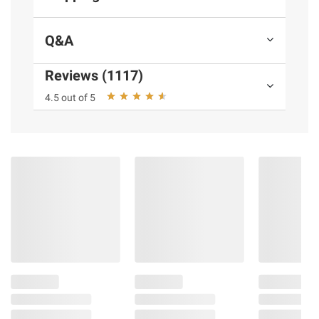
No artificial flavors, colors or sweeteners;
Also gluten free and kosher
Q&A
Includes chocolate nutritional shake, 24
pk./8 oz.
Reviews (1117)
4.5 out of 5
Ingredients:
Water, Glucose Syrup, Milk
Protein Concentrate, Sugar, Canola Oil, and
Less than 2% of Cocoa Processed with
Alkali, Vitamins and Minerals‡, Soy Protein
Isolate, Fructooligosaccharides, Inulin (from
Chicory), Cellulose Gel and Gum, Salt, Stevia
Extract, Carrageenan, Natural Flavor.
‡Vitamins and Minerals: Potassium Citrate,
Magnesium Phosphate, Potassium Chloride,
Sodium Ascorbate, Calcium Carbonate,
Choline Bitartrate, Calcium Phosphate, DL-
Alpha Tocopheryl Acetate, Ferric