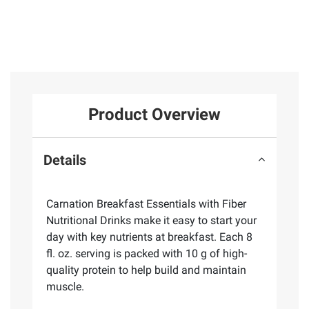
Product Overview
Details
Carnation Breakfast Essentials with Fiber
Nutritional Drinks make it easy to start your
day with key nutrients at breakfast. Each 8
fl. oz. serving is packed with 10 g of high-
quality protein to help build and maintain
muscle.