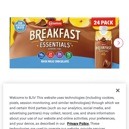
Welcome to BJ’s! This website uses technologies (including cookies,
pixels, session monitoring, and similar technologies) through which we
and certain third parties (such as our analytics, social media, and
advertising partners) may collect, record, use, and share information
about your use of our website and online activities, your preferences,
$
99
22
and your device, as described in our
Privacy Policy.
These
($0.10/oz)
technologies are used to operate our website, provide services,