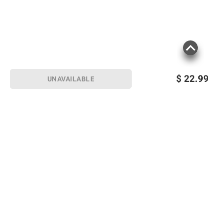
$
22.99
UNAVAILABLE
Sign up for Email offers
SIGN UP