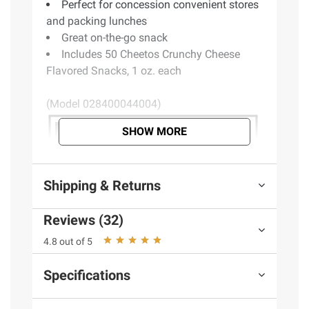
Perfect for concession convenient stores
and packing lunches
Great on-the-go snack
Includes 50 Cheetos Crunchy Cheese
Flavored Snacks, 1 oz. each
(Model 028400044004)
SHOW MORE
Shipping & Returns
Reviews (32)
4.8 out of 5
Specifications