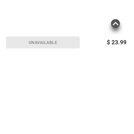
$
23.99
UNAVAILABLE
Sign up for Email offers
SIGN UP
Join Today