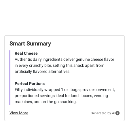
Smart Summary
Real Cheese
Authentic dairy ingredients deliver genuine cheese flavor
in every crunchy bite, setting this snack apart from
artificially flavored alternatives.
Perfect Portions
Fifty individually wrapped 1 oz. bags provide convenient,
pre-portioned servings ideal for lunch boxes, vending
machines, and on-the-go snacking.
View More
Generated by AI