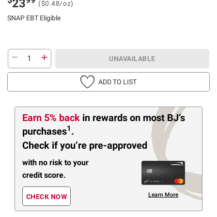
23
($0.48/oz)
SNAP EBT Eligible
UNAVAILABLE
ADD TO LIST
Earn 5% back
in rewards
on most BJ’s
1
purchases
.
Check if you’re pre-approved
with no risk to your
credit score.
Learn More
CHECK NOW