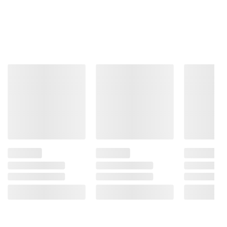
Product information is provided by the supplier
and BJ’s does not represent or warrant the
information is accurate or complete. Always
consult the product’s labels, warnings, and
instructions before use. Please see additional
terms at
bjs.com/termsofuse