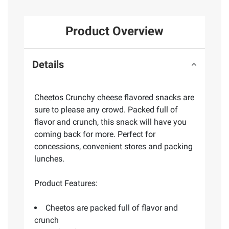
Product Overview
Details
Cheetos Crunchy cheese flavored snacks are
sure to please any crowd. Packed full of
flavor and crunch, this snack will have you
coming back for more. Perfect for
concessions, convenient stores and packing
lunches.
Product Features:
Cheetos are packed full of flavor and
crunch