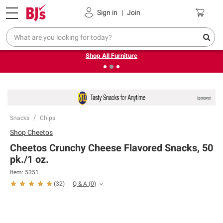
Pickup, Delivery or Shipping
Coupons
Sign in
|
Join
❮
❯
Up to 30% off indoor furniture + FREE same-day delivery
on select.
Shop All Furniture
Snacks
Chips
Shop
Cheetos
Cheetos Crunchy Cheese Flavored Snacks, 50
pk./1 oz.
Item:
5351
Q & A
(
0
)
(
32
)