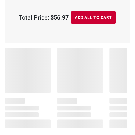
Total Price:
$56.97
ADD ALL TO CART