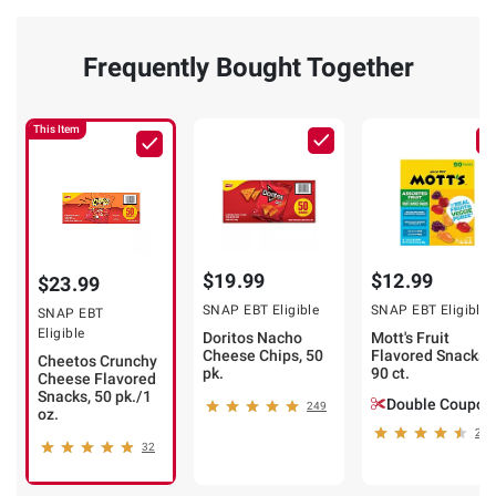
Frequently Bought Together
This Item
$19.99
$12.99
$23.99
SNAP EBT Eligible
SNAP EBT Eligible
SNAP EBT
Eligible
Doritos Nacho
Mott's Fruit
Cheese Chips, 50
Flavored Snacks,
Cheetos Crunchy
pk.
90 ct.
Cheese Flavored
Snacks, 50 pk./1
Double Coupon
249
oz.
212
32