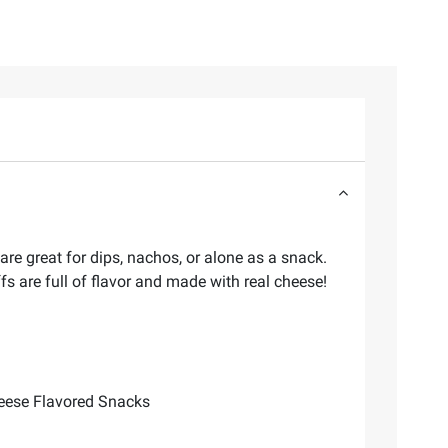
are great for dips, nachos, or alone as a snack.
fs are full of flavor and made with real cheese!
Cheese Flavored Snacks