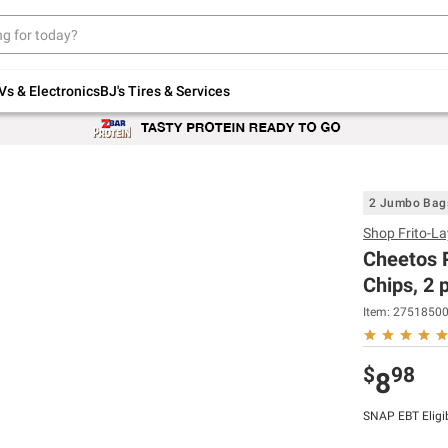
Up to 30% off indoor furniture + FREE same-
day delivery on select.
Shop All Furniture
Vs & Electronics
BJ's Tires & Services
2 Jumbo Bag
Shop
Frito-La
Cheetos P
Chips, 2 
Item:
2751850
$
98
8
SNAP EBT Eligi