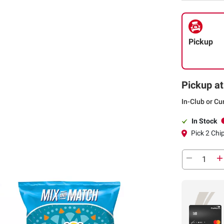
Pickup
Pickup at
In-Club or Cu
In Stock
Pick 2 Chi