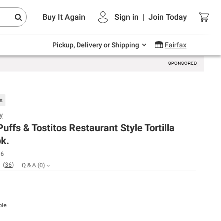
Endless summer deals on grocery, essentials
Buy It Again
Sign in
|
Join
Today
and outdoor.
Explore Now
Pickup, Delivery or Shipping
Fairfax
s
y
uffs & Tostitos Restaurant Style Tortilla
pk.
06
(
36
)
Q & A
(
0
)
ble