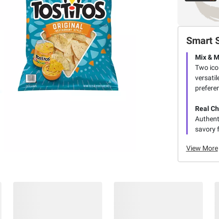
Smart 
Mix & 
Two icon
versatil
prefere
Real C
Authent
savory f
View More