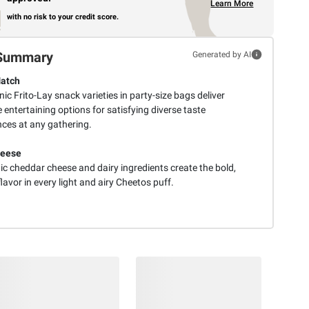
Learn More
with no risk to your credit score.
Summary
Generated by AI
Match
ic Frito-Lay snack varieties in party-size bags deliver
e entertaining options for satisfying diverse taste
nces at any gathering.
heese
ic cheddar cheese and dairy ingredients create the bold,
lavor in every light and airy Cheetos puff.