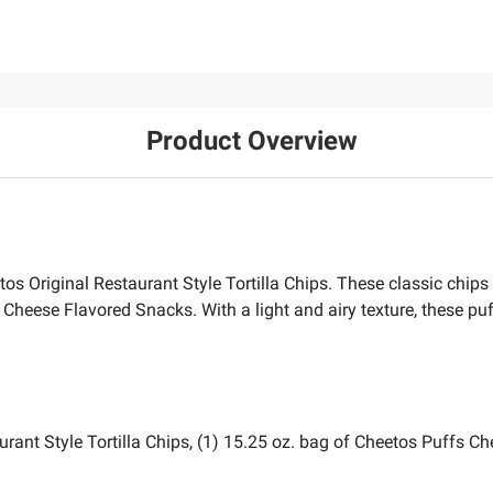
Product Overview
os Original Restaurant Style Tortilla Chips. These classic chips 
 Cheese Flavored Snacks. With a light and airy texture, these puf
aurant Style Tortilla Chips, (1) 15.25 oz. bag of Cheetos Puffs 