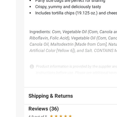
Party size bags are perfect for sharing
Crispy, yummy and deliciously tasty
Includes tortilla chips (19.125 oz.) and chee
Ingredients:
Corn, Vegetable Oil (Corn, Canola a
Riboflavin, Folic Acid), Vegetable Oil (Corn, Ca
Canola Oil, Maltodextrin [Made from Corn], Natur
Artificial Color [Yellow 6]), and Salt. CONTAIN
Product information is provided by the supplier an
instructions before use. Please see additional term
Shipping & Returns
Reviews (36)
4.9 out of 5