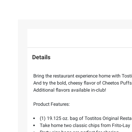
Details
Bring the restaurant experience home with Tostit
And try the bold, cheesy flavor of Cheetos Puffs
Additional flavors available in-club!
Product Features:
(1) 19.125 oz. bag of Tostitos Original Rest
Take home two classic chips from Frito-Lay