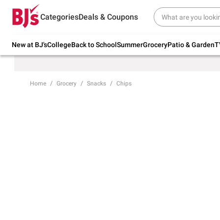
Try our top member favorites for back to
Categories
Deals & Coupons
school.
Shop Now
New at BJ's
College
Back to School
Summer
Grocery
Patio & Garden
T
Home
Grocery
Snacks
Chips