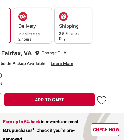
Delivery
Shipping
3-5 Business
In as little as
Days
2 hours
 Fairfax, VA
Change Club
rbside Pickup Available
Learn More
ps
ADD TO CART
Earn up to 5% back
in rewards
on most
1
CHECK NOW
BJ’s purchases
.
Check if you’re pre-
approved.