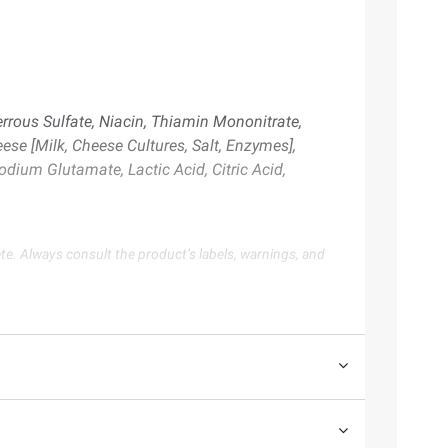
errous Sulfate, Niacin, Thiamin Mononitrate,
ese [Milk, Cheese Cultures, Salt, Enzymes],
odium Glutamate, Lactic Acid, Citric Acid,
te. Always consult the product’s labels, warnings, and