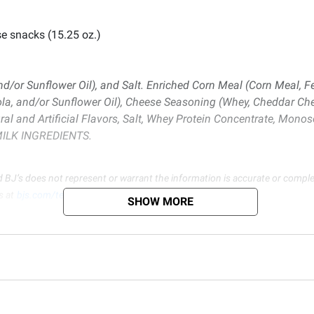
se snacks (15.25 oz.)
nd/or Sunflower Oil), and Salt. Enriched Corn Meal (Corn Meal, F
nola, and/or Sunflower Oil), Cheese Seasoning (Whey, Cheddar Che
al and Artificial Flavors, Salt, Whey Protein Concentrate, Monos
S MILK INGREDIENTS.
d BJ’s does not represent or warrant the information is accurate or comple
s at
bjs.com/termsofuse
SHOW MORE