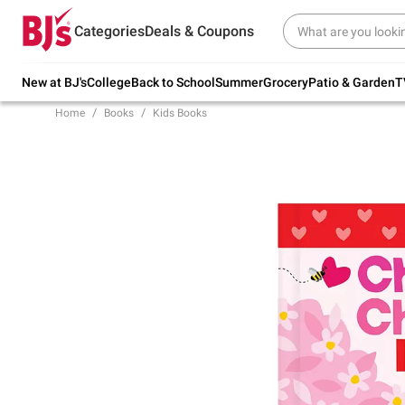
Try our top member favorites for back to
Categories
Deals & Coupons
school.
Shop Now
New at BJ's
College
Back to School
Summer
Grocery
Patio & Garden
T
Home
Books
Kids Books