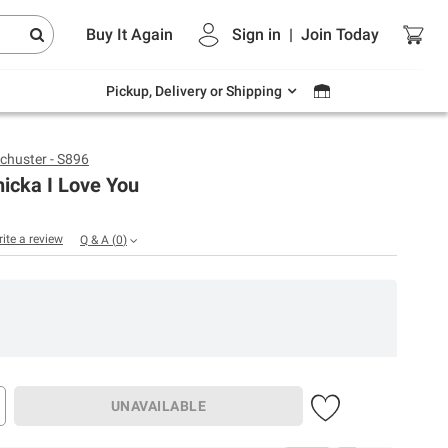
Endless summer deals on grocery, essentials
Buy It Again
Sign in
|
Join
Today
and outdoor.
Explore Now
Pickup, Delivery or Shipping
chuster - S896
icka I Love You
rite a review
Q & A
(
0
)
UNAVAILABLE