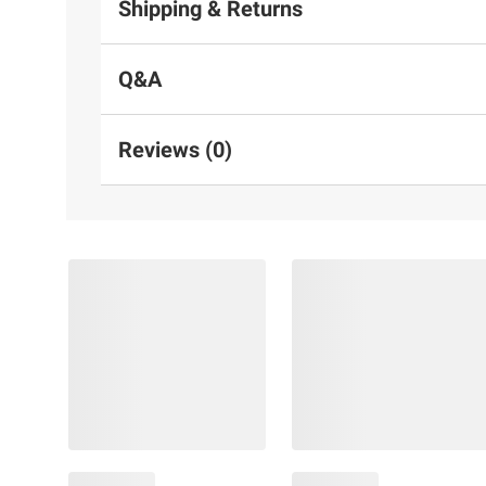
Shipping & Returns
Q&A
Reviews (0)