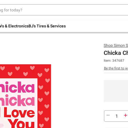
Up to 30% off indoor furniture + FREE same-
day delivery on select.
Shop All Furniture
Vs & Electronics
BJ's Tires & Services
Shop
Simon S
Chicka Ch
Item:
347687
Be the first to w