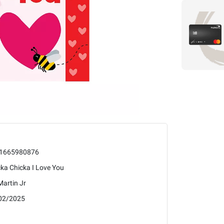
1665980876
ka Chicka I Love You
 Martin Jr
02/2025