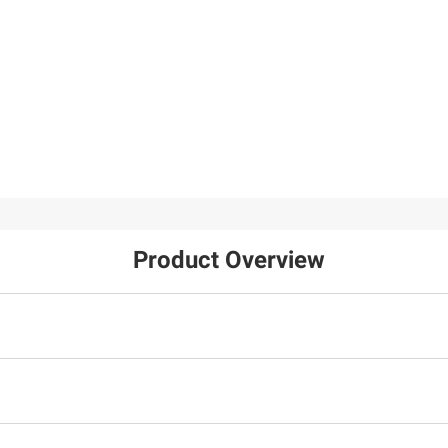
Product Overview