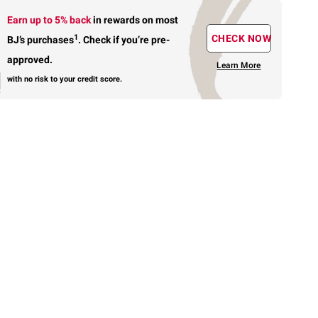
Earn up to 5% back
in rewards
on most
1
CHECK NOW
BJ’s purchases
.
Check if you’re pre-
approved.
Learn More
with no risk to your credit score.