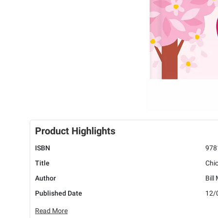
Product Highlights
ISBN
978
Title
Chic
Author
Bill
Published Date
12/
Read More