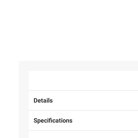
Details
Specifications