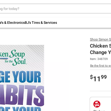
Up to 30% off indoor furniture + FREE same-
day delivery on select.
Shop All Furniture
Vs & Electronics
BJ's Tires & Services
Shop
Simon S
Chicken S
Change Y
Item:
348709
Be the first to w
$
99
11