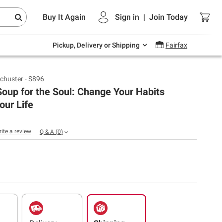
Endless summer deals on grocery, essentials
Buy It Again
Sign in
|
Join
Today
and outdoor.
Explore Now
Pickup, Delivery or Shipping
Fairfax
chuster - S896
oup for the Soul: Change Your Habits
our Life
rite a review
Q & A
(
0
)