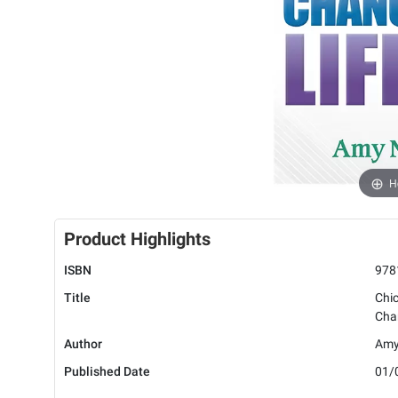
H
Product Highlights
ISBN
978
Title
Chic
Cha
Author
Amy
Published Date
01/