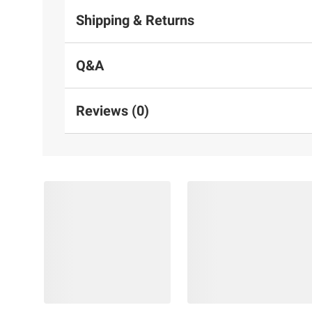
Shipping & Returns
Q&A
Reviews (0)