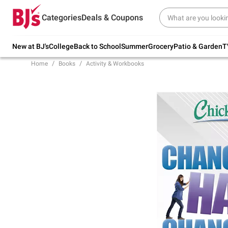
Try our top member favorites for back to
Categories
Deals & Coupons
school.
Shop Now
New at BJ's
College
Back to School
Summer
Grocery
Patio & Garden
T
Home
Books
Activity & Workbooks