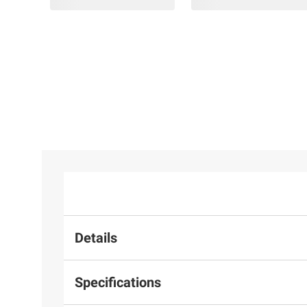
Details
Specifications