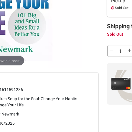
Pickup
Sold Out
Shipping 
Sold Out
over to zoom
1611591286
ken Soup for the Soul: Change Your Habits
nge Your Life
 Newmark
06/2026