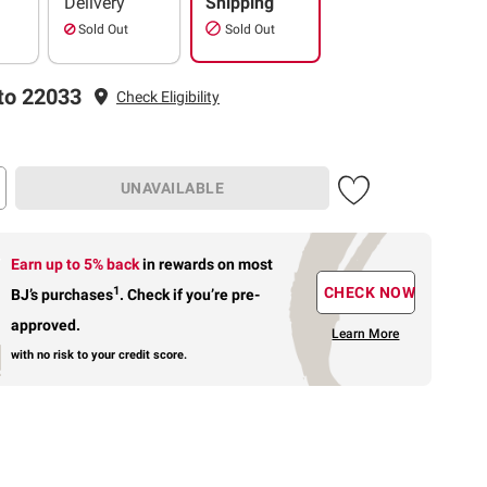
Delivery
Shipping
Sold Out
Sold Out
to 22033
Check Eligibility
UNAVAILABLE
Earn up to 5% back
in rewards
on most
1
CHECK NOW
BJ’s purchases
.
Check if you’re pre-
approved.
Learn More
with no risk to your credit score.