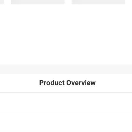
Product Overview