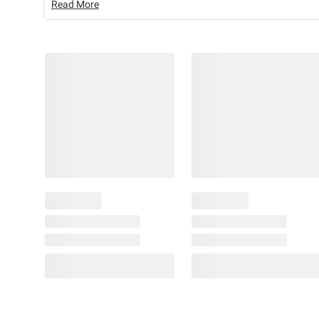
Read More