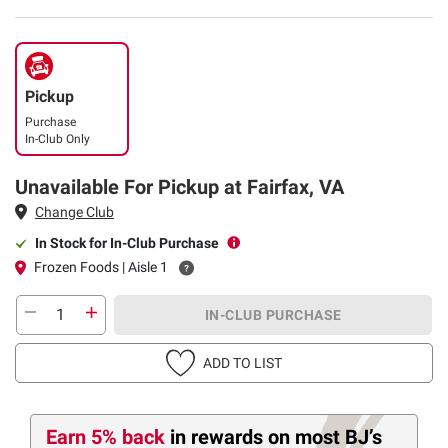
Pickup
Purchase
In-Club Only
Unavailable For Pickup at Fairfax, VA
Change Club
In Stock for In-Club Purchase
Frozen Foods | Aisle 1
IN-CLUB PURCHASE
ADD TO LIST
Earn 5% back
in rewards
on most BJ’s