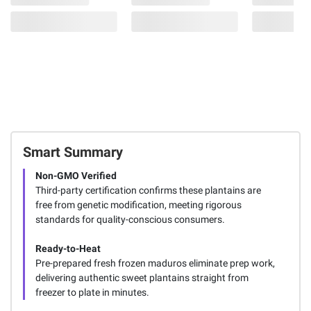
Smart Summary
Non-GMO Verified
Third-party certification confirms these plantains are
free from genetic modification, meeting rigorous
standards for quality-conscious consumers.
Ready-to-Heat
Pre-prepared fresh frozen maduros eliminate prep work,
delivering authentic sweet plantains straight from
freezer to plate in minutes.