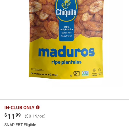
IN-CLUB ONLY
$
99
11
($0.19/oz)
SNAP EBT Eligible