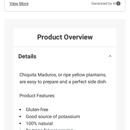
View More
Generated by AI
Product Overview
Details
Chiquita Maduros, or ripe yellow plantains,
are easy to prepare and a perfect side dish.
Product Features:
Gluten-free
Good source of potassium
100% natural