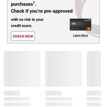
1
purchases
.
Check if you’re pre-approved
with no risk to your
credit score.
Learn More
CHECK NOW
Members Also Viewed
(30 Items)
$
99
$
49
$
9
11
13
15