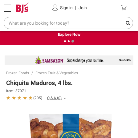
Pickup, Delivery or Shipping
Coupons
Sign in
|
Join
❮
❯
Endless summer deals on grocery, essentials and
outdoor.
Explore Now
Frozen Foods
Frozen Fruit & Vegetables
Chiquita Maduros, 4 lbs.
Item:
37071
Q & A
(
0
)
(
205
)