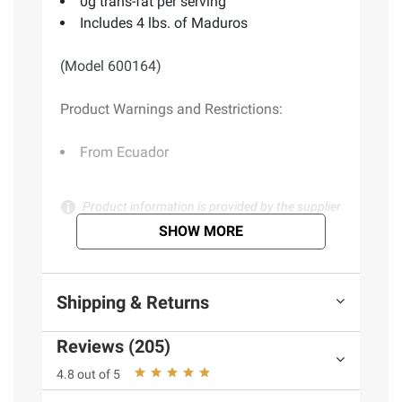
0g trans-fat per serving
Includes 4 lbs. of Maduros
(Model 600164)
Product Warnings and Restrictions:
From Ecuador
Product information is provided by the supplier
and BJ’s does not represent or warrant the
SHOW MORE
information is accurate or complete. Always
consult the product’s labels, warnings, and
instructions before use. Please see additional
Shipping & Returns
terms at
bjs.com/termsofuse
Reviews (205)
4.8 out of 5