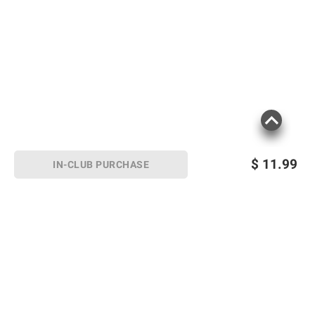
$
11.99
IN-CLUB PURCHASE
Sign up for Email offers