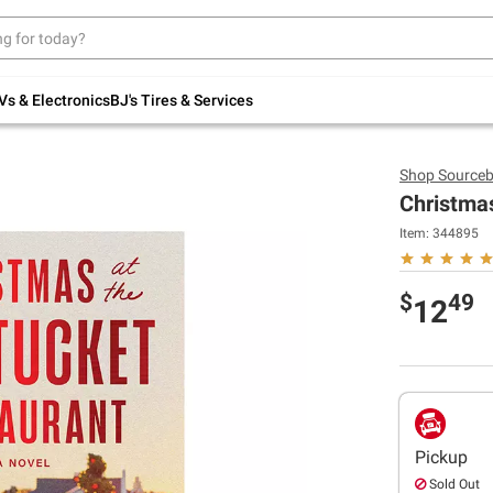
Up to 30% off indoor furniture + FREE same-
day delivery on select.
Shop All Furniture
Vs & Electronics
BJ's Tires & Services
Shop
Sourceb
Christma
Item:
344895
$
49
12
Pickup
Sold Out