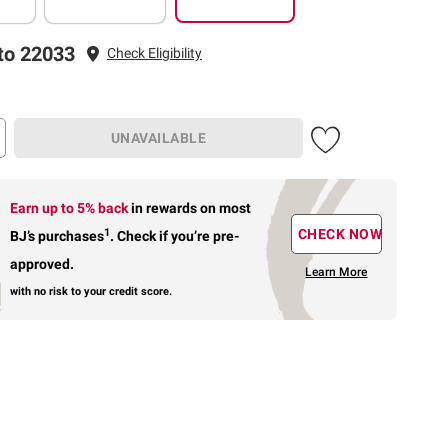
to 22033
Check Eligibility
UNAVAILABLE
Earn up to 5% back
in rewards
on most
1
CHECK NOW
BJ’s purchases
.
Check if you’re pre-
approved.
Learn More
with no risk to your credit score.