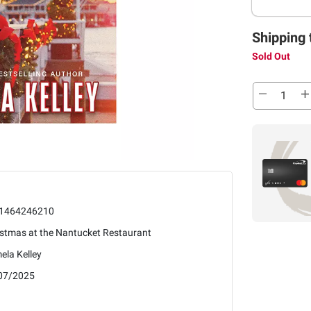
Shipping 
Sold Out
1464246210
istmas at the Nantucket Restaurant
ela Kelley
07/2025