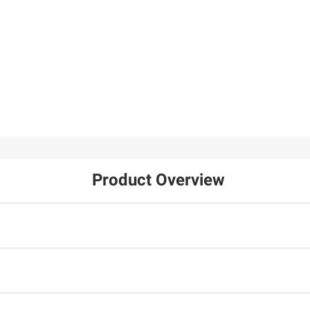
Product Overview