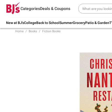
Try our top member favorites for back to
Categories
Deals & Coupons
school.
Shop Now
New at BJ's
College
Back to School
Summer
Grocery
Patio & Garden
T
Home
Books
Fiction Books