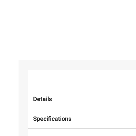
Details
Specifications