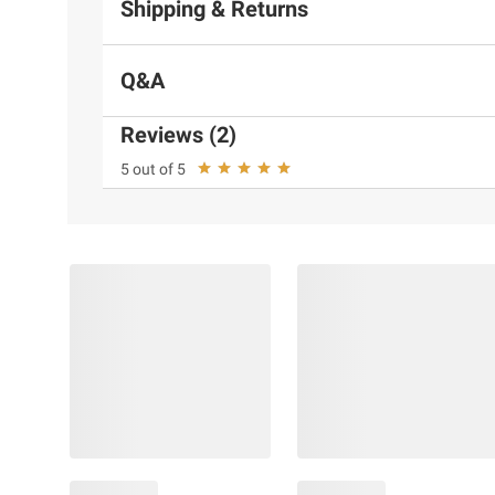
Shipping & Returns
Q&A
Reviews (2)
5 out of 5