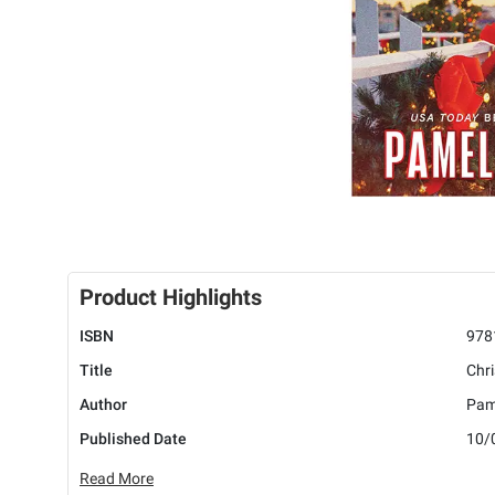
Product Highlights
ISBN
978
Title
Chr
Author
Pam
Published Date
10/
Read More