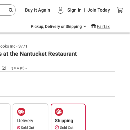
Endless summer deals on grocery, essentials
Buy It Again
Sign in
|
Join
Today
and outdoor.
Explore Now
Pickup, Delivery or Shipping
Fairfax
ooks Inc - S771
s at the Nantucket Restaurant
(
2
)
Q & A
(
0
)
Delivery
Shipping
Sold Out
Sold Out