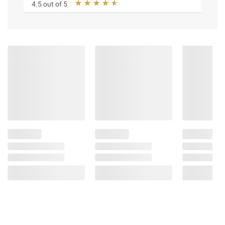
4.5 out of 5