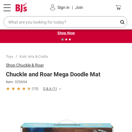
Pickup, Delivery or Shipping
Coupons
Sign in
|
Join
❮
❯
Try our top member favorites for back to school.
Shop Now
Toys
Kids' Arts & Crafts
Shop
Chuckle & Roar
Chuckle and Roar Mega Doodle Mat
Item:
325654
Q & A
(
1
)
(
15
)