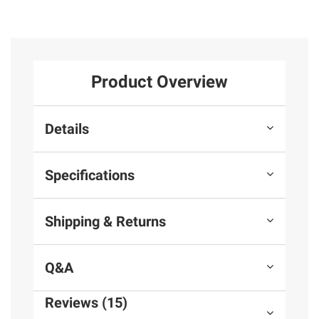
Product Overview
Details
Specifications
Shipping & Returns
Q&A
Reviews (15)