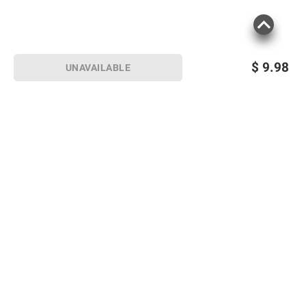
$
9.98
UNAVAILABLE
Sign up for Email offers
SIGN UP
Join Today
Shopping