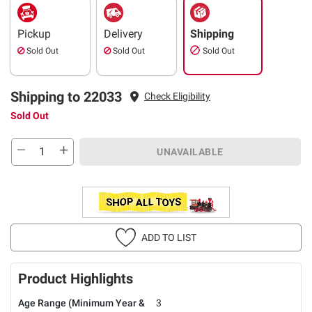
Pickup
Delivery
Shipping
Sold Out
Sold Out
Sold Out
Shipping to 22033
Check Eligibility
Sold Out
UNAVAILABLE
ADD TO LIST
Product Highlights
Age Range (Minimum Year &
3