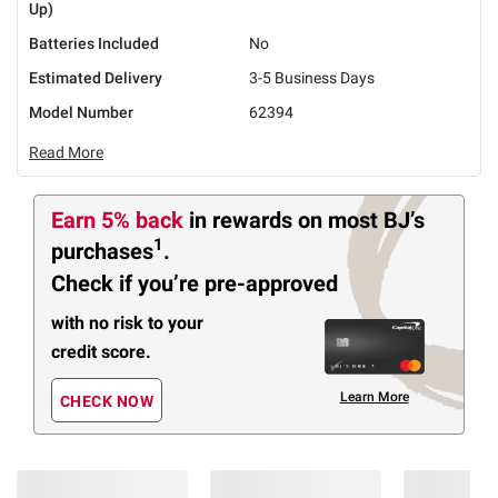
Up)
Batteries Included
No
Estimated Delivery
3-5 Business Days
Model Number
62394
Read More
Earn 5% back
in rewards
on most BJ’s
1
purchases
.
Check if you’re pre-approved
with no risk to your
credit score.
Learn More
CHECK NOW