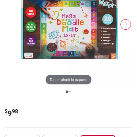
Tap or pinch to expand
$
98
9