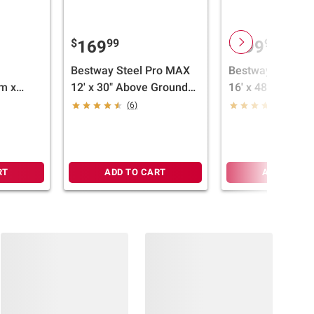
$
99
$
99
169
499
Bestway Steel Pro MAX
Bestway Steel P
m x
12' x 30" Above Ground
16' x 48"/4.88m 
ngular
Pool
Round Pool Set
(6)
(6)
RT
ADD TO CART
ADD TO CA