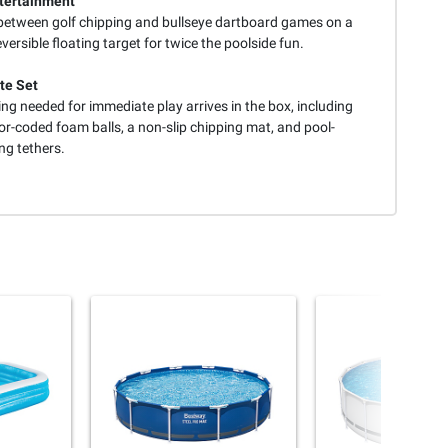
tertainment
between golf chipping and bullseye dartboard games on a
eversible floating target for twice the poolside fun.
te Set
ng needed for immediate play arrives in the box, including
or-coded foam balls, a non-slip chipping mat, and pool-
ng tethers.