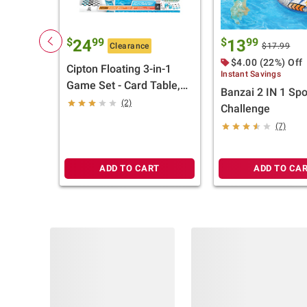
$
99
$
99
24
13
Clearance
$17.99
$4.00 (22%) Off
Cipton Floating 3-in-1
Instant Savings
Game Set - Card Table,
Banzai 2 IN 1 Spo
Chess/Checker Board
(2)
Challenge
(7)
ADD TO CART
ADD TO CA