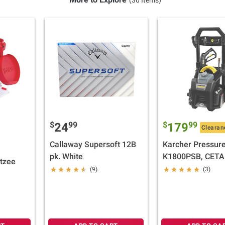
$
99
$
99
24
179
Clearan
Callaway Supersoft 12B
Karcher Pressur
pk. White
K1800PSB, CETA
tzee
Certified with Th
(9)
(3)
Spray Nozzles