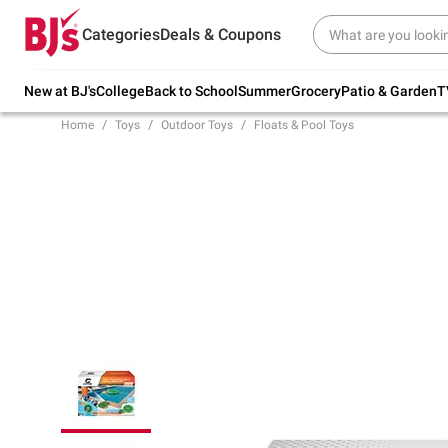
Try our top member favorites for back to
Categories
Deals & Coupons
school.
Shop Now
New at BJ's
College
Back to School
Summer
Grocery
Patio & Garden
T
Home
Toys
Outdoor Toys
Floats & Pool Toys