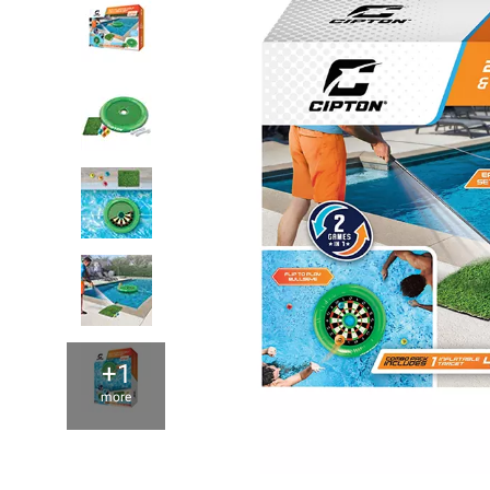
+1
more