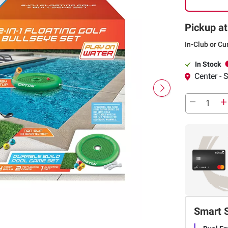
Pickup at
In-Club or Cu
In Stock
Center -
Smart 