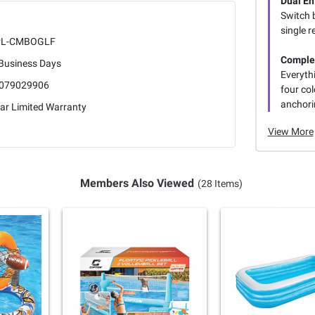
Dual En
Switch 
single r
PL-CMBOGLF
Comple
 Business Days
Everythi
079029906
four col
anchori
ar Limited Warranty
View More
Members Also Viewed
(28 Items)