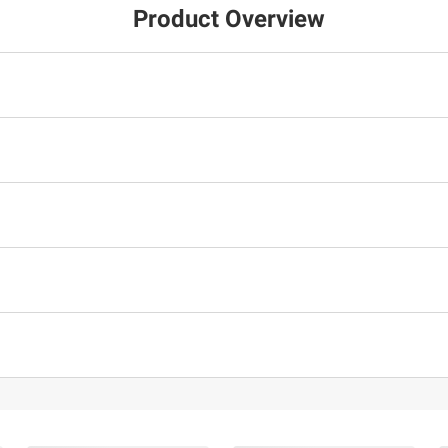
Product Overview