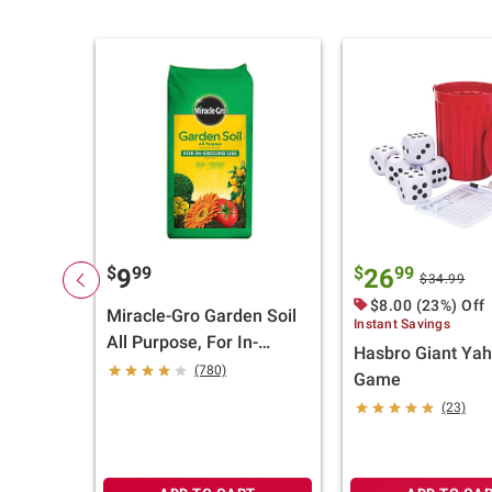
$
99
$
99
9
26
$34.99
$8.00 (23%) Off
Miracle-Gro Garden Soil
Instant Savings
All Purpose, For In-
Hasbro Giant Yah
Ground Use, 2 cu.-ft.
(780)
Game
(23)