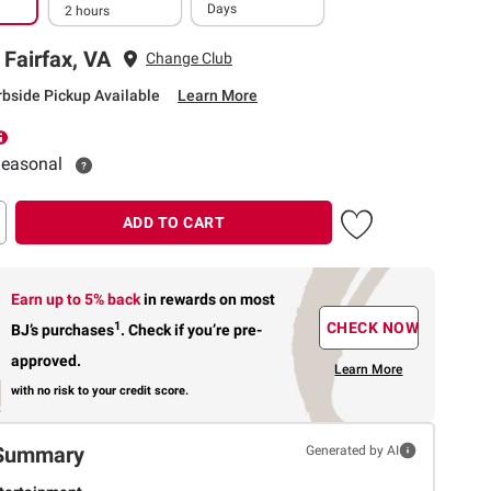
Days
2 hours
 Fairfax, VA
Change Club
rbside Pickup Available
Learn More
 Seasonal
ADD TO CART
Earn up to 5% back
in rewards
on most
1
CHECK NOW
BJ’s purchases
.
Check if you’re pre-
approved.
Learn More
with no risk to your credit score.
Summary
Generated by AI