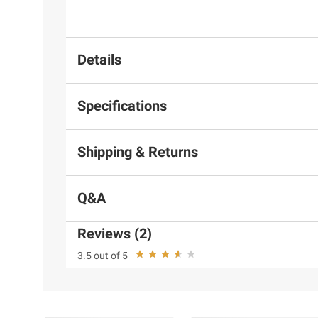
Details
Specifications
Shipping & Returns
Q&A
Reviews (2)
3.5 out of 5