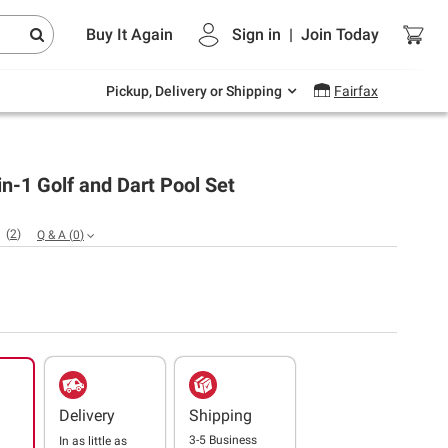
Endless summer deals on grocery, essentials
Buy It Again
Sign in
|
Join
Today
and outdoor.
Explore Now
Pickup, Delivery or Shipping
Fairfax
in-1 Golf and Dart Pool Set
(
2
)
Q & A
(
0
)
Delivery
Shipping
3-5 Business
In as little as