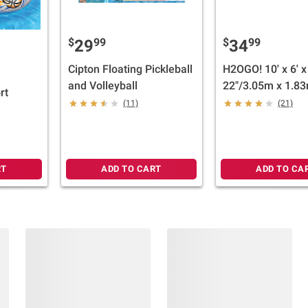
$
99
$
99
29
34
Cipton Floating Pickleball
H2OGO! 10' x 6' x
and Volleyball
22"/3.05m x 1.83
rt
56cm Blue Recta
(11)
(21)
Family Pool
RT
ADD TO CART
ADD TO CA