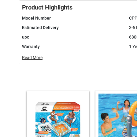
Product Highlights
Model Number
CP
Estimated Delivery
3-5
upc
680
Warranty
1 Ye
Read More