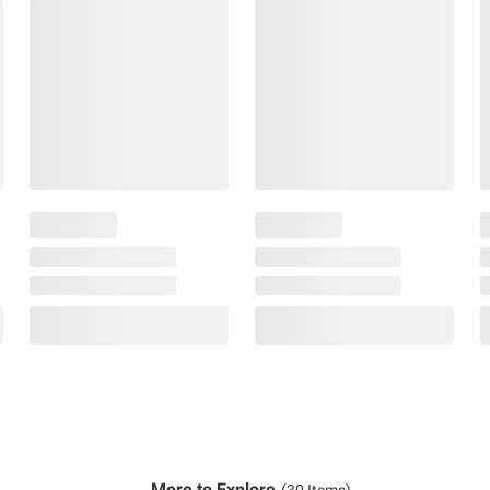
More to Explore
(30 Items)