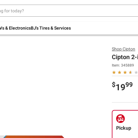
Up to 30% off indoor furniture + FREE same-
day delivery on select.
Shop All Furniture
Vs & Electronics
BJ's Tires & Services
Shop
Cipton
Cipton 2-
Item:
345889
$
99
19
Pickup