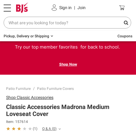
Sign in
|
Join
Pickup, Delivery or Shipping
Coupons
Try our top member favorites for back to school.
Shop Now
Patio Furniture
Patio Furniture Covers
Shop
Classic Accessories
Classic Accessories Madrona Medium
Loveseat Cover
Item:
157614
Q & A
(
0
)
(
1
)