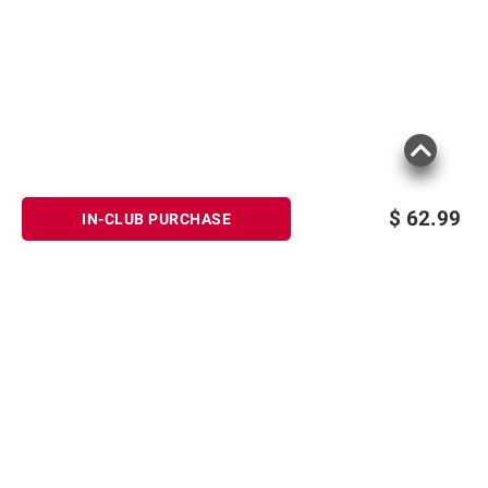
$
62.99
IN-CLUB PURCHASE