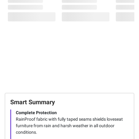
Smart Summary
Complete Protection
RainProof fabric with fully taped seams shields loveseat
furniture from rain and harsh weather in all outdoor
conditions.