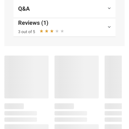
Q&A
Reviews (1)
3 out of 5