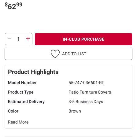
$
99
62
IN-CLUB PURCHASE
ADD TO LIST
Product Highlights
Model Number
55-747-036601-RT
Product Type
Patio Furniture Covers
Estimated Delivery
3-5 Business Days
Color
Brown
Read More