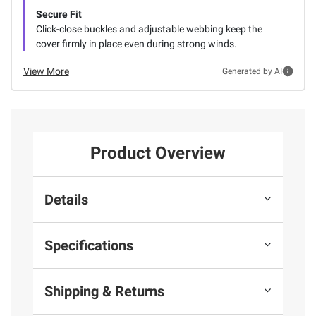
Secure Fit
Click-close buckles and adjustable webbing keep the
cover firmly in place even during strong winds.
View More
Generated by AI
Product Overview
Details
Specifications
Shipping & Returns