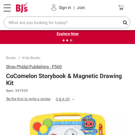
Pickup, Delivery or Shipping
Coupons
Sign in
|
Join
❮
❯
Endless summer deals on grocery, essentials and
outdoor.
Explore Now
Books
Kids Books
Shop
Phidal Publishing - P560
CoComelon Storybook & Magnetic Drawing
Kit
Item:
347939
Be the first to write a review
Q & A
(
0
)