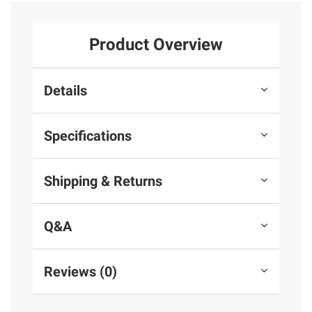
Product Overview
Details
Specifications
Shipping & Returns
Q&A
Reviews (0)