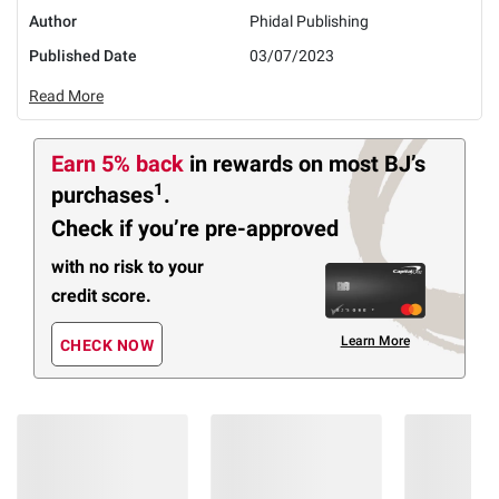
Author
Phidal Publishing
Published Date
03/07/2023
Read More
Earn 5% back
in rewards
on most BJ’s
1
purchases
.
Check if you’re pre-approved
with no risk to your
credit score.
Learn More
CHECK NOW