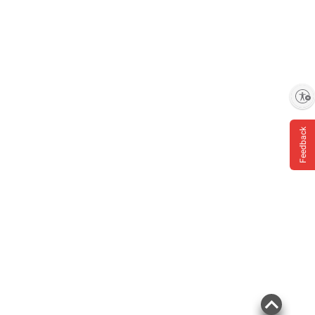
Enable accessibility
Feedback