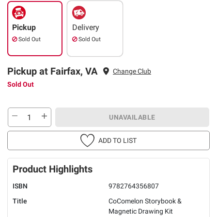
Pickup
Delivery
Sold Out
Sold Out
Pickup at Fairfax, VA
Change Club
Sold Out
UNAVAILABLE
ADD TO LIST
Product Highlights
ISBN
9782764356807
Title
CoComelon Storybook &
Magnetic Drawing Kit