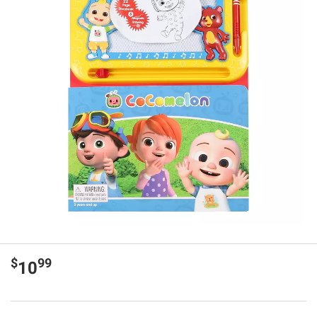
$
99
10