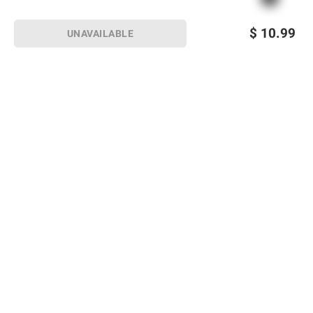
$
10.99
UNAVAILABLE
Sign up for Email offers
SIGN UP
Join Today
Shopping
Member Care