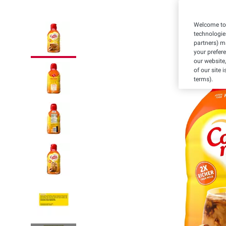
Welcome to 
technologie
partners) ma
your prefer
our website,
of our site 
terms).