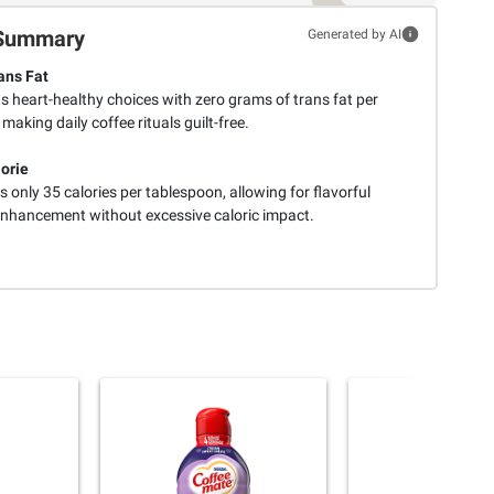
Summary
Generated by AI
ans Fat
s heart-healthy choices with zero grams of trans fat per
 making daily coffee rituals guilt-free.
orie
 only 35 calories per tablespoon, allowing for flavorful
enhancement without excessive caloric impact.