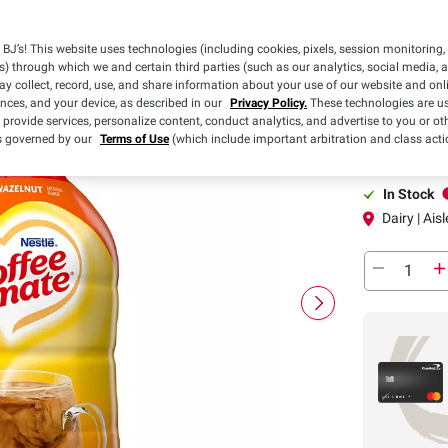
Pickup
BJ’s! This website uses technologies (including cookies, pixels, session monitoring,
s) through which we and certain third parties (such as our analytics, social media, 
y collect, record, use, and share information about your use of our website and onlin
ences, and your device, as described in our
Privacy Policy.
These technologies are us
Pickup at
 provide services, personalize content, conduct analytics, and advertise to you or ot
is governed by our
Terms of Use
(which include important arbitration and class acti
In-Club or Cu
In Stock
Dairy | Aisl