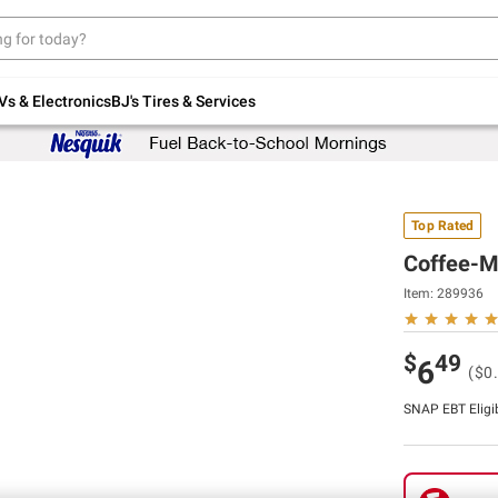
Up to 30% off indoor furniture + FREE same-
day delivery on select.
Shop All Furniture
Vs & Electronics
BJ's Tires & Services
Top Rated
Coffee-Ma
Item:
289936
$
49
6
($0.
SNAP EBT Eligi