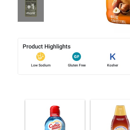
+1
more
Product Highlights
Low Sodium
Gluten Free
Kosher