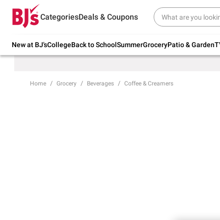
Try our top member favorites for back to
Categories
Deals & Coupons
school.
Shop Now
New at BJ's
College
Back to School
Summer
Grocery
Patio & Garden
T
Home
Grocery
Beverages
Coffee & Creamers