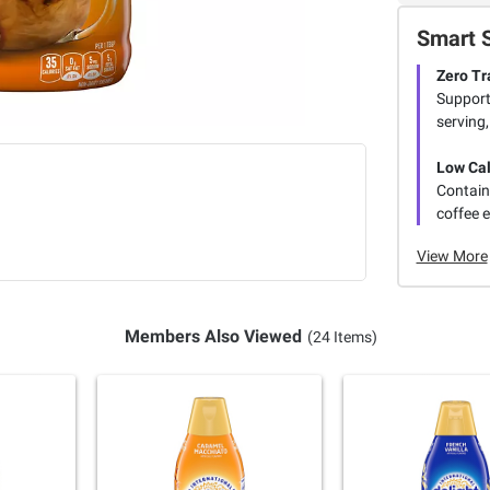
Smart 
Zero Tr
Support
serving,
Low Cal
Contains
coffee 
View More
Members Also Viewed
(24 Items)