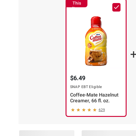
This
Item
$6.49
SNAP EBT Eligible
Coffee-Mate Hazelnut
Creamer, 66 fl. oz.
629