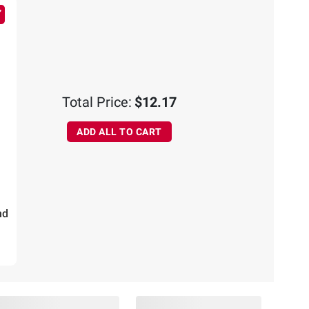
Total Price:
$12.17
ADD ALL TO CART
nd