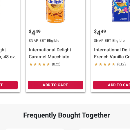
$
49
$
49
4
4
SNAP EBT Eligible
SNAP EBT Eligible
ght
International Delight
International Del
, 48 oz.
Caramel Macchiato
French Vanilla C
Gourmet Coffee
oz.
(872)
(812)
Creamer, 48 oz.
RT
ADD TO CART
ADD TO CA
Frequently Bought Together