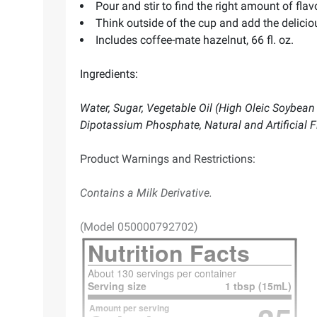
Pour and stir to find the right amount of flav
Think outside of the cup and add the delicio
Includes coffee-mate hazelnut, 66 fl. oz.
Ingredients:
Water, Sugar, Vegetable Oil (High Oleic Soybean
Dipotassium Phosphate, Natural and Artificial F
Product Warnings and Restrictions:
Contains a Milk Derivative.
(Model 050000792702)