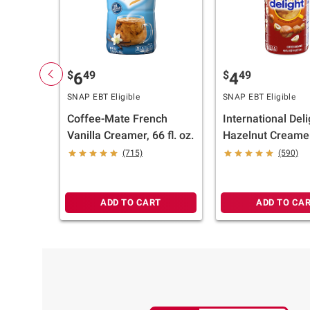
$
49
$
49
6
4
SNAP EBT Eligible
SNAP EBT Eligible
Coffee-Mate French
International Deli
Vanilla Creamer, 66 fl. oz.
Hazelnut Creamer
(715)
(590)
ADD TO CART
ADD TO CA