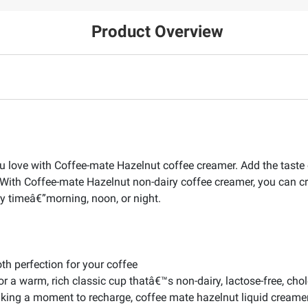
Product Overview
u love with Coffee-mate Hazelnut coffee creamer. Add the taste of
ee. With Coffee-mate Hazelnut non-dairy coffee creamer, you can 
y timeâ€”morning, noon, or night.
th perfection for your coffee
for a warm, rich classic cup thatâ€™s non-dairy, lactose-free, chol
aking a moment to recharge, coffee mate hazelnut liquid creamer