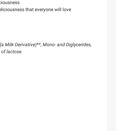
iciousness
liciousness that everyone will love
a Milk Derivative)**, Mono- and Diglycerides,
 of lactose.