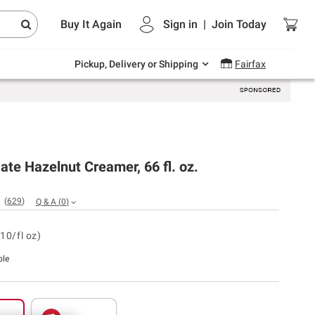
Endless summer deals on grocery, essentials
Buy It Again
Sign in
|
Join
Today
and outdoor.
Explore Now
Pickup, Delivery or Shipping
Fairfax
te Hazelnut Creamer, 66 fl. oz.
(
629
)
Q & A
(
0
)
10/fl oz)
ble