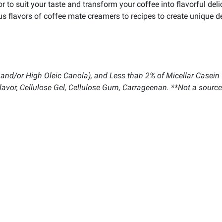
or to suit your taste and transform your coffee into flavorful del
us flavors of coffee mate creamers to recipes to create unique de
 and/or High Oleic Canola), and Less than 2% of Micellar Casein (
lavor, Cellulose Gel, Cellulose Gum, Carrageenan. **Not a source