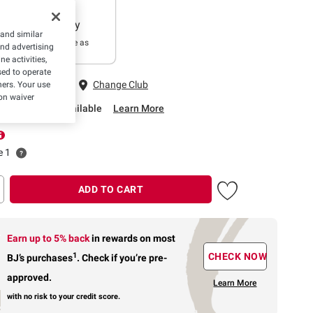
Delivery
 and similar
In as little as
and advertising
2 hours
e activities,
ed to operate
 Fairfax, VA
Change Club
hers. Your use
on waiver
rbside Pickup Available
Learn More
e 1
ADD TO CART
Earn up to 5% back
in rewards
on most
1
CHECK NOW
BJ’s purchases
.
Check if you’re pre-
approved.
Learn More
with no risk to your credit score.