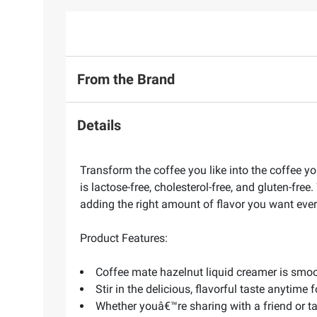
From the Brand
Details
Transform the coffee you like into the coffee yo
is lactose-free, cholesterol-free, and gluten-fr
adding the right amount of flavor you want ever
Product Features:
Coffee mate hazelnut liquid creamer is smoo
Stir in the delicious, flavorful taste anytime 
Whether youâ€™re sharing with a friend or t