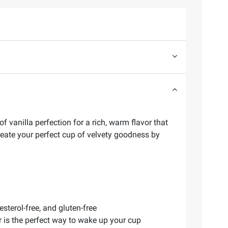
 vanilla perfection for a rich, warm flavor that
create your perfect cup of velvety goodness by
esterol-free, and gluten-free
 is the perfect way to wake up your cup