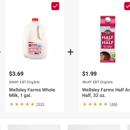
$3.69
$1.99
SNAP EBT Eligible
SNAP EBT Eligible
Wellsley Farms Whole
Wellsley Farms Half A
Milk, 1 gal.
Half, 32 oz.
2935
1486