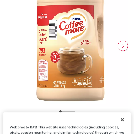
Welcome to BJ’s! This website uses technologies (including cookies,
pixels, session monitoring, and similar technologies) through which we
Product Highlights