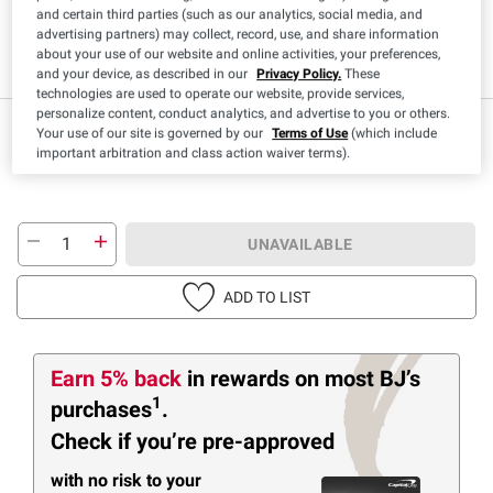
and certain third parties (such as our analytics, social media, and
advertising partners) may collect, record, use, and share information
about your use of our website and online activities, your preferences,
Gluten Free
Kosher
and your device, as described in our
Privacy Policy.
These
technologies are used to operate our website, provide services,
personalize content, conduct analytics, and advertise to you or others.
$
79
11
Your use of our site is governed by our
Terms of Use
(which include
important arbitration and class action waiver terms).
UNAVAILABLE
ADD TO LIST
Earn 5% back
in rewards
on most BJ’s
1
purchases
.
Check if you’re pre-approved
with no risk to your