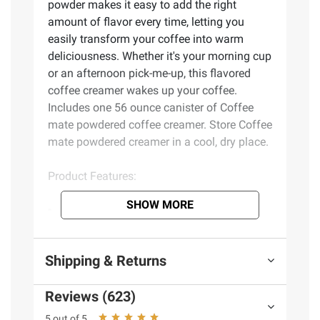
powder makes it easy to add the right
amount of flavor every time, letting you
easily transform your coffee into warm
deliciousness. Whether it's your morning cup
or an afternoon pick-me-up, this flavored
coffee creamer wakes up your coffee.
Includes one 56 ounce canister of Coffee
mate powdered coffee creamer. Store Coffee
mate powdered creamer in a cool, dry place.
Product Features:
SHOW MORE
Coffee mate Original shelf stable
creamer transforms every cup of coffee with
its smooth, velvety flavor
Shipping & Returns
This non dairy creamer is also gluten free
and lactose free
Reviews (623)
Coffee mate powdered creamer makes it
easy to pour, stir and enjoy
5 out of 5