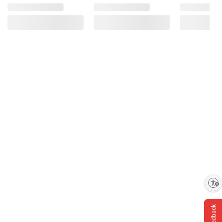
Product information is provided by the supplier
and BJ’s does not represent or warrant the
information is accurate or complete. Always
consult the product’s labels, warnings, and
instructions before use. Please see additional
terms at
bjs.com/termsofuse
Enable accessibility
Feedback