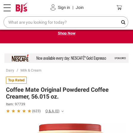
Pickup, Delivery or Shipping
Coupons
Sign in
|
Join
Try our top member favorites for back to school.
Shop Now
Dairy
Milk & Cream
Top Rated
Coffee Mate Original Powdered Coffee
Creamer, 56.015 oz.
Item:
97739
Q & A
(
0
)
(
623
)