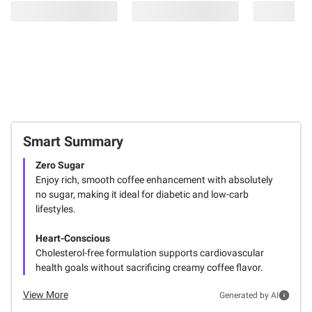
Smart Summary
Zero Sugar
Enjoy rich, smooth coffee enhancement with absolutely
no sugar, making it ideal for diabetic and low-carb
lifestyles.
Heart-Conscious
Cholesterol-free formulation supports cardiovascular
health goals without sacrificing creamy coffee flavor.
View More
Generated by AI