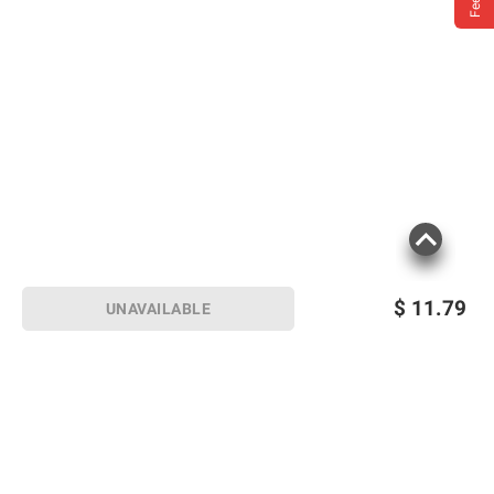
$
11.79
UNAVAILABLE