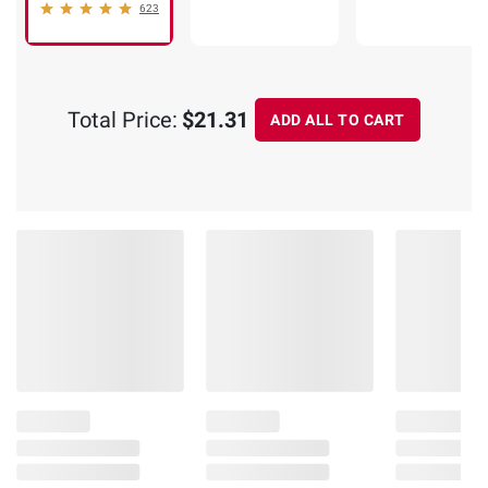
623
Total Price:
$21.31
ADD ALL TO CART