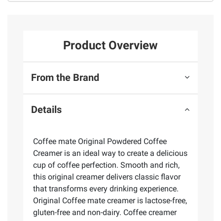
Product Overview
From the Brand
Details
Coffee mate Original Powdered Coffee
Creamer is an ideal way to create a delicious
cup of coffee perfection. Smooth and rich,
this original creamer delivers classic flavor
that transforms every drinking experience.
Original Coffee mate creamer is lactose-free,
gluten-free and non-dairy. Coffee creamer