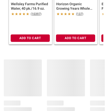
Wellsley Farms Purified
Horizon Organic
Eggla
Water, 40 pk./16.9 oz.
Growing Years Whole
Free 
Milk with DHA Omega-3,
24 ct.
(10397)
(137)
Carton, 59 fl. oz.
ADD TO CART
ADD TO CART