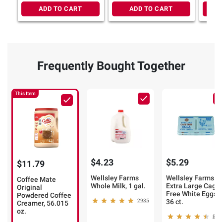
ADD TO CART
ADD TO CART
Frequently Bought Together
This Item
$4.23
$5.29
$11.79
Wellsley Farms
Wellsley Farms
Coffee Mate
Whole Milk, 1 gal.
Extra Large Cage
Original
Free White Eggs,
Powdered Coffee
2935
36 ct.
Creamer, 56.015
oz.
886