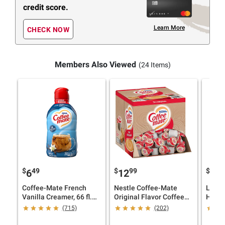
credit score.
Learn More
CHECK NOW
Members Also Viewed
(24 Items)
$
49
$
99
$
2
6
12
25
Coffee-Mate French
Nestle Coffee-Mate
Land 
Vanilla Creamer, 66 fl.
Original Flavor Coffee
Half &
oz.
Creamer Singles, 180 ct.
fl. oz.
(715)
(202)