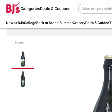
Try our top member favorites for back to
Categories
Deals & Coupons
school.
Shop Now
New at BJ's
College
Back to School
Summer
Grocery
Patio & Garden
T
Home