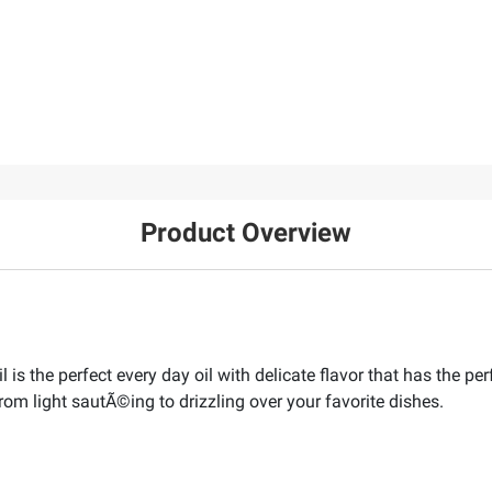
Product Overview
is the perfect every day oil with delicate flavor that has the perf
 from light sautÃ©ing to drizzling over your favorite dishes.