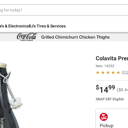
Up to 30% off indoor furniture + FREE same-
day delivery on select.
Shop All Furniture
Vs & Electronics
BJ's Tires & Services
Colavita Pre
Item: 14253
(
11
$
99
14
($0.4
SNAP EBT Eligible
Pickup