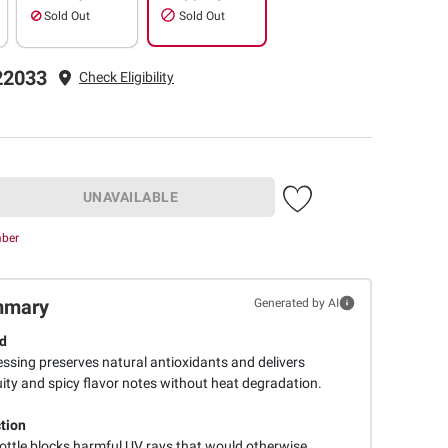
Sold Out
Sold Out
22033
Check Eligibility
UNAVAILABLE
mber
mmary
Generated by AI
d
ressing preserves natural antioxidants and delivers
uity and spicy flavor notes without heat degradation.
tion
ottle blocks harmful UV rays that would otherwise