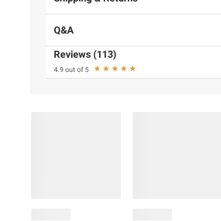
Q&A
Reviews (113)
4.9 out of 5