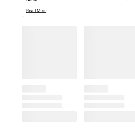
Read More