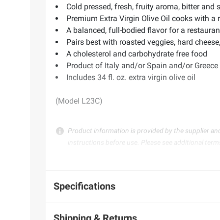
Cold pressed, fresh, fruity aroma, bitter and s
Premium Extra Virgin Olive Oil cooks with a 
A balanced, full-bodied flavor for a restaura
Pairs best with roasted veggies, hard cheese
A cholesterol and carbohydrate free food
Product of Italy and/or Spain and/or Greece
Includes 34 fl. oz. extra virgin olive oil
(Model L23C)
Product information is provided by the supplier an
instructions before use. Please see additional term
Specifications
Shipping & Returns