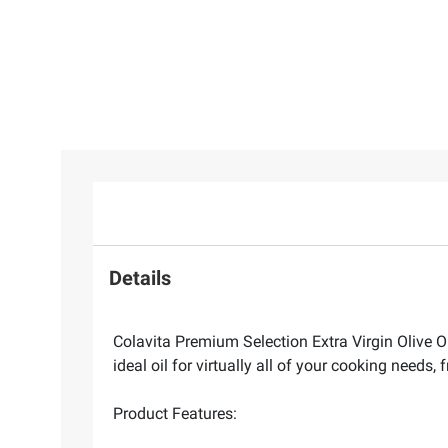
Details
Colavita Premium Selection Extra Virgin Olive Oil 
ideal oil for virtually all of your cooking needs,
Product Features: