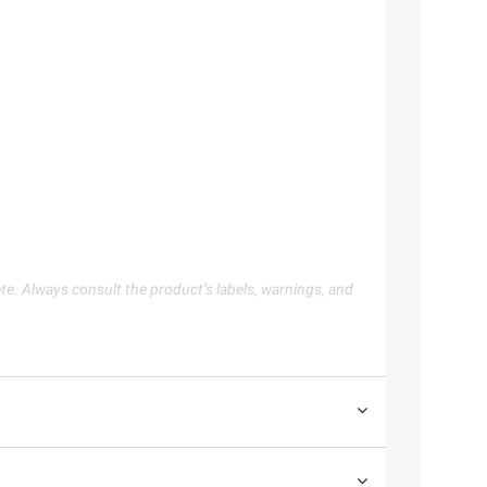
te. Always consult the product’s labels, warnings, and