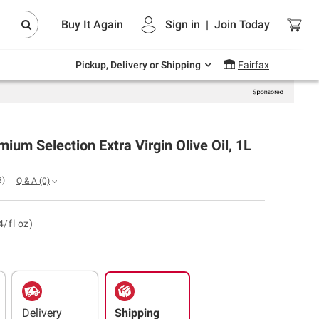
Endless summer deals on grocery, essentials
Buy It Again
Sign in
|
Join
Today
and outdoor.
Explore Now
Pickup, Delivery or Shipping
Fairfax
mium Selection Extra Virgin Olive Oil, 1L
3
)
Q & A
(0)
4/fl oz)
Delivery
Shipping