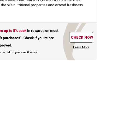
he oil's nutritional properties and extend freshness.
rn up to 5% back
in rewards
on most
1
CHECK NOW
’s purchases
.
Check if you’re pre-
proved.
Learn More
h no risk to your credit score.