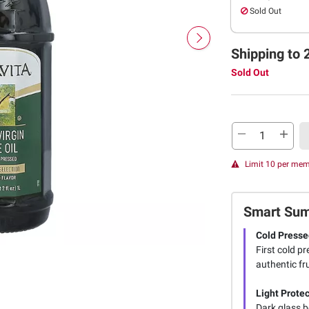
Sold Out
Shipping to 
Sold Out
Limit 10 per me
Smart Su
Cold Presse
First cold p
authentic fr
Light Protec
Dark glass b