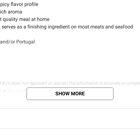
picy flavor profile
rich aroma
nt quality meal at home
, serves as a finishing ingredient on most meats and seafood
 and/or Portugal
d BJ’s does not represent or warrant the information is accurate or comple
s at
bjs.com/termsofuse
SHOW MORE