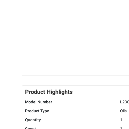
Product Highlights
Model Number
L23
Product Type
Oils
Quantity
1L
Count
1