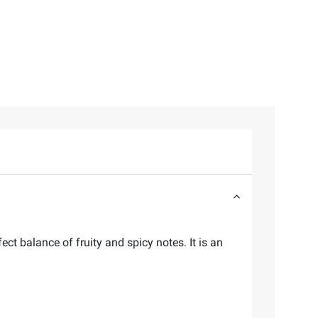
ect balance of fruity and spicy notes. It is an