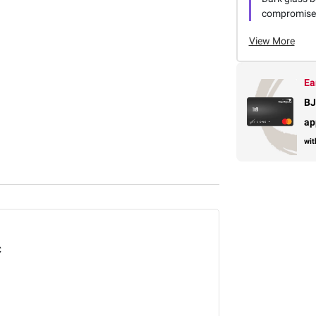
compromise t
View More
Ea
BJ
ap
wit
C