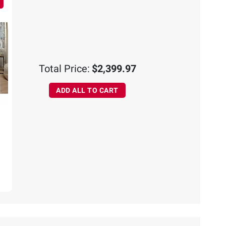
Total Price:
$2,399.97
ADD ALL TO CART