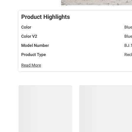
Product Highlights
Color
Blu
Color V2
Blu
Model Number
BJ.
Product Type
Recl
Read More