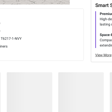
Smart 
Premiu
High-de
e
lasting 
e
Space-E
1T6217-1-NVY
Compact 
extendin
iners
View More