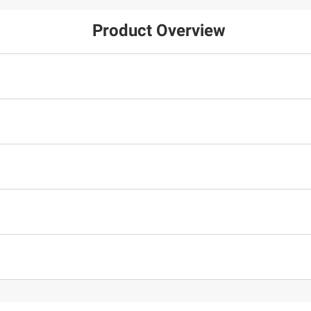
Product Overview