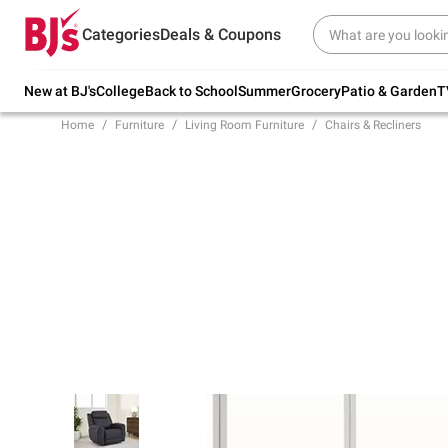
Try our top member favorites for back to
Categories
Deals & Coupons
school.
Shop Now
New at BJ's
College
Back to School
Summer
Grocery
Patio & Garden
T
Home
Furniture
Living Room Furniture
Chairs & Recliners