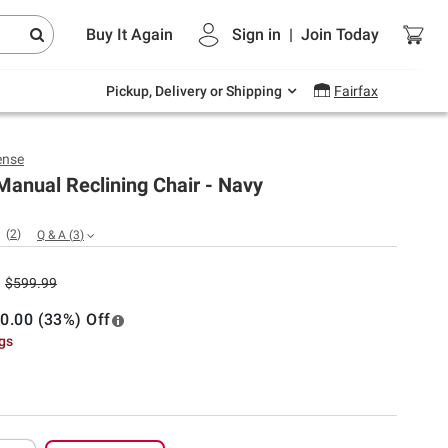
Endless summer deals on grocery, essentials
Buy It Again
Sign in
|
Join
Today
and outdoor.
Explore Now
Pickup, Delivery or Shipping
Fairfax
nse
anual Reclining Chair - Navy
(
2
)
Q & A
(
3
)
$599.99
0.00 (33%) Off
ngs