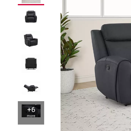
+6
more