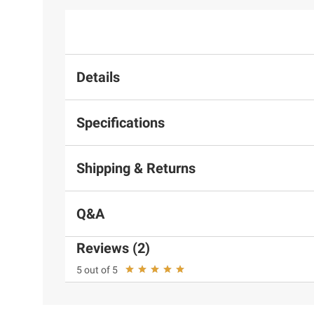
Details
Specifications
Shipping & Returns
Q&A
Reviews (2)
5 out of 5