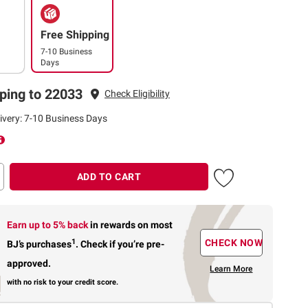
Free Shipping
7-10 Business
Days
ping to 22033
Check Eligibility
ivery: 7-10 Business Days
ADD TO CART
Earn up to 5% back
in rewards
on most
1
CHECK NOW
BJ’s purchases
.
Check if you’re pre-
approved.
Learn More
with no risk to your credit score.