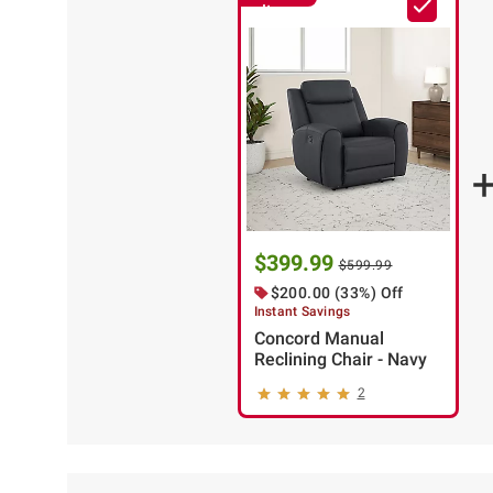
Item
$399.99
$599.99
$200.00 (33%) Off
Instant Savings
Concord Manual
Reclining Chair - Navy
2