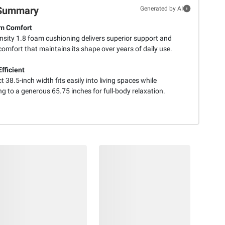
Summary
Generated by AI
m Comfort
nsity 1.8 foam cushioning delivers superior support and
comfort that maintains its shape over years of daily use.
fficient
38.5-inch width fits easily into living spaces while
g to a generous 65.75 inches for full-body relaxation.