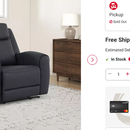
Pickup
Sold Out
Free Ship
Estimated Del
In Stock