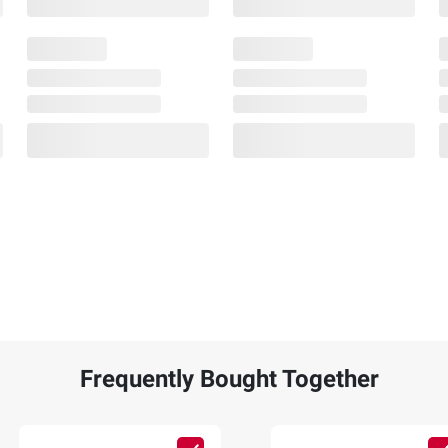
Frequently Bought Together