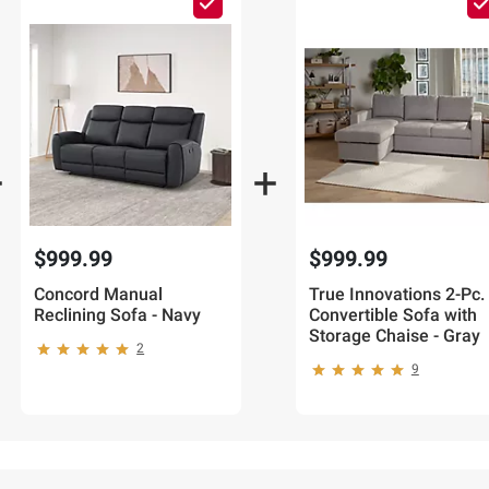
$999.99
$999.99
Concord Manual
True Innovations 2-Pc.
Reclining Sofa - Navy
Convertible Sofa with
Storage Chaise - Gray
2
9