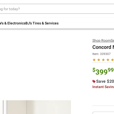
Up to 30% off indoor furniture + FREE same-
day delivery on select.
Shop All Furniture
Vs & Electronics
BJ's Tires & Services
Shop
RoomSe
Concord M
Item:
339307
$
99
399
Save $20
Instant Savi