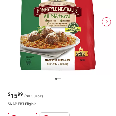
$
99
15
($0.33/oz)
SNAP EBT Eligible