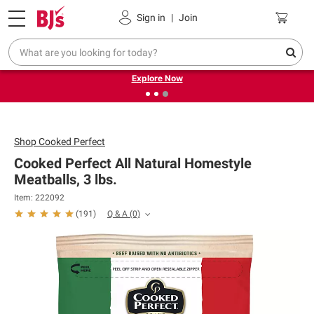
Pickup, Delivery or Shipping
Coupons
Sign in
|
Join
❮
❯
Endless summer deals on grocery, essentials and
outdoor.
Explore Now
Shop
Cooked Perfect
Cooked Perfect All Natural Homestyle
Meatballs, 3 lbs.
Item: 222092
Q & A
(0)
(
191
)