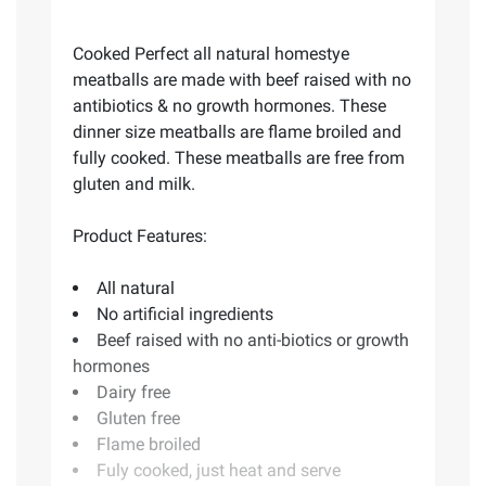
Cooked Perfect all natural homestye
meatballs are made with beef raised with no
antibiotics & no growth hormones. These
dinner size meatballs are flame broiled and
fully cooked. These meatballs are free from
gluten and milk.
Product Features:
All natural
No artificial ingredients
Beef raised with no anti-biotics or growth
hormones
Dairy free
Gluten free
Flame broiled
Fuly cooked, just heat and serve