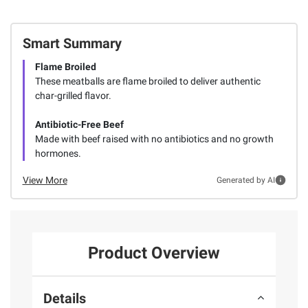
Smart Summary
Flame Broiled
These meatballs are flame broiled to deliver authentic
char-grilled flavor.
Antibiotic-Free Beef
Made with beef raised with no antibiotics and no growth
hormones.
View More
Generated by AI
Product Overview
Details