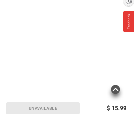
Enable accessibility
Feedback
$
15.99
UNAVAILABLE