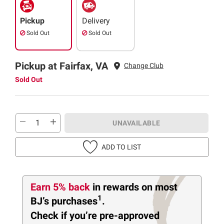
Pickup
Delivery
Sold Out
Sold Out
Pickup at Fairfax, VA
Change Club
Sold Out
UNAVAILABLE
ADD TO LIST
Earn 5% back
in rewards
on most
1
BJ’s purchases
.
Check if you’re pre-approved