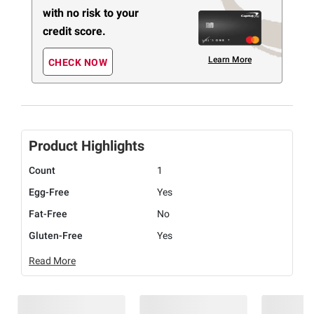
with no risk to your
credit score.
Learn More
CHECK NOW
Product Highlights
Count
1
Egg-Free
Yes
Fat-Free
No
Gluten-Free
Yes
Read More