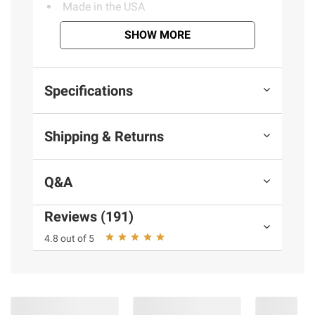
Made in the USA
SHOW MORE
Product information is provided by the supplier
and BJ’s does not represent or warrant the
Specifications
information is accurate or complete. Always
consult the product’s labels, warnings, and
Shipping & Returns
instructions before use. Please see additional
terms at
bjs.com/termsofuse
Q&A
Reviews (191)
4.8 out of 5