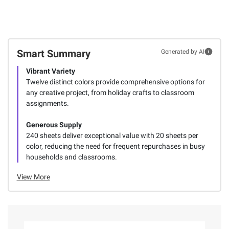
Smart Summary
Generated by AI
Vibrant Variety
Twelve distinct colors provide comprehensive options for
any creative project, from holiday crafts to classroom
assignments.
Generous Supply
240 sheets deliver exceptional value with 20 sheets per
color, reducing the need for frequent repurchases in busy
households and classrooms.
View More