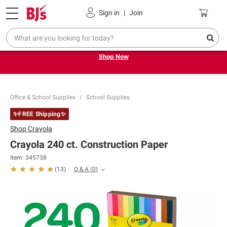
Pickup, Delivery or Shipping
Coupons
Sign in
|
Join
Try our top member favorites for back to school.
Shop Now
Office & School Supplies
School Supplies
✨FREE Shipping✨
Shop
Crayola
Crayola 240 ct. Construction Paper
Item:
345738
Q & A
(
0
)
(
13
)