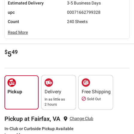
Estimated Delivery
3-5 Business Days
upc
00071662799328
Count
240 Sheets
Read More
$
49
5
Pickup
Delivery
Free Shipping
Sold Out
In as little as
2 hours
Pickup at Fairfax, VA
Change Club
In-Club or Curbside Pickup Available