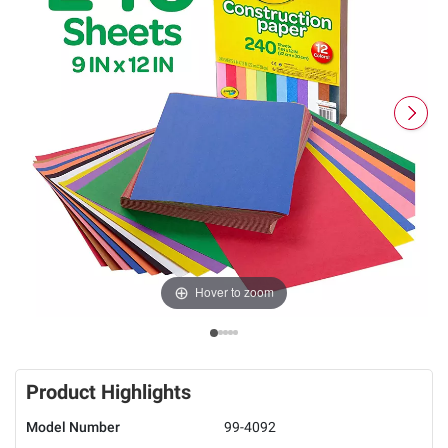
Hover to zoom
Product Highlights
Model Number
99-4092