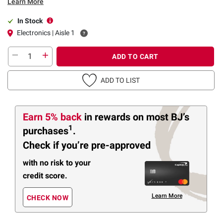
Learn More
In Stock
Electronics | Aisle 1
ADD TO CART
ADD TO LIST
Earn 5% back
in rewards
on most BJ’s
1
purchases
.
Check if you’re pre-approved
with no risk to your
credit score.
Learn More
CHECK NOW