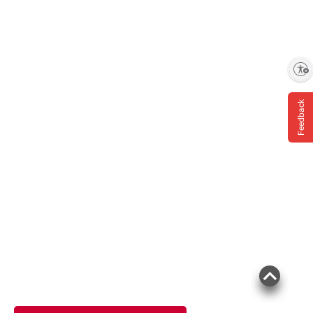
Enable accessibility
Feedback