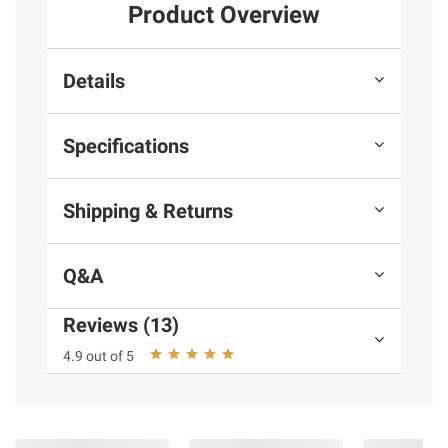
Product Overview
Details
Specifications
Shipping & Returns
Q&A
Reviews (13)
4.9 out of 5