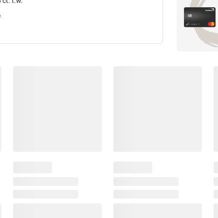
 ct. t.w.
e