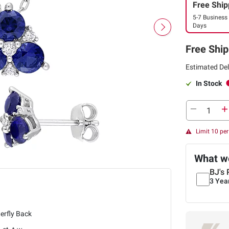
Free Ship
5-7 Business
Days
Free Ship
Estimated Del
In Stock
Limit 10 pe
What we
BJ's 
3 Yea
erfly Back