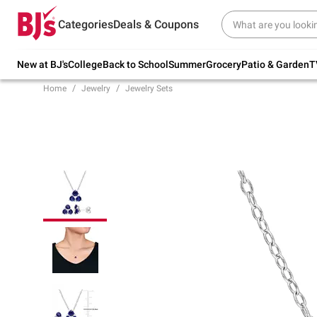
Try our top member favorites for back to
Categories
Deals & Coupons
school.
Shop Now
New at BJ's
College
Back to School
Summer
Grocery
Patio & Garden
T
Home
Jewelry
Jewelry Sets