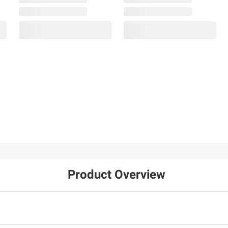
Product Overview