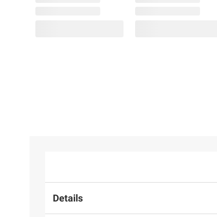
Details