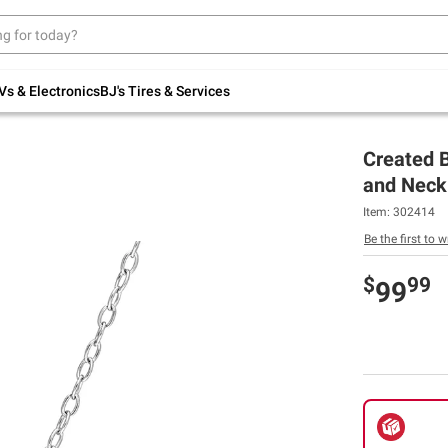
Up to 30% off indoor furniture + FREE same-
day delivery on select.
Shop All Furniture
Vs & Electronics
BJ's Tires & Services
Created B
and Neckl
Item:
302414
Be the first to w
$
99
99