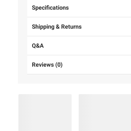
Specifications
Shipping & Returns
Q&A
Reviews (0)