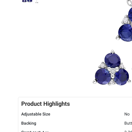
Product Highlights
Adjustable Size
No
Backing
Butt