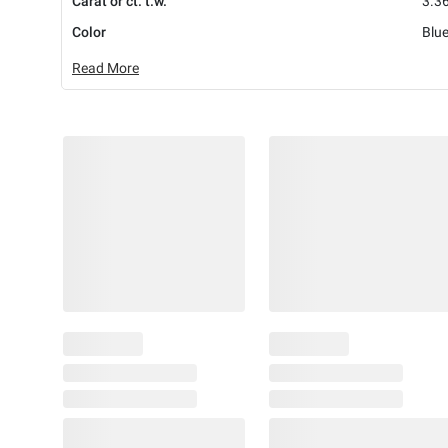
Carat or ct. t.w.
3.36
Color
Blu
Read More