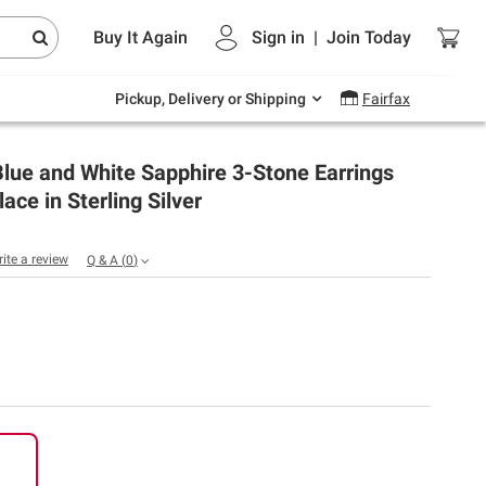
Endless summer deals on grocery, essentials
Buy It Again
Sign in
|
Join
Today
and outdoor.
Explore Now
Pickup, Delivery or Shipping
Fairfax
lue and White Sapphire 3-Stone Earrings
ace in Sterling Silver
rite a review
Q & A
(
0
)