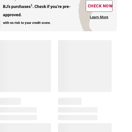
1
CHECK NOW
BJ’s purchases
.
Check if you’re pre-
approved.
Learn More
with no risk to your credit score.