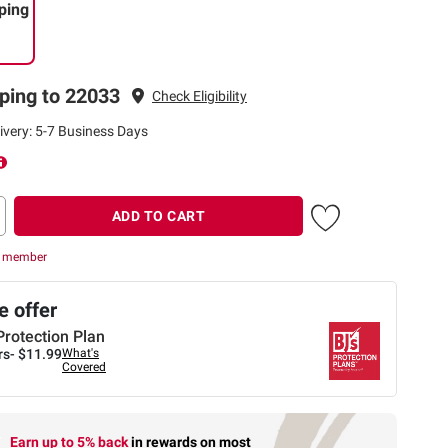
ping
ping to 22033
Check Eligibility
ivery: 5-7 Business Days
ADD TO CART
r member
 offer
Protection Plan
rs-
$11.99
What's
Covered
Earn up to 5% back
in rewards
on most