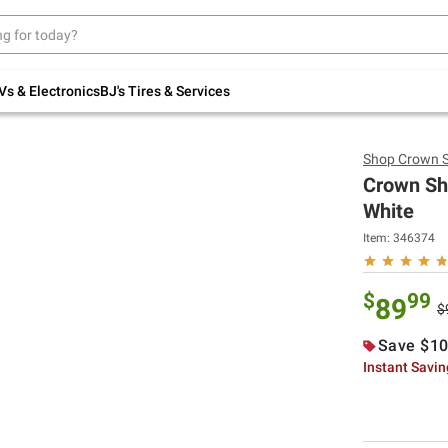
Up to 30% off indoor furniture + FREE same-
day delivery on select.
Shop All Furniture
Vs & Electronics
BJ's Tires & Services
Shop
Crown 
Crown Sh
White
Item: 346374
$
99
89
$
Save $10
Instant Savi