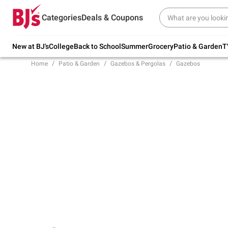
Try our top member favorites for back to
Categories
Deals & Coupons
school.
Shop Now
New at BJ's
College
Back to School
Summer
Grocery
Patio & Garden
T
Home
Patio & Garden
Gazebos & Pergolas
Gazebos