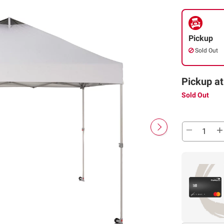
Pickup
Sold Out
Pickup at
Sold Out