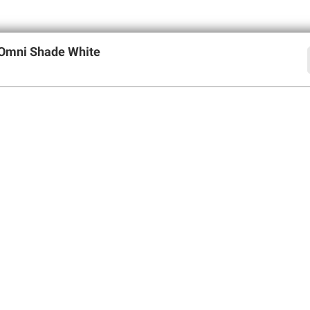
 Omni Shade White
offers
SIGN UP
Member Care
Membershi
Contact Us
Perks of Members
Help Center
Join BJ’s Wholesa
Forgot Username
My Account
Forgot Password
Corporate Membe