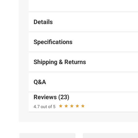
Details
Specifications
Shipping & Returns
Q&A
Reviews (23)
4.7 out of 5