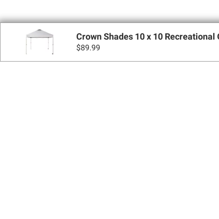
Crown Shades 10 x 10 Recreational
$
89.99
Sign up for Email 
Join Today
Shopping
Apply for a BJ’s One® Mastercard®
Locations
BJ’s Services
Coupons
BJ’s Gas®
BJ’s Gift Cards
BJ’s Brands
SNAP EBT