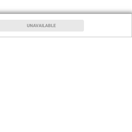
UNAVAILABLE
p
Our Company
hip
About BJ’s
le Club
Press Room
Careers
rship Program
Club for a Cause