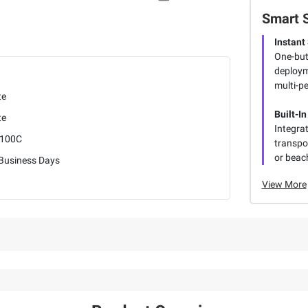
Smart 
Instant
One-but
deploym
multi-p
te
Built-In
te
Integra
100C
transpor
or beach
 Business Days
View More