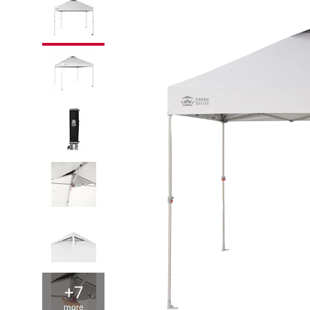
+7
more