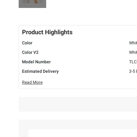
Product Highlights
Color
Whi
Color V2
Whi
Model Number
TLC
Estimated Delivery
3-5
Read More