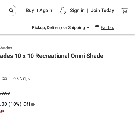
Endless summer deals on grocery, essentials
Buy It Again
Sign in
|
Join
Today
and outdoor.
Explore Now
Pickup, Delivery or Shipping
Fairfax
Shades
ades 10 x 10 Recreational Omni Shade
(
23
)
Q & A
(1)
99.99
.00 (10%) Off
ngs