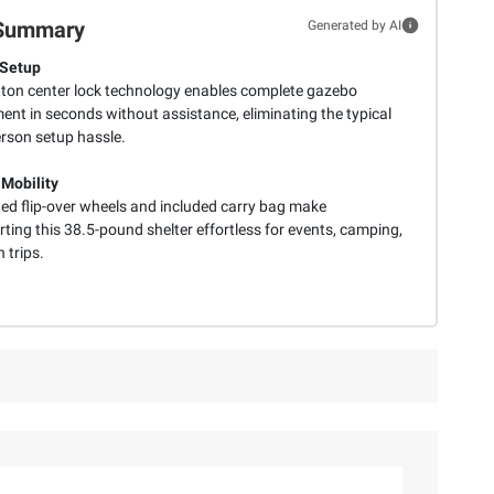
Summary
Generated by AI
 Setup
ton center lock technology enables complete gazebo
ent in seconds without assistance, eliminating the typical
erson setup hassle.
 Mobility
ted flip-over wheels and included carry bag make
ting this 38.5-pound shelter effortless for events, camping,
 trips.