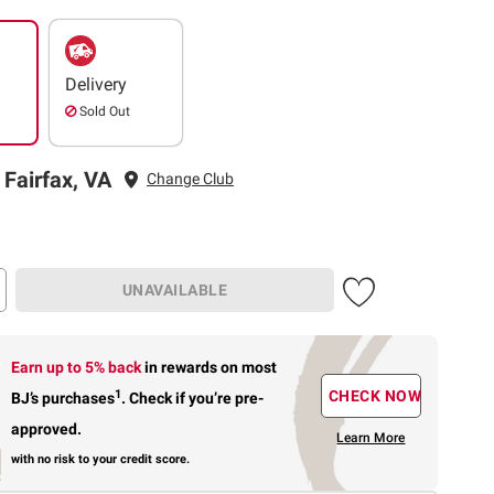
Delivery
Sold Out
 Fairfax, VA
Change Club
UNAVAILABLE
Earn up to 5% back
in rewards
on most
1
CHECK NOW
BJ’s purchases
.
Check if you’re pre-
approved.
Learn More
with no risk to your credit score.