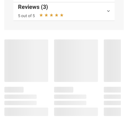
Reviews (3)
5 out of 5