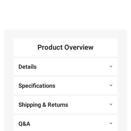
Product Overview
Details
Specifications
Shipping & Returns
Q&A