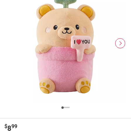
$
99
8