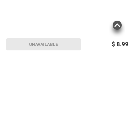
$
8.99
UNAVAILABLE
Sign up for Email offers
SIGN UP
Join Today