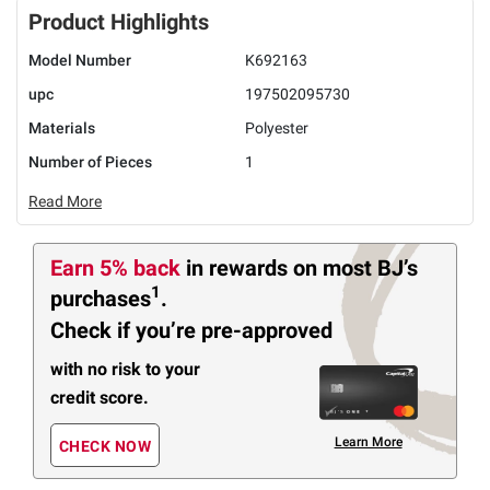
Product Highlights
Model Number
K692163
upc
197502095730
Materials
Polyester
Number of Pieces
1
Read More
Earn 5% back
in rewards
on most BJ’s
1
purchases
.
Check if you’re pre-approved
with no risk to your
credit score.
Learn More
CHECK NOW