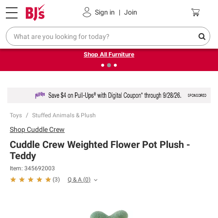
Pickup, Delivery or Shipping
Coupons
Sign in
|
Join
❮
❯
Up to 30% off indoor furniture + FREE same-day delivery
on select.
Shop All Furniture
Toys
Stuffed Animals & Plush
Shop
Cuddle Crew
Cuddle Crew Weighted Flower Pot Plush -
Teddy
Item:
345692003
Q & A
(
0
)
(
3
)