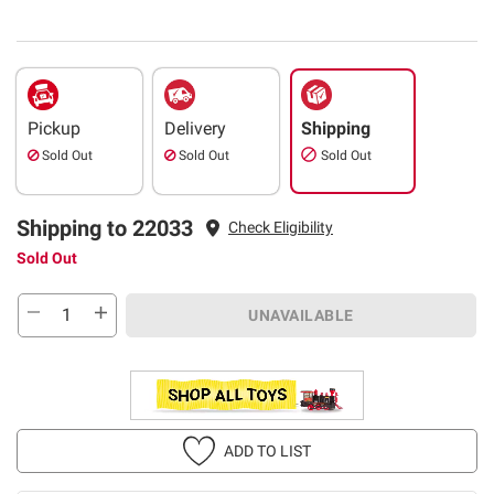
Pickup
Delivery
Shipping
Sold Out
Sold Out
Sold Out
Shipping to 22033
Check Eligibility
Sold Out
UNAVAILABLE
ADD TO LIST