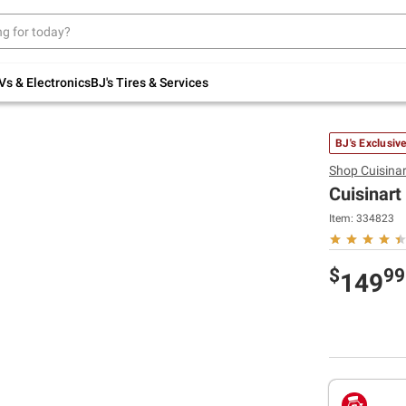
Up to 30% off indoor furniture + FREE same-
day delivery on select.
Shop All Furniture
Vs & Electronics
BJ's Tires & Services
BJ's Exclusiv
Shop
Cuisinar
Cuisinar
Item:
334823
$
99
149