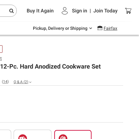
Endless summer deals on grocery, essentials
Buy It Again
Sign in
|
Join
Today
and outdoor.
Explore Now
Pickup, Delivery or Shipping
Fairfax
e
t
t 12-Pc. Hard Anodized Cookware Set
(
14
)
Q & A
(
2
)