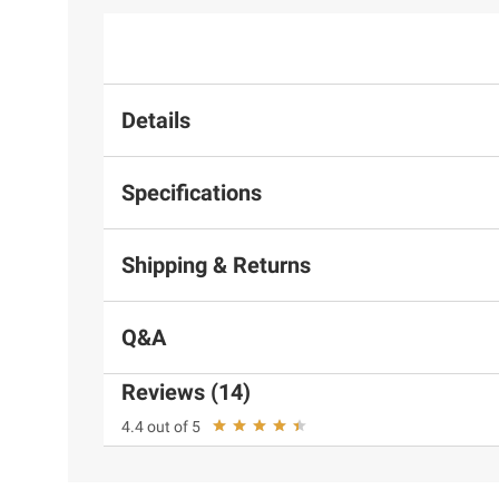
Details
Specifications
Shipping & Returns
Q&A
Reviews (14)
4.4 out of 5