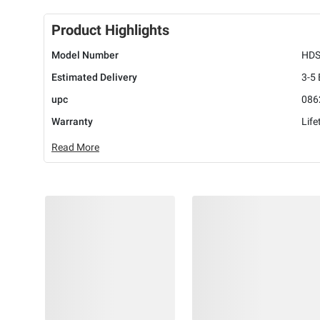
Product Highlights
Model Number
HDS
Estimated Delivery
3-5
upc
086
Warranty
Life
Read More