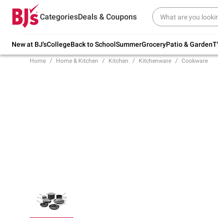
Try our top member favorites for back to
Categories
Deals & Coupons
school.
Shop Now
New at BJ's
College
Back to School
Summer
Grocery
Patio & Garden
T
Home
Home & Kitchen
Kitchen
Kitchenware
Cookware