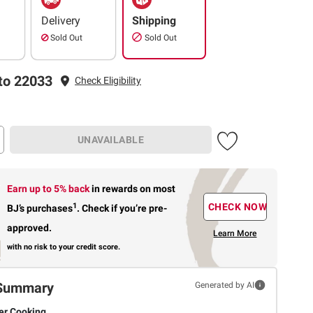
Delivery
Shipping
Sold Out
Sold Out
to 22033
Check Eligibility
UNAVAILABLE
Earn up to 5% back
in rewards
on most
1
CHECK NOW
BJ’s purchases
.
Check if you’re pre-
approved.
Learn More
with no risk to your credit score.
Summary
Generated by AI
er Cooking