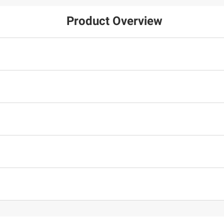
Product Overview