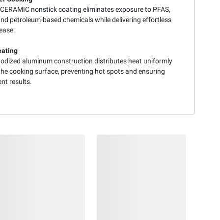
ERAMIC nonstick coating eliminates exposure to PFAS,
nd petroleum-based chemicals while delivering effortless
ease.
eating
odized aluminum construction distributes heat uniformly
the cooking surface, preventing hot spots and ensuring
nt results.