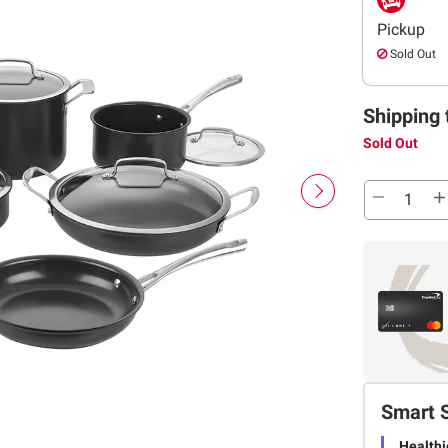
Pickup
Sold Out
Shipping 
Sold Out
Smart 
Healthi