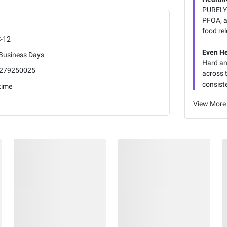
PURELYC
PFOA, a
food rel
-12
Even H
 Business Days
Hard an
279250025
across 
consiste
time
View More