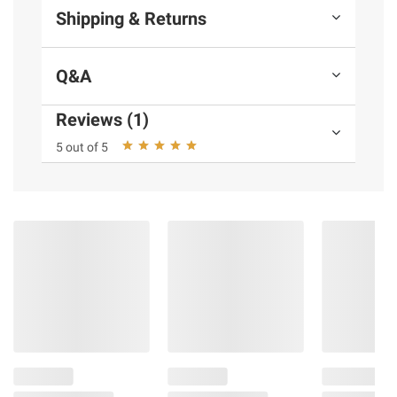
Shipping & Returns
Q&A
Reviews (1)
5 out of 5