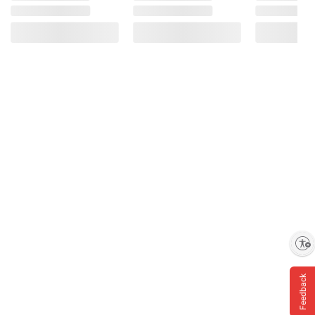
Enable accessibility
Feedback