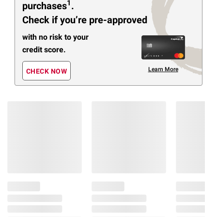
1
purchases
.
Check if you’re pre-approved
with no risk to your
credit score.
Learn More
CHECK NOW