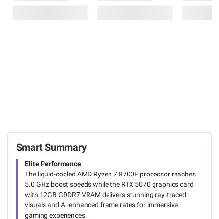
Smart Summary
Elite Performance
The liquid-cooled AMD Ryzen 7 8700F processor reaches
5.0 GHz boost speeds while the RTX 5070 graphics card
with 12GB GDDR7 VRAM delivers stunning ray-traced
visuals and AI-enhanced frame rates for immersive
gaming experiences.