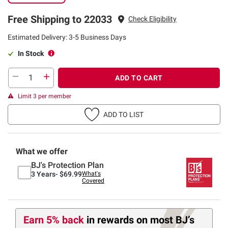
Free Shipping to 22033
Check Eligibility
Estimated Delivery: 3-5 Business Days
In Stock
ADD TO CART
Limit 3 per member
ADD TO LIST
What we offer
BJ's Protection Plan
3 Years-
$69.99
What's
Covered
Earn 5% back
in rewards
on most BJ’s