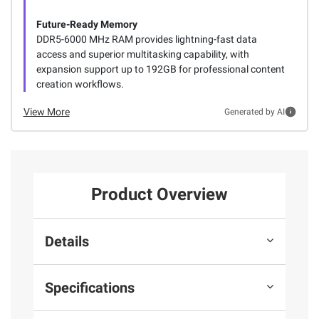
Future-Ready Memory
DDR5-6000 MHz RAM provides lightning-fast data
access and superior multitasking capability, with
expansion support up to 192GB for professional content
creation workflows.
View More
Generated by AI
Product Overview
Details
Specifications