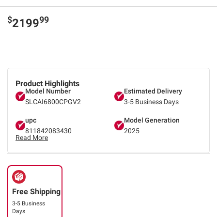
$
99
2199
Product Highlights
Model Number
Estimated Delivery
SLCAI6800CPGV2
3-5 Business Days
upc
Model Generation
811842083430
2025
Read More
Free Shipping
3-5 Business
Days