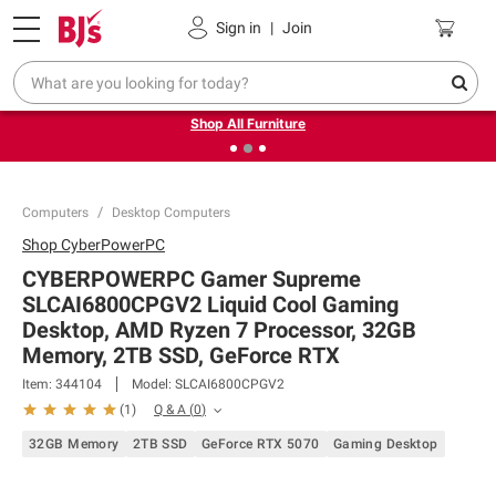
Pickup, Delivery or Shipping
Coupons
Sign in
|
Join
❮
❯
Up to 30% off indoor furniture + FREE same-day delivery
on select.
Shop All Furniture
Computers
Desktop Computers
Shop
CyberPowerPC
CYBERPOWERPC Gamer Supreme
SLCAI6800CPGV2 Liquid Cool Gaming
Desktop, AMD Ryzen 7 Processor, 32GB
Memory, 2TB SSD, GeForce RTX
Item:
344104
Model:
SLCAI6800CPGV2
Q & A
(
0
)
(
1
)
32GB Memory
2TB SSD
GeForce RTX 5070
Gaming Desktop