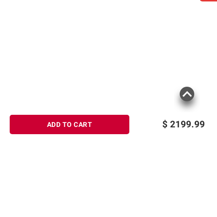
$
2199.99
ADD TO CART