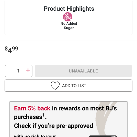
Product Highlights
No Added
Sugar
$
99
4
UNAVAILABLE
ADD TO LIST
Earn 5% back
in rewards
on most BJ’s
1
purchases
.
Check if you’re pre-approved
with no risk to your