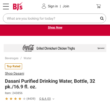
Pickup, Delivery or Shipping
Coupons
Sign in
|
Join
Try our top member favorites for back to school.
Shop Now
Beverages
Water
Top Rated
Shop
Dasani
Dasani Purified Drinking Water, Bottle, 32
pk./16.9 fl. oz.
Item:
243856
Q & A
(
0
)
(
4439
)