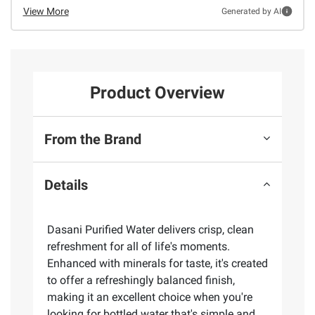
View More
Generated by AI
Product Overview
From the Brand
Details
Dasani Purified Water delivers crisp, clean
refreshment for all of life's moments.
Enhanced with minerals for taste, it's created
to offer a refreshingly balanced finish,
making it an excellent choice when you're
looking for bottled water that's simple and