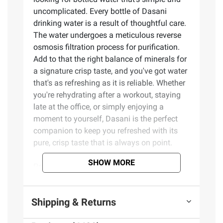
uncomplicated. Every bottle of Dasani
drinking water is a result of thoughtful care.
The water undergoes a meticulous reverse
osmosis filtration process for purification.
Add to that the right balance of minerals for
a signature crisp taste, and you've got water
that's as refreshing as it is reliable. Whether
you're rehydrating after a workout, staying
late at the office, or simply enjoying a
moment to yourself, Dasani is the perfect
companion to keep you refreshed with its
pure, crisp taste that is always on point.
SHOW MORE
Product Features:
Dasani Purified bottled water provides
Shipping & Returns
the clean fresh taste you want from a water
Refreshing purified drinking water on the