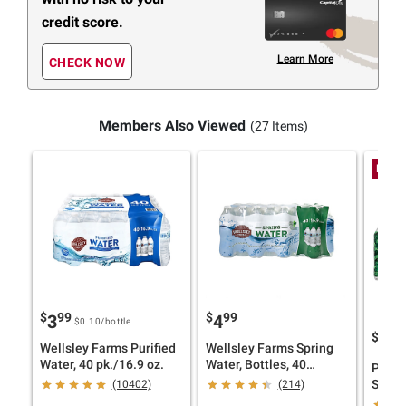
credit score.
Learn More
CHECK NOW
Members Also Viewed
(27 Items)
Low P
$
99
$
99
3
4
$0.10
/bottle
$
09
6
Wellsley Farms Purified
Wellsley Farms Spring
Water, 40 pk./16.9 oz.
Water, Bottles, 40
Polan
pk./16.9 fl. oz.
Sprin
(10402)
(214)
pk./16