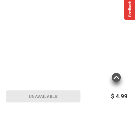
Feedback
$
4.99
UNAVAILABLE