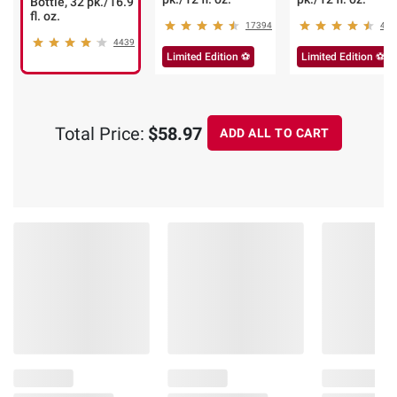
Bottle, 32 pk./16.9
fl. oz.
17394
485
4439
Limited Edition ⚽
Limited Edition ⚽
Total Price:
$58.97
ADD ALL TO CART