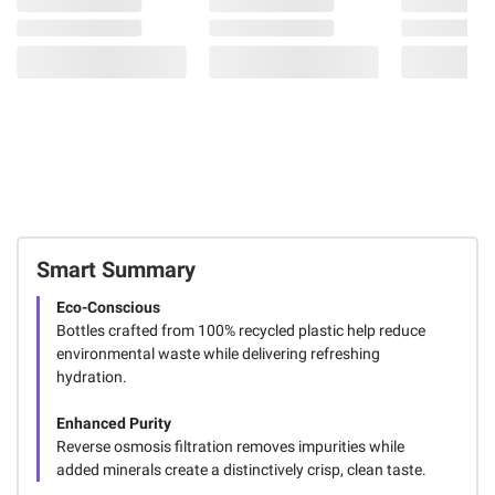
Smart Summary
Eco-Conscious
Bottles crafted from 100% recycled plastic help reduce
environmental waste while delivering refreshing
hydration.
Enhanced Purity
Reverse osmosis filtration removes impurities while
added minerals create a distinctively crisp, clean taste.