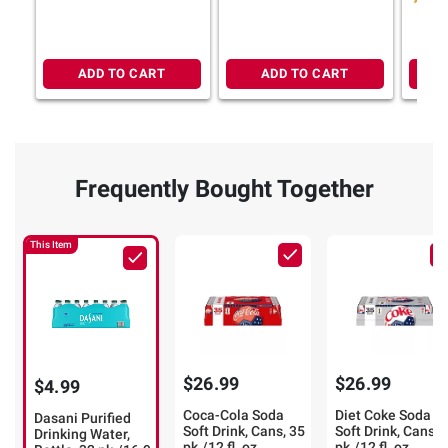
ADD TO CART
ADD TO CART
Frequently Bought Together
This Item
$26.99
$26.99
$4.99
Coca-Cola Soda
Diet Coke Soda
Dasani Purified
Soft Drink, Cans, 35
Soft Drink, Cans, 
Drinking Water,
pk./12 fl. oz.
pk./12 fl. oz.