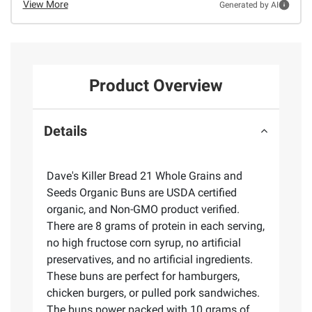
View More
Generated by AI
Product Overview
Details
Dave's Killer Bread 21 Whole Grains and
Seeds Organic Buns are USDA certified
organic, and Non-GMO product verified.
There are 8 grams of protein in each serving,
no high fructose corn syrup, no artificial
preservatives, and no artificial ingredients.
These buns are perfect for hamburgers,
chicken burgers, or pulled pork sandwiches.
The buns power packed with 10 grams of