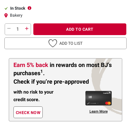
In Stock
Bakery
ADD TO CART
ADD TO LIST
Earn 5% back
in rewards
on most BJ’s
1
purchases
.
Check if you’re pre-approved
with no risk to your
credit score.
Learn More
CHECK NOW