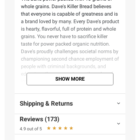
whole grains. Dave's Killer Bread believes
that everyone is capable of greatness and is
a brand loved by many. Every Dave's product
is hearty, flavorful, full of protein and whole
grains. You never have to sacrifice killer
taste for power packed organic nutrition.
Dave's proudly challenges societal norms by
championing second chance employment of
people with criminal backgrounds, and
educates other companies on the value of
SHOW MORE
intentionally employing this part of our
population. Dave's goal is to reach the right
consumer, at the right time, in the right place,
Shipping & Returns
with the right message.
Reviews (173)
Product Features:
4.9 out of 5
Organic whole grain buns