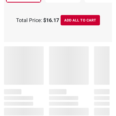
Total Price:
$16.17
ADD ALL TO CART