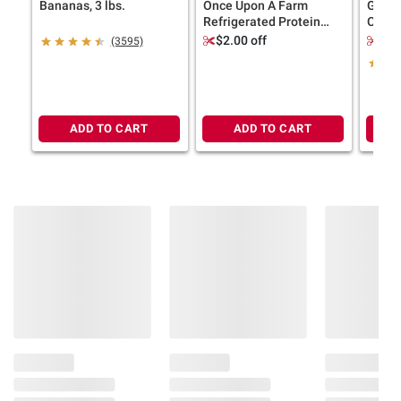
Bananas, 3 lbs.
Once Upon A Farm
Ghirar
Refrigerated Protein
Choco
Bars, Cinnamon Roll, 8
Bakes
$2.00 off
$2.
(3595)
pk./1.6 oz.
ADD TO CART
ADD TO CART