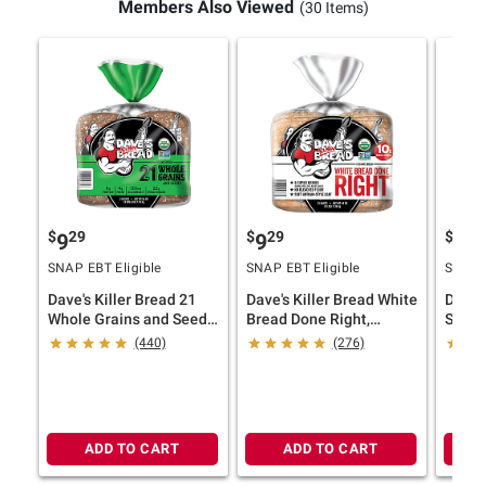
Members Also Viewed
(30 Items)
$
29
$
29
$
29
9
9
9
SNAP EBT Eligible
SNAP EBT Eligible
SNAP E
Dave's Killer Bread 21
Dave's Killer Bread White
Dave'
Whole Grains and Seeds,
Bread Done Right,
Seed,
Whole Grain Organic
Artisan-Style Organic
Organ
(440)
(276)
Bread, 2 pk./27 oz.
White Bread, 2 pk./24 oz.
Whole 
pk./27
ADD TO CART
ADD TO CART