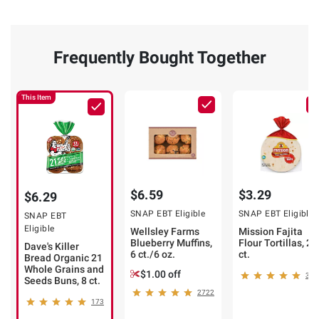
Frequently Bought Together
This Item
$6.59
$3.29
$6.29
SNAP EBT Eligible
SNAP EBT Eligible
SNAP EBT
Eligible
Wellsley Farms
Mission Fajita
Blueberry Muffins,
Flour Tortillas, 20
Dave's Killer
6 ct./6 oz.
ct.
Bread Organic 21
Whole Grains and
$1.00 off
320
Seeds Buns, 8 ct.
2722
173