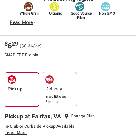
Whole Grain
Organic
Good Source
Non GMO
Fiber
Read More
$
29
6
($0.36/oz)
SNAP EBT Eligible
Pickup
Delivery
In as little as
2 hours
Pickup at Fairfax, VA
Change Club
In-Club or Curbside Pickup Available
Learn More