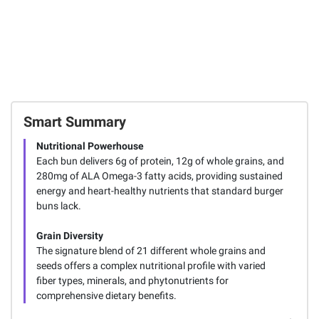
Smart Summary
Nutritional Powerhouse
Each bun delivers 6g of protein, 12g of whole grains, and
280mg of ALA Omega-3 fatty acids, providing sustained
energy and heart-healthy nutrients that standard burger
buns lack.
Grain Diversity
The signature blend of 21 different whole grains and
seeds offers a complex nutritional profile with varied
fiber types, minerals, and phytonutrients for
comprehensive dietary benefits.