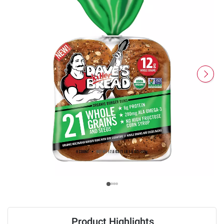
Product Highlights