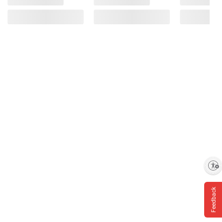
Enable accessibility
Feedback