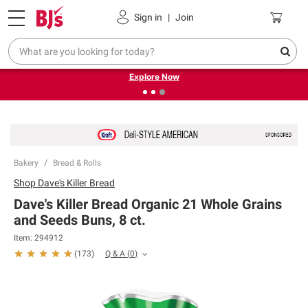
Pickup, Delivery or Shipping
Coupons
Sign in
|
Join
❮
❯
Endless summer deals on grocery, essentials and
outdoor.
Explore Now
Bakery
Bread & Rolls
Shop
Dave's Killer Bread
Dave's Killer Bread Organic 21 Whole Grains
and Seeds Buns, 8 ct.
Item:
294912
Q & A
(
0
)
(
173
)