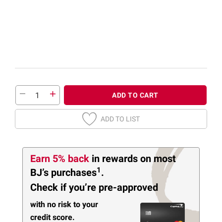
ADD TO CART
ADD TO LIST
Earn 5% back
in rewards
on most
1
BJ’s purchases
.
Check if you’re pre-approved
with no risk to your
credit score.