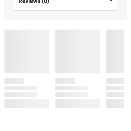
Reviews (0)