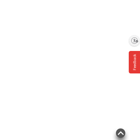
Enable accessibility
Feedback