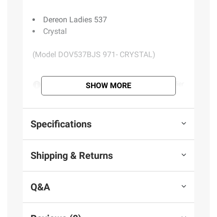
Dereon Ladies 537
Crystal
(Model DOV537BJS 971- CRYSTAL)
Product information is provided by the supplier
SHOW MORE
and BJ’s does not represent or warrant the
information is accurate or complete. Always
consult the product’s labels, warnings, and
Specifications
instructions before use. Please see additional
terms at
bjs.com/termsofuse
Shipping & Returns
Q&A