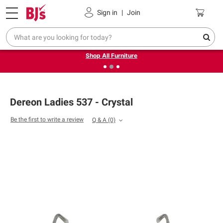
Pickup, Delivery or Shipping
Coupons
Sign in
|
Join
❮
❯
Up to 30% off indoor furniture + FREE same-day delivery
on select.
Shop All Furniture
Dereon Ladies 537 - Crystal
Be the first to write a review
Q & A
(0)