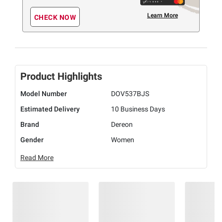
Learn More
CHECK NOW
Product Highlights
Model Number
DOV537BJS
Estimated Delivery
10 Business Days
Brand
Dereon
Gender
Women
Read More