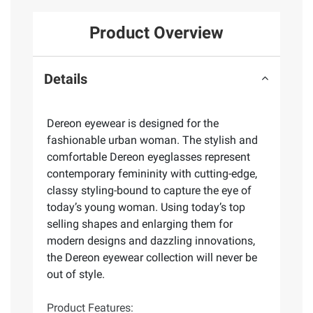
Product Overview
Details
Dereon eyewear is designed for the
fashionable urban woman. The stylish and
comfortable Dereon eyeglasses represent
contemporary femininity with cutting-edge,
classy styling-bound to capture the eye of
today’s young woman. Using today’s top
selling shapes and enlarging them for
modern designs and dazzling innovations,
the Dereon eyewear collection will never be
out of style.
Product Features: