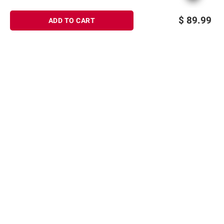
$
89.99
ADD TO CART
Sign up for Email offers
SIGN UP
Join Today
Shopping
Member Care