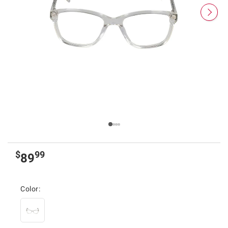
$
99
89
Color: