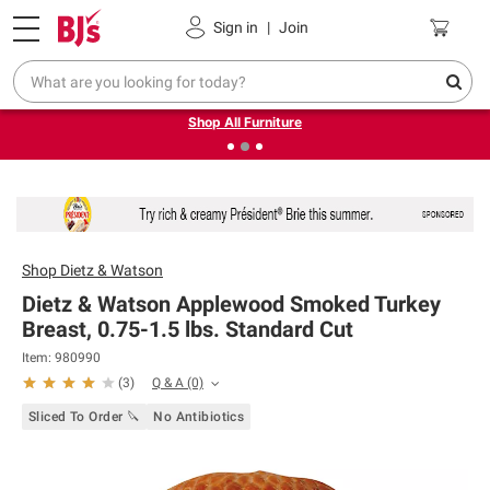
Pickup, Delivery or Shipping
Coupons
Sign in
|
Join
❮
❯
Up to 30% off indoor furniture + FREE same-day delivery
on select.
Shop All Furniture
Shop
Dietz & Watson
Dietz & Watson Applewood Smoked Turkey
Breast, 0.75-1.5 lbs. Standard Cut
Item: 980990
Q & A
(0)
(
3
)
Sliced To Order 🔪
No Antibiotics