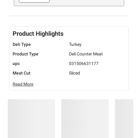
Product Highlights
Deli Type
Turkey
Product Type
Deli Counter Meat
upc
031506631177
Meat Cut
Sliced
Read More