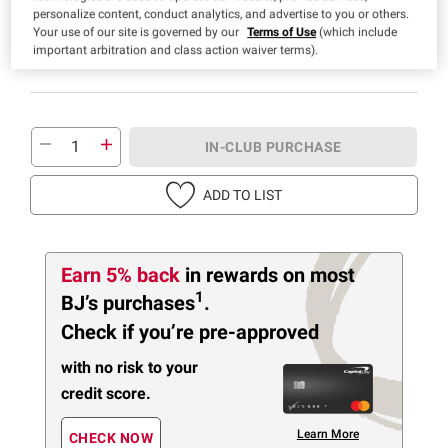
personalize content, conduct analytics, and advertise to you or others.
Price based on weight
Your use of our site is governed by our
Terms of Use
(which include
important arbitration and class action waiver terms).
IN-CLUB PURCHASE
ADD TO LIST
Earn 5% back
in rewards
on most
1
BJ’s purchases
.
Check if you’re pre-approved
with no risk to your
credit score.
Learn More
CHECK NOW