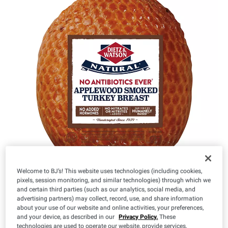
Welcome to BJ’s! This website uses technologies (including cookies,
pixels, session monitoring, and similar technologies) through which we
and certain third parties (such as our analytics, social media, and
advertising partners) may collect, record, use, and share information
about your use of our website and online activities, your preferences,
IN-CLUB ONLY
and your device, as described in our
Privacy Policy.
These
$
49
$
99
7
-
14
technologies are used to operate our website, provide services,
($9.99/lb)