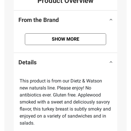
Product Overview
From the Brand
SHOW MORE
Details
This product is from our Dietz & Watson
new naturals line. Please enjoy! No
antibiotics ever. Gluten free. Applewood
smoked with a sweet and deliciously savory
flavor, this turkey breast is subtly smoky and
enjoyed on a variety of sandwiches and in
salads.