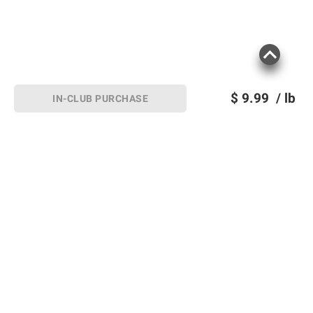
$
9.99
/ lb
IN-CLUB PURCHASE
Sign up for Email offers
SIGN UP
Join Today