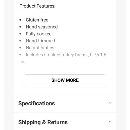
Product Features:
Gluten free
Hand-seasoned
Fully cooked
Hand trimmed
No antibiotics
Includes smoked turkey breast, 0.75-1.5
lbs.
SHOW MORE
Ingredients:
Turkey Breast (Turkey Never
Administered Antibiotics or Animals By-
Products. Vegetarian Grain-Fed), Water,
Specifications
Contains Less than 2% of Salt, Sugar.
Shipping & Returns
Product information is provided by the supplier
and BJ’s does not represent or warrant the